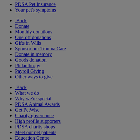
PDSA Pet Insurance
Your pet's symptoms
Back
Donate
Monthly donations
One-off donations
Gifts in Wills
Sponsor our Trauma Care
Donate in memory
Goods donation
Philanthropy
Payroll Giving
Other ways to give
Back
What we do
Why we're special
PDSA Animal Awards
Get PetWise
Charity governance
High profile supporters
PDSA charity shops
Meet our pet patients
Education Centre