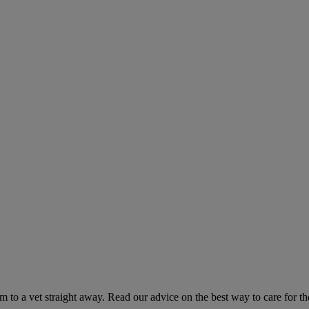
hem to a vet straight away. Read our advice on the best way to care for t