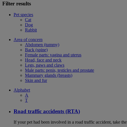
Filter results
Pet species
Cat
Dog
Rabbit
Area of concern
Abdomen (tummy)
Back (spine)
Female parts: vagina and uterus
Head, face and neck
Legs, paws and claws
Male parts: penis, testicles and prostate
Mammary glands (breasts)
Skin and fur
Alphabet
A
T
Road traffic accidents (RTA)
If your pet had been involved in a road traffic accident, take t