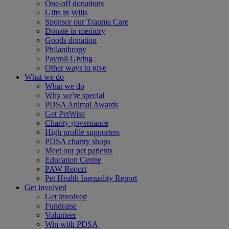
One-off donations
Gifts in Wills
Sponsor our Trauma Care
Donate in memory
Goods donation
Philanthropy
Payroll Giving
Other ways to give
What we do
What we do
Why we're special
PDSA Animal Awards
Get PetWise
Charity governance
High profile supporters
PDSA charity shops
Meet our pet patients
Education Centre
PAW Report
Pet Health Inequality Report
Get involved
Get involved
Fundraise
Volunteer
Win with PDSA