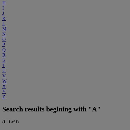
H
I
J
K
L
M
N
O
P
Q
R
S
T
U
V
W
X
Y
Z
Search results begining with "A"
(1 - 1 of 1)