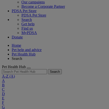
Our campaigns
Become a Corporate Partner
PDSA Pet Store
PDSA Pet Store
Search
Get help
Find us
MyPDSA
Donate
Home
Pet help and advice
Pet Health Hub
Search
Pet Health Hub
Search
A-Z
(A)
A
B
C
D
E
F
G