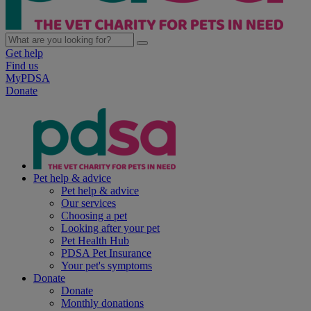
Get help
Find us
MyPDSA
Donate
Pet help & advice
Pet help & advice
Our services
Choosing a pet
Looking after your pet
Pet Health Hub
PDSA Pet Insurance
Your pet's symptoms
Donate
Donate
Monthly donations