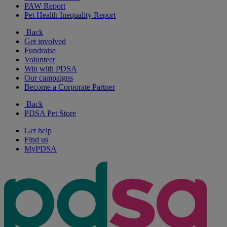
PAW Report
Pet Health Inequality Report
Back
Get involved
Fundraise
Volunteer
Win with PDSA
Our campaigns
Become a Corporate Partner
Back
PDSA Pet Store
Get help
Find us
MyPDSA