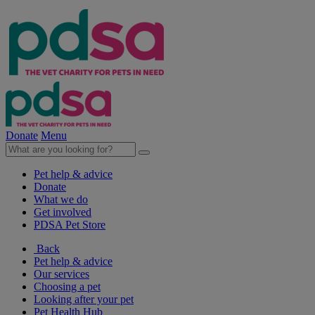
Donate
Menu
Pet help & advice
Donate
What we do
Get involved
PDSA Pet Store
Back
Pet help & advice
Our services
Choosing a pet
Looking after your pet
Pet Health Hub