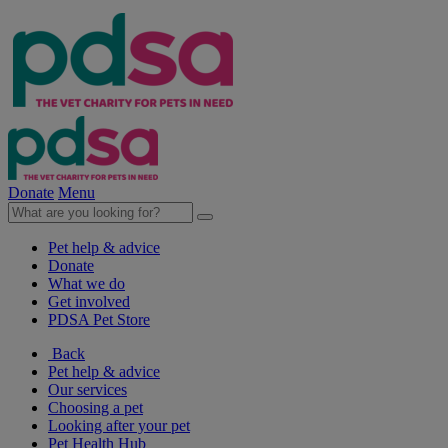
Donate
Menu
Pet help & advice
Donate
What we do
Get involved
PDSA Pet Store
Back
Pet help & advice
Our services
Choosing a pet
Looking after your pet
Pet Health Hub