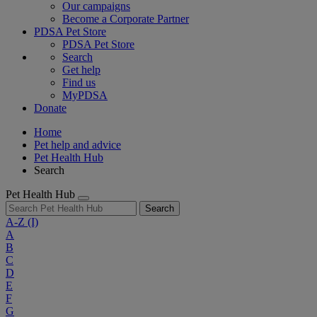
Our campaigns
Become a Corporate Partner
PDSA Pet Store
PDSA Pet Store
Search
Get help
Find us
MyPDSA
Donate
Home
Pet help and advice
Pet Health Hub
Search
Pet Health Hub
Search
A-Z
(I)
A
B
C
D
E
F
G