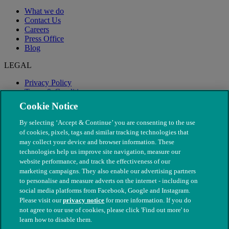
What we do
Contact Us
Careers
Press Office
Blog
LEGAL
Privacy Policy
Terms & Conditions
Modern Slavery
Cookie Notice
By selecting ‘Accept & Continue’ you are consenting to the use
of cookies, pixels, tags and similar tracking technologies that
may collect your device and browser information. These
technologies help us improve site navigation, measure our
website performance, and track the effectiveness of our
marketing campaigns. They also enable our advertising partners
to personalise and measure adverts on the internet - including on
social media platforms from Facebook, Google and Instagram.
Please visit our
privacy notice
for more information. If you do
not agree to our use of cookies, please click 'Find out more' to
© The People's Dispensary for Sick Animals. Registered charity
learn how to disable them.
nos. 208217 & SC037585