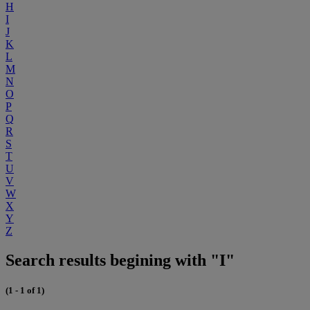
H
I
J
K
L
M
N
O
P
Q
R
S
T
U
V
W
X
Y
Z
Search results begining with "I"
(1 - 1 of 1)