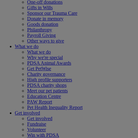
One-off donations
Gifts in Wills
Sponsor our Trauma Care
Donate in memory
Goods donation
Philanthropy
Payroll Giving
Other ways to give
What we do
What we do
Why we're special
PDSA Animal Awards
Get PetWise
Charity governance
High profile supporters
PDSA charity shops
Meet our pet patients
Education Centre
PAW Report
Pet Health Inequality Report
Get involved
Get involved
Fundraise
Volunteer
Win with PDSA