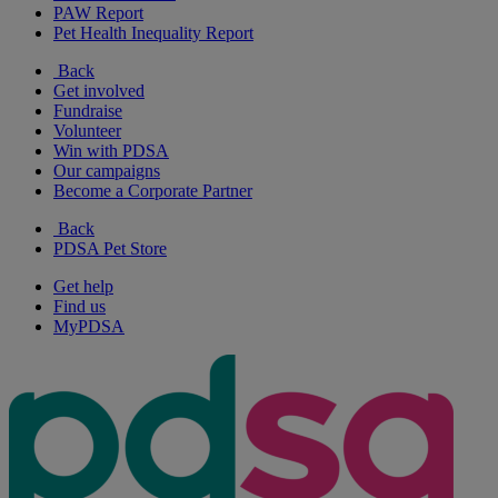
PAW Report
Pet Health Inequality Report
Back
Get involved
Fundraise
Volunteer
Win with PDSA
Our campaigns
Become a Corporate Partner
Back
PDSA Pet Store
Get help
Find us
MyPDSA