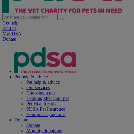
Get help
Find us
MyPDSA
Donate
Pet help & advice
Pet help & advice
Our services
Choosing a pet
Looking after your pet
Pet Health Hub
PDSA Pet Insurance
Your pet's symptoms
Donate
Donate
Monthly donations