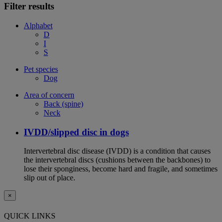
Filter results
Alphabet
D
I
S
Pet species
Dog
Area of concern
Back (spine)
Neck
IVDD/slipped disc in dogs
Intervertebral disc disease (IVDD) is a condition that causes
the intervertebral discs (cushions between the backbones) to
lose their sponginess, become hard and fragile, and sometimes
slip out of place.
×
QUICK LINKS