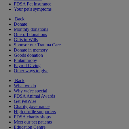
PDSA Pet Insurance
Your pet's symptoms
Back
Donate
Monthly donations
One-off donations
Gifts in Wills
Sponsor our Trauma Care
Donate in memory
Goods donation
Philanthropy
Payroll Giving
Other ways to give
Back
What we do
Why we're special
PDSA Animal Awards
Get PetWise
Charity governance
High profile supporters
PDSA charity shops
Meet our pet patients
Education Centre