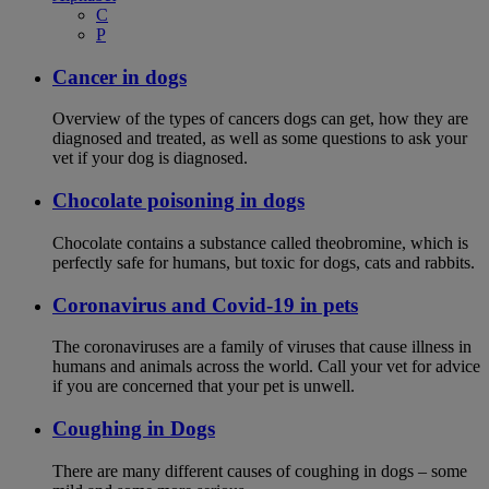
C
P
Cancer in dogs
Overview of the types of cancers dogs can get, how they are
diagnosed and treated, as well as some questions to ask your
vet if your dog is diagnosed.
Chocolate poisoning in dogs
Chocolate contains a substance called theobromine, which is
perfectly safe for humans, but toxic for dogs, cats and rabbits.
Coronavirus and Covid-19 in pets
The coronaviruses are a family of viruses that cause illness in
humans and animals across the world. Call your vet for advice
if you are concerned that your pet is unwell.
Coughing in Dogs
There are many different causes of coughing in dogs – some