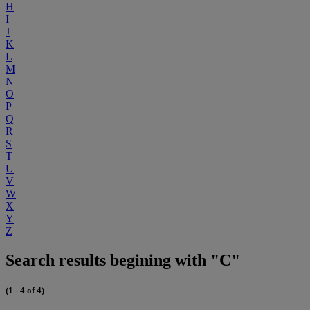
H
I
J
K
L
M
N
O
P
Q
R
S
T
U
V
W
X
Y
Z
Search results begining with "C"
(1 - 4 of 4)