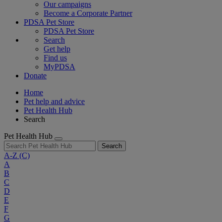
Our campaigns
Become a Corporate Partner
PDSA Pet Store
PDSA Pet Store
Search
Get help
Find us
MyPDSA
Donate
Home
Pet help and advice
Pet Health Hub
Search
Pet Health Hub
Search
A-Z
(C)
A
B
C
D
E
F
G