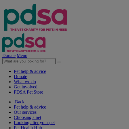
Donate
Menu
Pet help & advice
Donate
What we do
Get involved
PDSA Pet Store
Back
Pet help & advice
Our services
Choosing a pet
Looking after your pet
Pet Health Hub