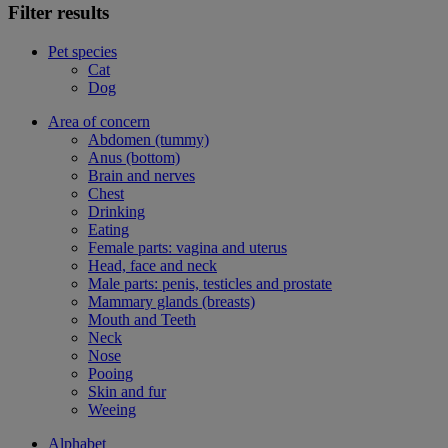
Filter results
Pet species
Cat
Dog
Area of concern
Abdomen (tummy)
Anus (bottom)
Brain and nerves
Chest
Drinking
Eating
Female parts: vagina and uterus
Head, face and neck
Male parts: penis, testicles and prostate
Mammary glands (breasts)
Mouth and Teeth
Neck
Nose
Pooing
Skin and fur
Weeing
Alphabet