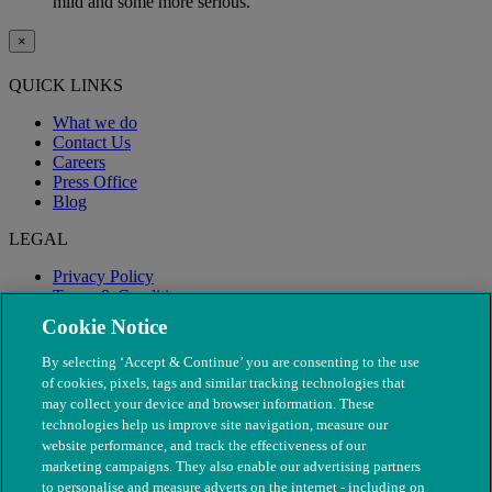
mild and some more serious.
×
QUICK LINKS
What we do
Contact Us
Careers
Press Office
Blog
LEGAL
Privacy Policy
Terms & Conditions
Modern Slavery
Cookie Notice
By selecting ‘Accept & Continue’ you are consenting to the use
of cookies, pixels, tags and similar tracking technologies that
may collect your device and browser information. These
technologies help us improve site navigation, measure our
website performance, and track the effectiveness of our
marketing campaigns. They also enable our advertising partners
to personalise and measure adverts on the internet - including on