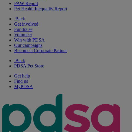
PAW Report
Pet Health Inequality Report
Back
Get involved
Fundraise
Volunteer
Win with PDSA
Our campaigns
Become a Corporate Partner
Back
PDSA Pet Store
Get help
Find us
MyPDSA