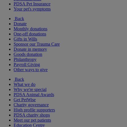
PDSA Pet Insurance
Your pet's symptoms
Back
Donate
Monthly donations
One-off donations
Gifts in Wills
Sponsor our Trauma Care
Donate in memory
Goods donation
Philanthropy
Payroll Giving
Other ways to give
Back
What we do
Why we're special
PDSA Animal Awards
Get PetWise
Charity governance
High profile supporters
PDSA charity shops
Meet our pet patients
Education Centre