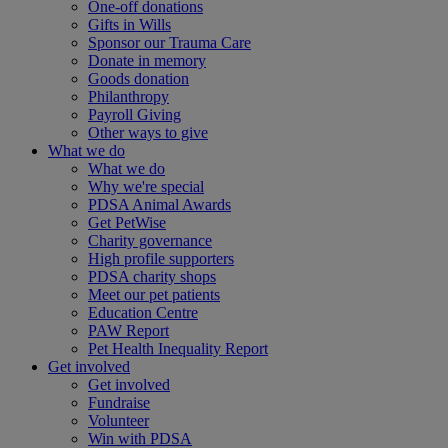
One-off donations
Gifts in Wills
Sponsor our Trauma Care
Donate in memory
Goods donation
Philanthropy
Payroll Giving
Other ways to give
What we do
What we do
Why we're special
PDSA Animal Awards
Get PetWise
Charity governance
High profile supporters
PDSA charity shops
Meet our pet patients
Education Centre
PAW Report
Pet Health Inequality Report
Get involved
Get involved
Fundraise
Volunteer
Win with PDSA