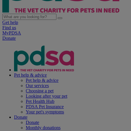
Get help
Find us
MyPDSA
Donate
Pet help & advice
Pet help & advice
Our services
Choosing a pet
Looking after your pet
Pet Health Hub
PDSA Pet Insurance
Your pet's symptoms
Donate
Donate
Monthly donations