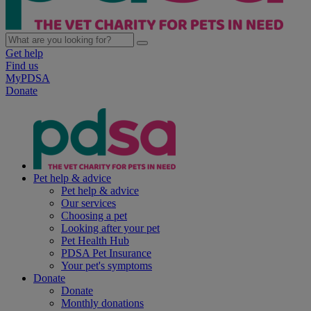
Get help
Find us
MyPDSA
Donate
Pet help & advice
Pet help & advice
Our services
Choosing a pet
Looking after your pet
Pet Health Hub
PDSA Pet Insurance
Your pet's symptoms
Donate
Donate
Monthly donations