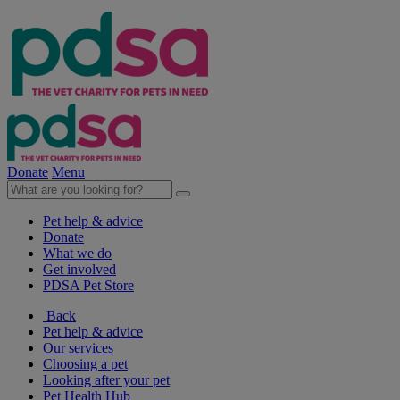
Donate
Menu
Pet help & advice
Donate
What we do
Get involved
PDSA Pet Store
Back
Pet help & advice
Our services
Choosing a pet
Looking after your pet
Pet Health Hub