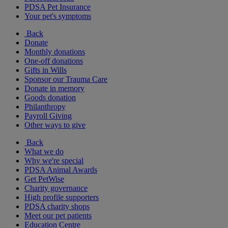
PDSA Pet Insurance
Your pet's symptoms
Back
Donate
Monthly donations
One-off donations
Gifts in Wills
Sponsor our Trauma Care
Donate in memory
Goods donation
Philanthropy
Payroll Giving
Other ways to give
Back
What we do
Why we're special
PDSA Animal Awards
Get PetWise
Charity governance
High profile supporters
PDSA charity shops
Meet our pet patients
Education Centre