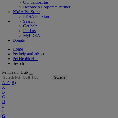
Our campaigns
Become a Corporate Partner
PDSA Pet Store
PDSA Pet Store
Search
Get help
Find us
MyPDSA
Donate
Home
Pet help and advice
Pet Health Hub
Search
Pet Health Hub
Search
A-Z
(B)
A
B
C
D
E
F
G