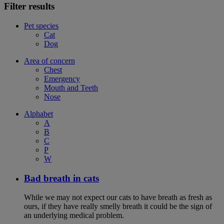
Filter results
Pet species
Cat
Dog
Area of concern
Chest
Emergency
Mouth and Teeth
Nose
Alphabet
A
B
C
P
W
Bad breath in cats
While we may not expect our cats to have breath as fresh as
ours, if they have really smelly breath it could be the sign of
an underlying medical problem.