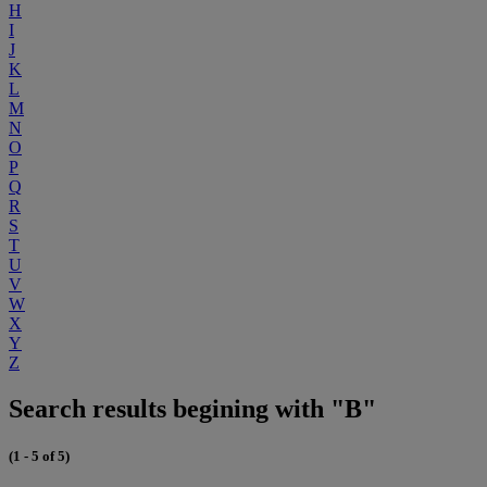
H
I
J
K
L
M
N
O
P
Q
R
S
T
U
V
W
X
Y
Z
Search results begining with "B"
(1 - 5 of 5)