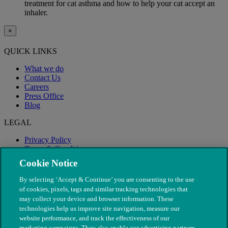
treatment for cat asthma and how to help your cat accept an
inhaler.
×
QUICK LINKS
What we do
Contact Us
Careers
Press Office
Blog
LEGAL
Privacy Policy
Terms & Conditions
Modern Slavery
Cookie Notice
By selecting ‘Accept & Continue’ you are consenting to the use
of cookies, pixels, tags and similar tracking technologies that
may collect your device and browser information. These
technologies help us improve site navigation, measure our
website performance, and track the effectiveness of our
marketing campaigns. They also enable our advertising partners