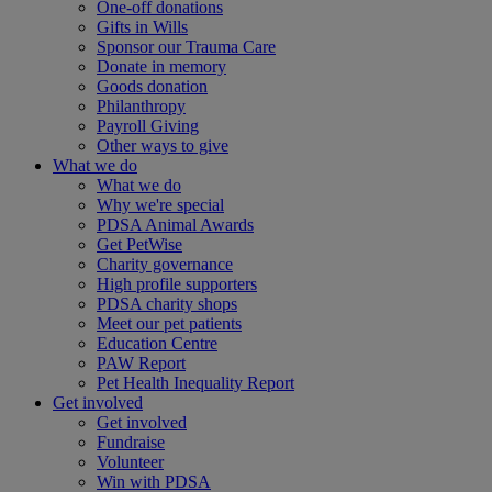
One-off donations
Gifts in Wills
Sponsor our Trauma Care
Donate in memory
Goods donation
Philanthropy
Payroll Giving
Other ways to give
What we do
What we do
Why we're special
PDSA Animal Awards
Get PetWise
Charity governance
High profile supporters
PDSA charity shops
Meet our pet patients
Education Centre
PAW Report
Pet Health Inequality Report
Get involved
Get involved
Fundraise
Volunteer
Win with PDSA