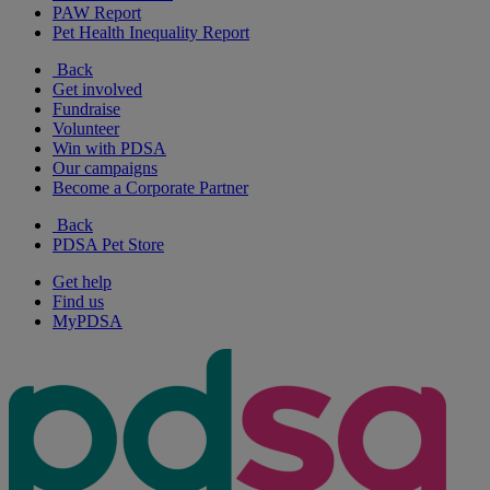
PAW Report
Pet Health Inequality Report
Back
Get involved
Fundraise
Volunteer
Win with PDSA
Our campaigns
Become a Corporate Partner
Back
PDSA Pet Store
Get help
Find us
MyPDSA