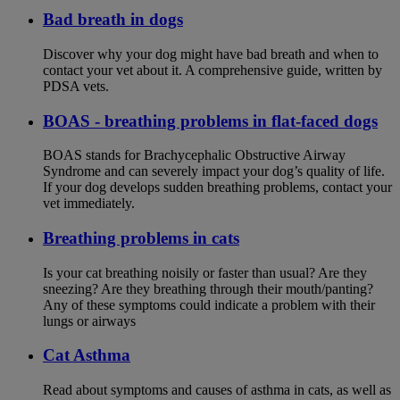
Bad breath in dogs
Discover why your dog might have bad breath and when to
contact your vet about it. A comprehensive guide, written by
PDSA vets.
BOAS - breathing problems in flat-faced dogs
BOAS stands for Brachycephalic Obstructive Airway
Syndrome and can severely impact your dog’s quality of life.
If your dog develops sudden breathing problems, contact your
vet immediately.
Breathing problems in cats
Is your cat breathing noisily or faster than usual? Are they
sneezing? Are they breathing through their mouth/panting?
Any of these symptoms could indicate a problem with their
lungs or airways
Cat Asthma
Read about symptoms and causes of asthma in cats, as well as