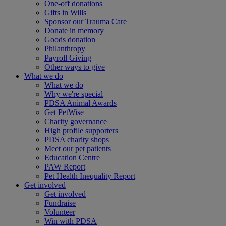
One-off donations
Gifts in Wills
Sponsor our Trauma Care
Donate in memory
Goods donation
Philanthropy
Payroll Giving
Other ways to give
What we do
What we do
Why we're special
PDSA Animal Awards
Get PetWise
Charity governance
High profile supporters
PDSA charity shops
Meet our pet patients
Education Centre
PAW Report
Pet Health Inequality Report
Get involved
Get involved
Fundraise
Volunteer
Win with PDSA