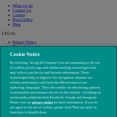
What we do
Contact Us
Careers
Press Office
Blog
LEGAL
Privacy Policy
Terms & Conditions
Modern Slavery
Cookie Notice
By selecting ‘Accept & Continue’ you are consenting to the use
of cookies, pixels, tags and similar tracking technologies that
may collect your device and browser information. These
technologies help us improve site navigation, measure our
website performance, and track the effectiveness of our
marketing campaigns. They also enable our advertising partners
to personalise and measure adverts on the internet - including on
social media platforms from Facebook, Google and Instagram.
Please visit our
privacy notice
for more information. If you do
not agree to our use of cookies, please click 'Find out more' to
© The People's Dispensary for Sick Animals. Registered charity
learn how to disable them.
nos. 208217 & SC037585