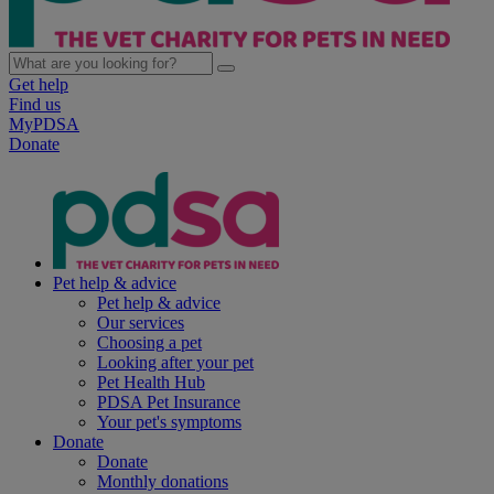
Get help
Find us
MyPDSA
Donate
Pet help & advice
Pet help & advice
Our services
Choosing a pet
Looking after your pet
Pet Health Hub
PDSA Pet Insurance
Your pet's symptoms
Donate
Donate
Monthly donations