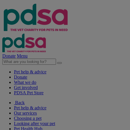
Donate
Menu
Pet help & advice
Donate
What we do
Get involved
PDSA Pet Store
Back
Pet help & advice
Our services
Choosing a pet
Looking after your pet
Pet Health Hub