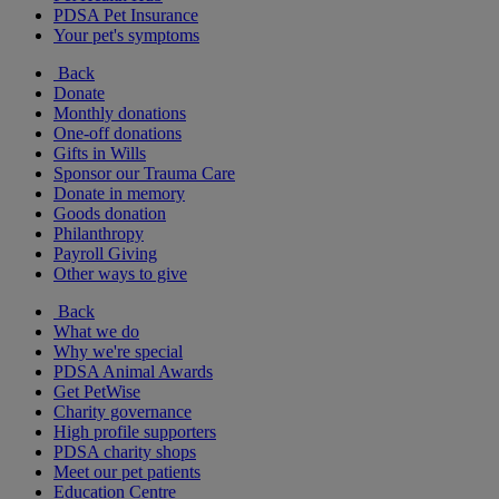
PDSA Pet Insurance
Your pet's symptoms
Back
Donate
Monthly donations
One-off donations
Gifts in Wills
Sponsor our Trauma Care
Donate in memory
Goods donation
Philanthropy
Payroll Giving
Other ways to give
Back
What we do
Why we're special
PDSA Animal Awards
Get PetWise
Charity governance
High profile supporters
PDSA charity shops
Meet our pet patients
Education Centre