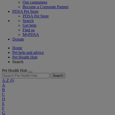
Our campaigns
Become a Corporate Partner
PDSA Pet Store
PDSA Pet Store
Search
Get help
Find us
MyPDSA
Donate
Home
Pet help and advice
Pet Health Hub
Search
Pet Health Hub
Search
A-Z
(I)
A
B
C
D
E
F
G