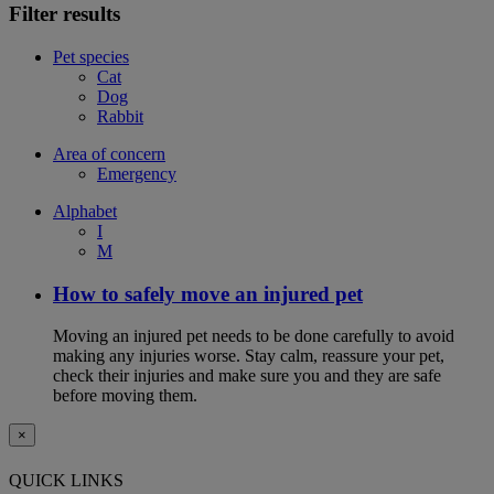
Filter results
Pet species
Cat
Dog
Rabbit
Area of concern
Emergency
Alphabet
I
M
How to safely move an injured pet
Moving an injured pet needs to be done carefully to avoid
making any injuries worse. Stay calm, reassure your pet,
check their injuries and make sure you and they are safe
before moving them.
×
QUICK LINKS