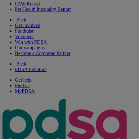
PAW Report
Pet Health Inequality Report
Back
Get involved
Fundraise
Volunteer
Win with PDSA
Our campaigns
Become a Corporate Partner
Back
PDSA Pet Store
Get help
Find us
MyPDSA