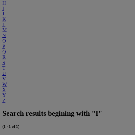
H
I
J
K
L
M
N
O
P
Q
R
S
T
U
V
W
X
Y
Z
Search results begining with "I"
(1 - 1 of 1)