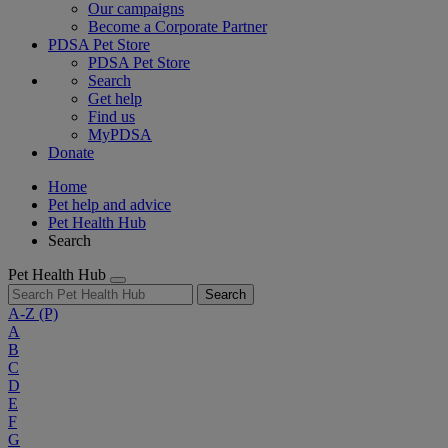
Our campaigns
Become a Corporate Partner
PDSA Pet Store
PDSA Pet Store
Search
Get help
Find us
MyPDSA
Donate
Home
Pet help and advice
Pet Health Hub
Search
Pet Health Hub
Search
A-Z
(P)
A
B
C
D
E
F
G