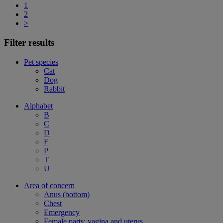
1
2
>
Filter results
Pet species
Cat
Dog
Rabbit
Alphabet
B
C
D
F
P
T
U
Area of concern
Anus (bottom)
Chest
Emergency
Female parts: vagina and uterus