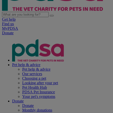
Get help
Find us
MyPDSA
Donate
Pet help & advice
Pet help & advice
Our services
Choosing a pet
Looking after your pet
Pet Health Hub
PDSA Pet Insurance
Your pet's symptoms
Donate
Donate
Monthly donations