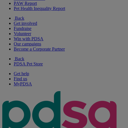
PAW Report
Pet Health Inequality Report
Back
Get involved
Fundraise
Volunteer
Win with PDSA
Our campaigns
Become a Corporate Partner
Back
PDSA Pet Store
Get help
Find us
MyPDSA