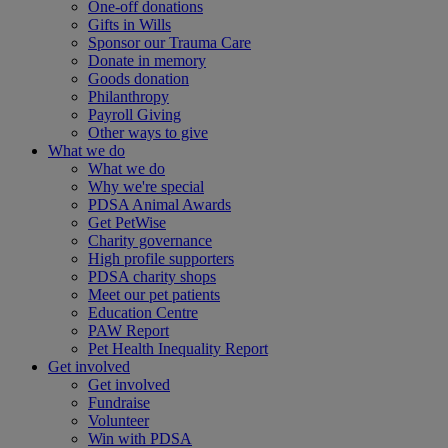
One-off donations
Gifts in Wills
Sponsor our Trauma Care
Donate in memory
Goods donation
Philanthropy
Payroll Giving
Other ways to give
What we do
What we do
Why we're special
PDSA Animal Awards
Get PetWise
Charity governance
High profile supporters
PDSA charity shops
Meet our pet patients
Education Centre
PAW Report
Pet Health Inequality Report
Get involved
Get involved
Fundraise
Volunteer
Win with PDSA