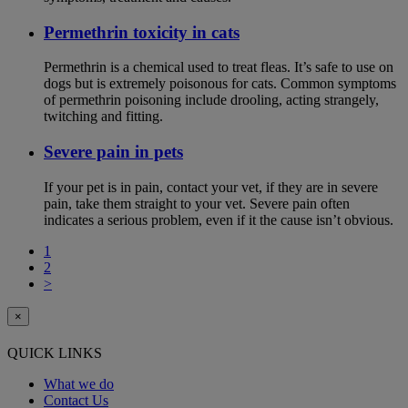
Permethrin toxicity in cats
Permethrin is a chemical used to treat fleas. It’s safe to use on
dogs but is extremely poisonous for cats. Common symptoms
of permethrin poisoning include drooling, acting strangely,
twitching and fitting.
Severe pain in pets
If your pet is in pain, contact your vet, if they are in severe
pain, take them straight to your vet. Severe pain often
indicates a serious problem, even if it the cause isn’t obvious.
1
2
>
×
QUICK LINKS
What we do
Contact Us