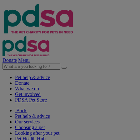
Donate
Menu
Pet help & advice
Donate
What we do
Get involved
PDSA Pet Store
Back
Pet help & advice
Our services
Choosing a pet
Looking after your pet
Pet Health Hub