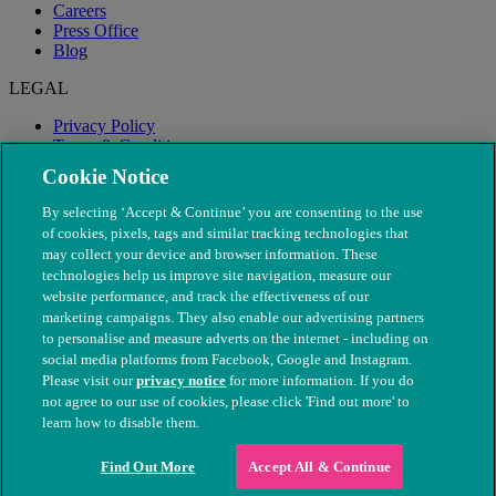
Careers
Press Office
Blog
LEGAL
Privacy Policy
Terms & Conditions
Modern Slavery
Cookie Notice
By selecting ‘Accept & Continue’ you are consenting to the use
of cookies, pixels, tags and similar tracking technologies that
may collect your device and browser information. These
technologies help us improve site navigation, measure our
website performance, and track the effectiveness of our
marketing campaigns. They also enable our advertising partners
to personalise and measure adverts on the internet - including on
social media platforms from Facebook, Google and Instagram.
Please visit our
privacy notice
for more information. If you do
not agree to our use of cookies, please click 'Find out more' to
© The People's Dispensary for Sick Animals. Registered charity
learn how to disable them.
nos. 208217 & SC037585
Find Out More
Accept All & Continue