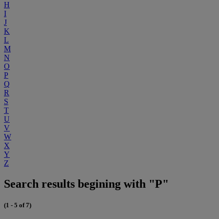
H
I
J
K
L
M
N
O
P
Q
R
S
T
U
V
W
X
Y
Z
Search results begining with "P"
(1 - 5 of 7)