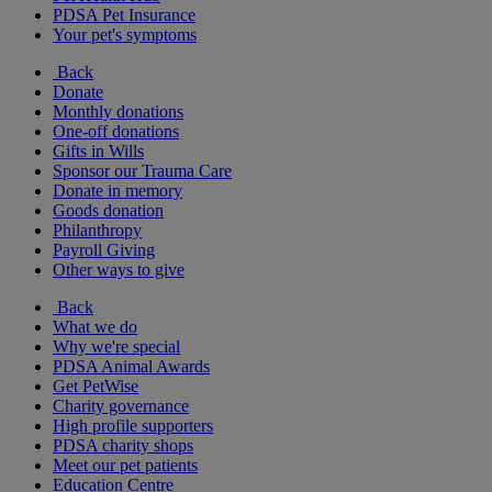
PDSA Pet Insurance
Your pet's symptoms
Back
Donate
Monthly donations
One-off donations
Gifts in Wills
Sponsor our Trauma Care
Donate in memory
Goods donation
Philanthropy
Payroll Giving
Other ways to give
Back
What we do
Why we're special
PDSA Animal Awards
Get PetWise
Charity governance
High profile supporters
PDSA charity shops
Meet our pet patients
Education Centre