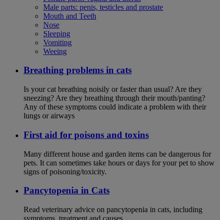
Male parts: penis, testicles and prostate
Mouth and Teeth
Nose
Sleeping
Vomiting
Weeing
Breathing problems in cats
Is your cat breathing noisily or faster than usual? Are they
sneezing? Are they breathing through their mouth/panting?
Any of these symptoms could indicate a problem with their
lungs or airways
First aid for poisons and toxins
Many different house and garden items can be dangerous for
pets. It can sometimes take hours or days for your pet to show
signs of poisoning/toxicity.
Pancytopenia in Cats
Read veterinary advice on pancytopenia in cats, including
symptoms, treatment and causes.