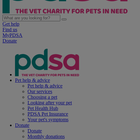
Get help
Find us
MyPDSA
Donate
Pet help & advice
Pet help & advice
Our services
Choosing a pet
Looking after your pet
Pet Health Hub
PDSA Pet Insurance
Your pet's symptoms
Donate
Donate
Monthly donations