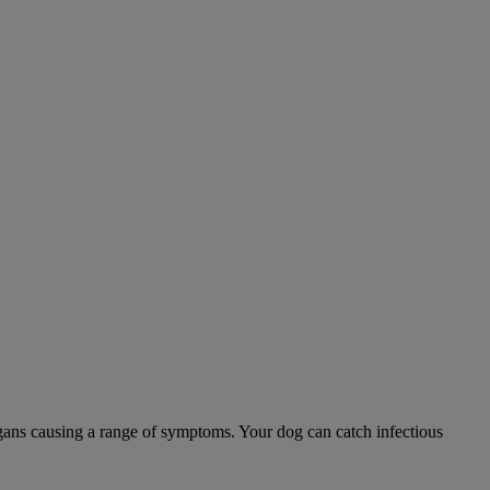
 organs causing a range of symptoms. Your dog can catch infectious