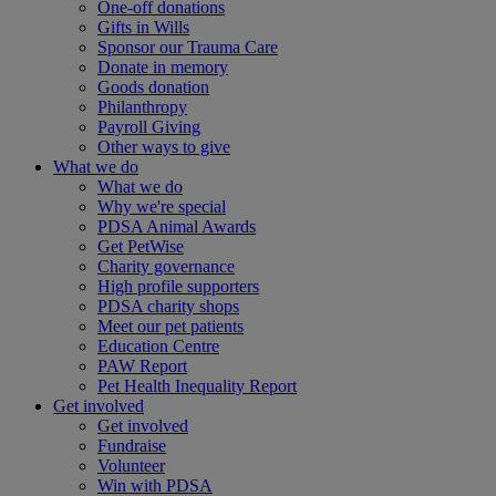
One-off donations
Gifts in Wills
Sponsor our Trauma Care
Donate in memory
Goods donation
Philanthropy
Payroll Giving
Other ways to give
What we do
What we do
Why we're special
PDSA Animal Awards
Get PetWise
Charity governance
High profile supporters
PDSA charity shops
Meet our pet patients
Education Centre
PAW Report
Pet Health Inequality Report
Get involved
Get involved
Fundraise
Volunteer
Win with PDSA