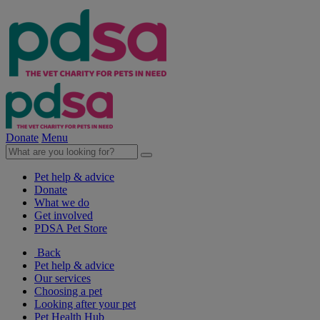
Donate
Menu
Pet help & advice
Donate
What we do
Get involved
PDSA Pet Store
Back
Pet help & advice
Our services
Choosing a pet
Looking after your pet
Pet Health Hub