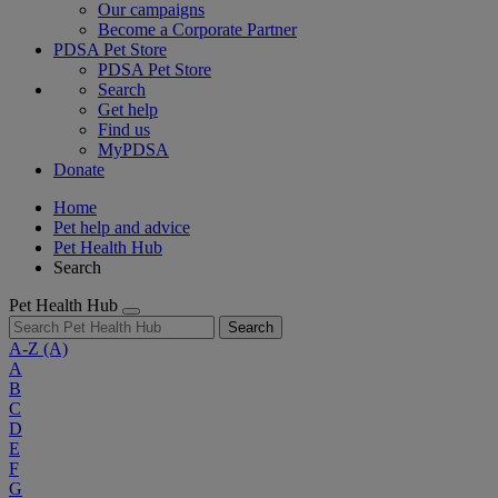
Our campaigns
Become a Corporate Partner
PDSA Pet Store
PDSA Pet Store
Search
Get help
Find us
MyPDSA
Donate
Home
Pet help and advice
Pet Health Hub
Search
Pet Health Hub
Search
A-Z
(A)
A
B
C
D
E
F
G