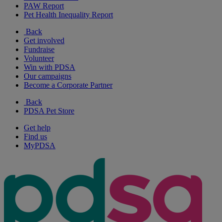
PAW Report
Pet Health Inequality Report
Back
Get involved
Fundraise
Volunteer
Win with PDSA
Our campaigns
Become a Corporate Partner
Back
PDSA Pet Store
Get help
Find us
MyPDSA