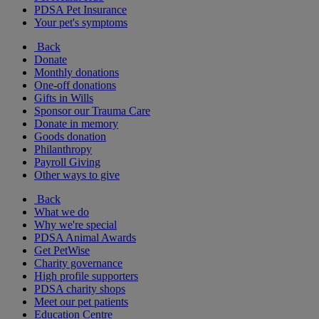
PDSA Pet Insurance
Your pet's symptoms
Back
Donate
Monthly donations
One-off donations
Gifts in Wills
Sponsor our Trauma Care
Donate in memory
Goods donation
Philanthropy
Payroll Giving
Other ways to give
Back
What we do
Why we're special
PDSA Animal Awards
Get PetWise
Charity governance
High profile supporters
PDSA charity shops
Meet our pet patients
Education Centre