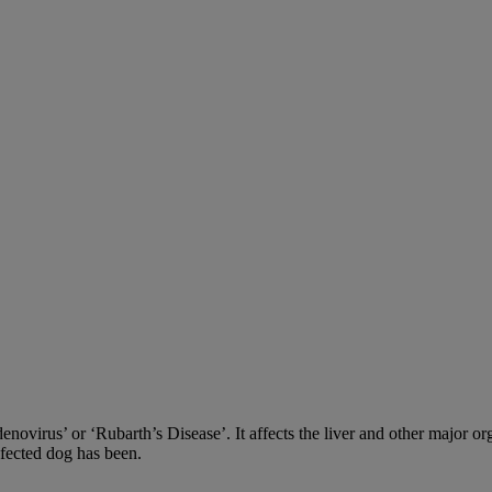
adenovirus’ or ‘Rubarth’s Disease’. It affects the liver and other major
nfected dog has been.