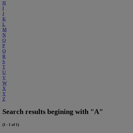
H
I
J
K
L
M
N
O
P
Q
R
S
T
U
V
W
X
Y
Z
Search results begining with "A"
(1 - 1 of 1)