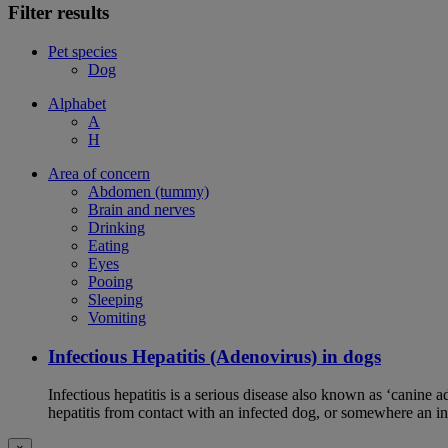
Filter results
Pet species
Dog
Alphabet
A
H
Area of concern
Abdomen (tummy)
Brain and nerves
Drinking
Eating
Eyes
Pooing
Sleeping
Vomiting
Infectious Hepatitis (Adenovirus) in dogs
Infectious hepatitis is a serious disease also known as ‘canine 
hepatitis from contact with an infected dog, or somewhere an i