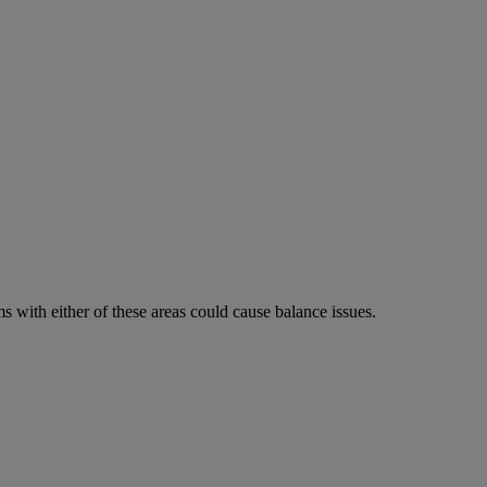
 with either of these areas could cause balance issues.