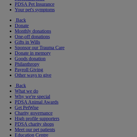
PDSA Pet Insurance
Your pet's symptoms
Back
Donate
Monthly donations
One-off donations
Gifts in Wills
Sponsor our Trauma Care
Donate in memory
Goods donation
Philanthropy
Payroll Giving
Other ways to give
Back
What we do
Why we're special
PDSA Animal Awards
Get PetWise
Charity governance
High profile supporters
PDSA charity shops
Meet our pet patients
Education Centre