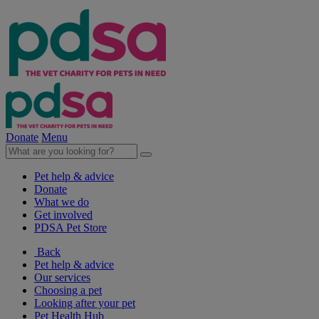
Donate
Menu
Pet help & advice
Donate
What we do
Get involved
PDSA Pet Store
Back
Pet help & advice
Our services
Choosing a pet
Looking after your pet
Pet Health Hub