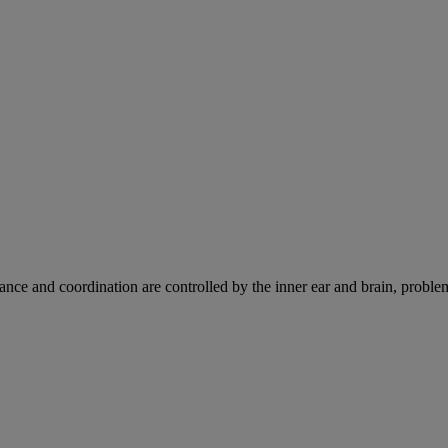
ce and coordination are controlled by the inner ear and brain, problems