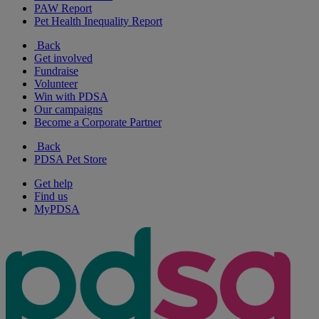
PAW Report
Pet Health Inequality Report
Back
Get involved
Fundraise
Volunteer
Win with PDSA
Our campaigns
Become a Corporate Partner
Back
PDSA Pet Store
Get help
Find us
MyPDSA