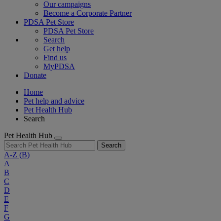
Our campaigns
Become a Corporate Partner
PDSA Pet Store
PDSA Pet Store
Search
Get help
Find us
MyPDSA
Donate
Home
Pet help and advice
Pet Health Hub
Search
Pet Health Hub
Search
A-Z
(B)
A
B
C
D
E
F
G