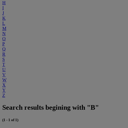
H
I
J
K
L
M
N
O
P
Q
R
S
T
U
V
W
X
Y
Z
Search results begining with "B"
(1 - 1 of 1)