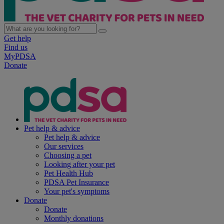
Get help
Find us
MyPDSA
Donate
Pet help & advice
Pet help & advice
Our services
Choosing a pet
Looking after your pet
Pet Health Hub
PDSA Pet Insurance
Your pet's symptoms
Donate
Donate
Monthly donations