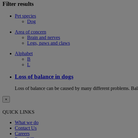
Filter results
Pet species
Dog
Area of concern
Brain and nerves
Legs, paws and claws
Alphabet
B
L
Loss of balance in dogs
Loss of balance can be caused by many different problems. Balan
×
QUICK LINKS
What we do
Contact Us
Careers