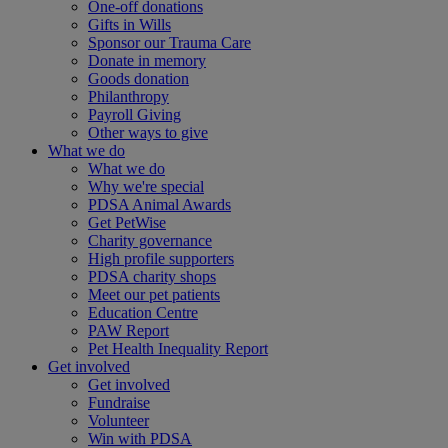
One-off donations
Gifts in Wills
Sponsor our Trauma Care
Donate in memory
Goods donation
Philanthropy
Payroll Giving
Other ways to give
What we do
What we do
Why we're special
PDSA Animal Awards
Get PetWise
Charity governance
High profile supporters
PDSA charity shops
Meet our pet patients
Education Centre
PAW Report
Pet Health Inequality Report
Get involved
Get involved
Fundraise
Volunteer
Win with PDSA