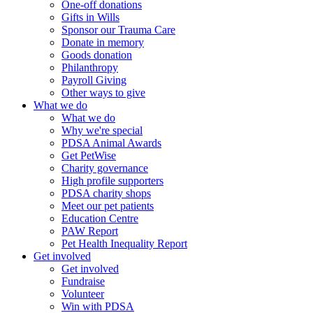
One-off donations
Gifts in Wills
Sponsor our Trauma Care
Donate in memory
Goods donation
Philanthropy
Payroll Giving
Other ways to give
What we do
What we do
Why we're special
PDSA Animal Awards
Get PetWise
Charity governance
High profile supporters
PDSA charity shops
Meet our pet patients
Education Centre
PAW Report
Pet Health Inequality Report
Get involved
Get involved
Fundraise
Volunteer
Win with PDSA