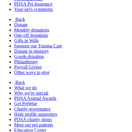
PDSA Pet Insurance
Your pet's symptoms
Back
Donate
Monthly donations
One-off donations
Gifts in Wills
Sponsor our Trauma Care
Donate in memory
Goods donation
Philanthropy
Payroll Giving
Other ways to give
Back
What we do
Why we're special
PDSA Animal Awards
Get PetWise
Charity governance
High profile supporters
PDSA charity shops
Meet our pet patients
Education Centre