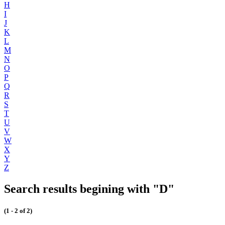
H
I
J
K
L
M
N
O
P
Q
R
S
T
U
V
W
X
Y
Z
Search results begining with "D"
(1 - 2 of 2)