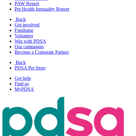
PAW Report
Pet Health Inequality Report
Back
Get involved
Fundraise
Volunteer
Win with PDSA
Our campaigns
Become a Corporate Partner
Back
PDSA Pet Store
Get help
Find us
MyPDSA