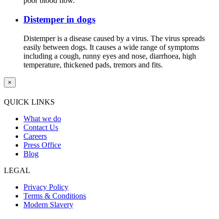
poor blood flow.
Distemper in dogs
Distemper is a disease caused by a virus. The virus spreads
easily between dogs. It causes a wide range of symptoms
including a cough, runny eyes and nose, diarrhoea, high
temperature, thickened pads, tremors and fits.
×
QUICK LINKS
What we do
Contact Us
Careers
Press Office
Blog
LEGAL
Privacy Policy
Terms & Conditions
Modern Slavery