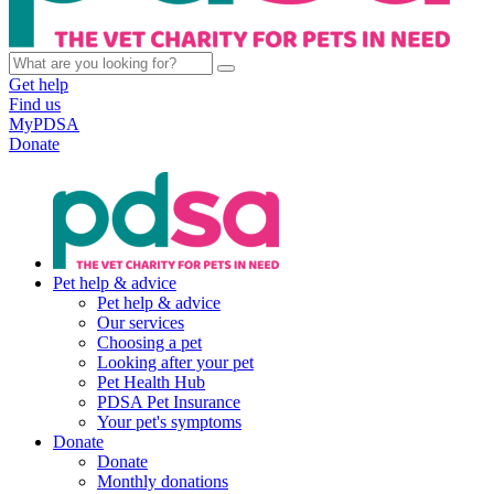
Get help
Find us
MyPDSA
Donate
Pet help & advice
Pet help & advice
Our services
Choosing a pet
Looking after your pet
Pet Health Hub
PDSA Pet Insurance
Your pet's symptoms
Donate
Donate
Monthly donations