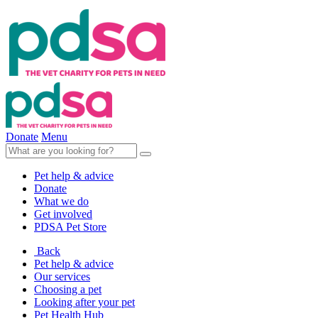
Donate
Menu
Pet help & advice
Donate
What we do
Get involved
PDSA Pet Store
Back
Pet help & advice
Our services
Choosing a pet
Looking after your pet
Pet Health Hub