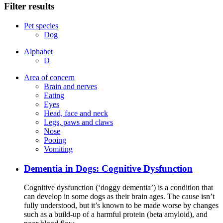
Filter results
Pet species
Dog
Alphabet
D
Area of concern
Brain and nerves
Eating
Eyes
Head, face and neck
Legs, paws and claws
Nose
Pooing
Vomiting
Dementia in Dogs: Cognitive Dysfunction
Cognitive dysfunction (‘doggy dementia’) is a condition that
can develop in some dogs as their brain ages. The cause isn’t
fully understood, but it’s known to be made worse by changes
such as a build-up of a harmful protein (beta amyloid), and