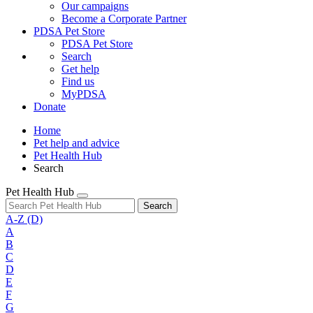
Our campaigns
Become a Corporate Partner
PDSA Pet Store
PDSA Pet Store
Search
Get help
Find us
MyPDSA
Donate
Home
Pet help and advice
Pet Health Hub
Search
Pet Health Hub
Search
A-Z
(D)
A
B
C
D
E
F
G