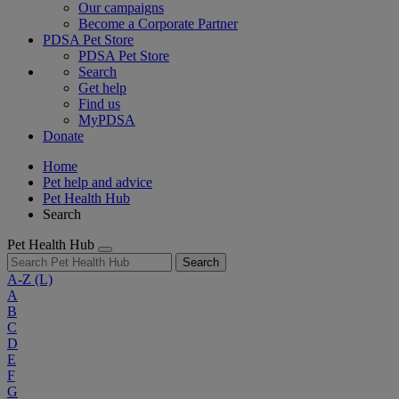
Our campaigns
Become a Corporate Partner
PDSA Pet Store
PDSA Pet Store
Search
Get help
Find us
MyPDSA
Donate
Home
Pet help and advice
Pet Health Hub
Search
Pet Health Hub
Search
A-Z
(L)
A
B
C
D
E
F
G