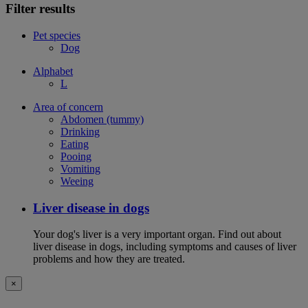
Filter results
Pet species
Dog
Alphabet
L
Area of concern
Abdomen (tummy)
Drinking
Eating
Pooing
Vomiting
Weeing
Liver disease in dogs
Your dog's liver is a very important organ. Find out about
liver disease in dogs, including symptoms and causes of liver
problems and how they are treated.
×