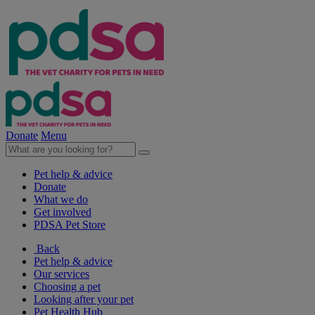
Donate
Menu
Pet help & advice
Donate
What we do
Get involved
PDSA Pet Store
Back
Pet help & advice
Our services
Choosing a pet
Looking after your pet
Pet Health Hub