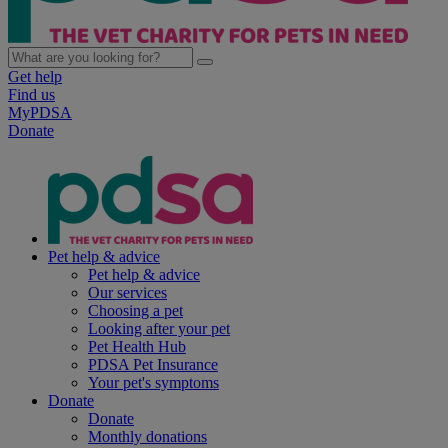
Get help
Find us
MyPDSA
Donate
Pet help & advice
Pet help & advice
Our services
Choosing a pet
Looking after your pet
Pet Health Hub
PDSA Pet Insurance
Your pet's symptoms
Donate
Donate
Monthly donations