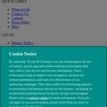
QUICK LINKS
What we do
Contact Us
Careers
Press Office
Blog
LEGAL
Privacy Policy
Terms & Conditions
Modern Slavery
Cookie Notice
By selecting ‘Accept & Continue’ you are consenting to the use
of cookies, pixels, tags and similar tracking technologies that
may collect your device and browser information. These
technologies help us improve site navigation, measure our
website performance, and track the effectiveness of our
marketing campaigns. They also enable our advertising partners
to personalise and measure adverts on the internet - including on
social media platforms from Facebook, Google and Instagram.
Please visit our
privacy notice
for more information. If you do
not agree to our use of cookies, please click 'Find out more' to
© The People's Dispensary for Sick Animals. Registered charity
learn how to disable them.