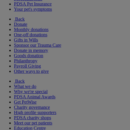
PDSA Pet Insurance
Your pet's symptoms
Back
Donate
Monthly donations
One-off donations
Gifts in Wills
Sponsor our Trauma Care
Donate in memory
Goods donation
Philanthropy
Payroll Giving
Other ways to give
Back
What we do
Why we're special
PDSA Animal Awards
Get PetWise
Charity governance
High profile supporters
PDSA charity shops
Meet our pet patients
Education Centre