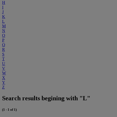
H
I
J
K
L
M
N
O
P
Q
R
S
T
U
V
W
X
Y
Z
Search results begining with "L"
(1 - 1 of 1)