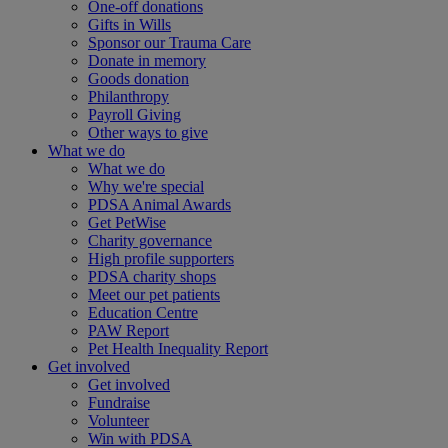
One-off donations
Gifts in Wills
Sponsor our Trauma Care
Donate in memory
Goods donation
Philanthropy
Payroll Giving
Other ways to give
What we do
What we do
Why we're special
PDSA Animal Awards
Get PetWise
Charity governance
High profile supporters
PDSA charity shops
Meet our pet patients
Education Centre
PAW Report
Pet Health Inequality Report
Get involved
Get involved
Fundraise
Volunteer
Win with PDSA