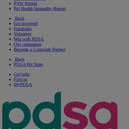
PAW Report
Pet Health Inequality Report
Back
Get involved
Fundraise
Volunteer
Win with PDSA
Our campaigns
Become a Corporate Partner
Back
PDSA Pet Store
Get help
Find us
MyPDSA