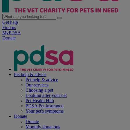
Get help
Find us
MyPDSA
Donate
Pet help & advice
Pet help & advice
Our services
Choosing a pet
Looking after your pet
Pet Health Hub
PDSA Pet Insurance
Your pet's symptoms
Donate
Donate
Monthly donations