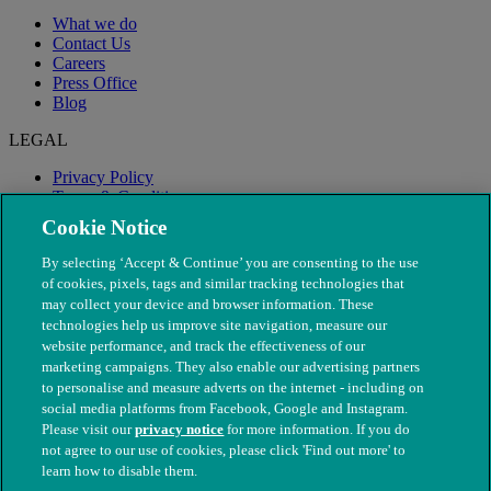
What we do
Contact Us
Careers
Press Office
Blog
LEGAL
Privacy Policy
Terms & Conditions
Modern Slavery
Cookie Notice
By selecting ‘Accept & Continue’ you are consenting to the use
of cookies, pixels, tags and similar tracking technologies that
may collect your device and browser information. These
technologies help us improve site navigation, measure our
website performance, and track the effectiveness of our
marketing campaigns. They also enable our advertising partners
to personalise and measure adverts on the internet - including on
social media platforms from Facebook, Google and Instagram.
Please visit our
privacy notice
for more information. If you do
not agree to our use of cookies, please click 'Find out more' to
© The People's Dispensary for Sick Animals. Registered charity
learn how to disable them.
nos. 208217 & SC037585