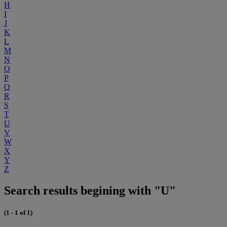
H
I
J
K
L
M
N
O
P
Q
R
S
T
U
V
W
X
Y
Z
Search results begining with "U"
(1 - 1 of 1)