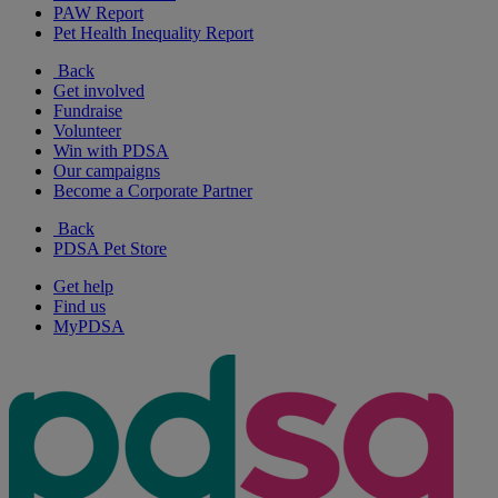
PAW Report
Pet Health Inequality Report
Back
Get involved
Fundraise
Volunteer
Win with PDSA
Our campaigns
Become a Corporate Partner
Back
PDSA Pet Store
Get help
Find us
MyPDSA