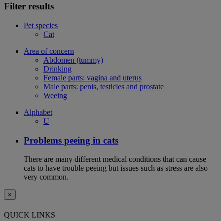
Filter results
Pet species
Cat
Area of concern
Abdomen (tummy)
Drinking
Female parts: vagina and uterus
Male parts: penis, testicles and prostate
Weeing
Alphabet
U
Problems peeing in cats
There are many different medical conditions that can cause
cats to have trouble peeing but issues such as stress are also
very common.
×
QUICK LINKS