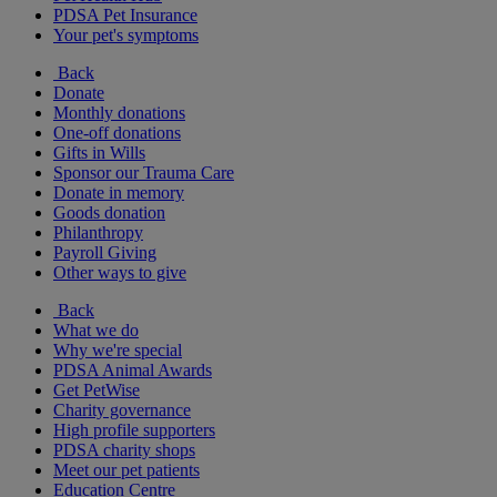
PDSA Pet Insurance
Your pet's symptoms
Back
Donate
Monthly donations
One-off donations
Gifts in Wills
Sponsor our Trauma Care
Donate in memory
Goods donation
Philanthropy
Payroll Giving
Other ways to give
Back
What we do
Why we're special
PDSA Animal Awards
Get PetWise
Charity governance
High profile supporters
PDSA charity shops
Meet our pet patients
Education Centre