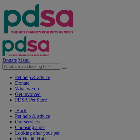
Donate
Menu
Pet help & advice
Donate
What we do
Get involved
PDSA Pet Store
Back
Pet help & advice
Our services
Choosing a pet
Looking after your pet
Pet Health Hub