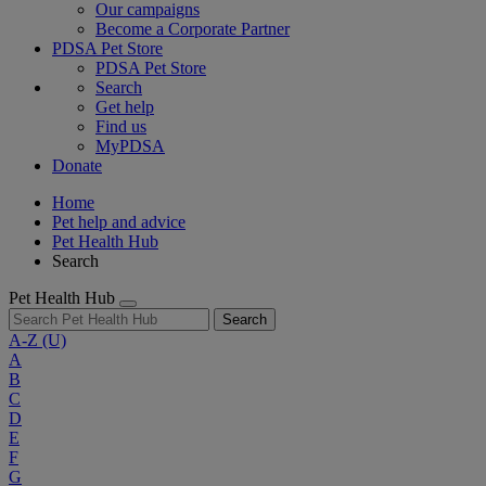
Our campaigns
Become a Corporate Partner
PDSA Pet Store
PDSA Pet Store
Search
Get help
Find us
MyPDSA
Donate
Home
Pet help and advice
Pet Health Hub
Search
Pet Health Hub
Search
A-Z
(U)
A
B
C
D
E
F
G