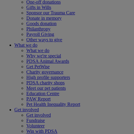
One-off donations
Gifts in Wills
Sponsor our Trauma Care
Donate in memory
Goods donation
Philanthropy
Payroll Giving
Other ways to give
What we do
What we do
Why we're special
PDSA Animal Awards
Get PetWise
Charity governance
High profile supporters
PDSA charity shops
Meet our pet patients
Education Centre
PAW Report
Pet Health Inequality Report
Get involved
Get involved
Fundraise
Volunteer
Win with PDSA