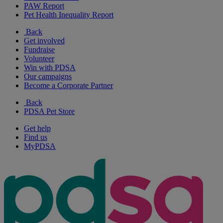
PAW Report
Pet Health Inequality Report
Back
Get involved
Fundraise
Volunteer
Win with PDSA
Our campaigns
Become a Corporate Partner
Back
PDSA Pet Store
Get help
Find us
MyPDSA