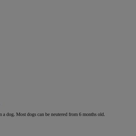
g
rom a dog. Most dogs can be neutered from 6 months old.