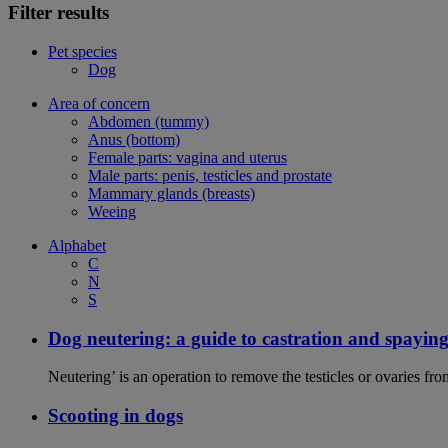
Filter results
Pet species
Dog
Area of concern
Abdomen (tummy)
Anus (bottom)
Female parts: vagina and uterus
Male parts: penis, testicles and prostate
Mammary glands (breasts)
Weeing
Alphabet
C
N
S
Dog neutering: a guide to castration and spayin
Neutering’ is an operation to remove the testicles or ovaries f
Scooting in dogs