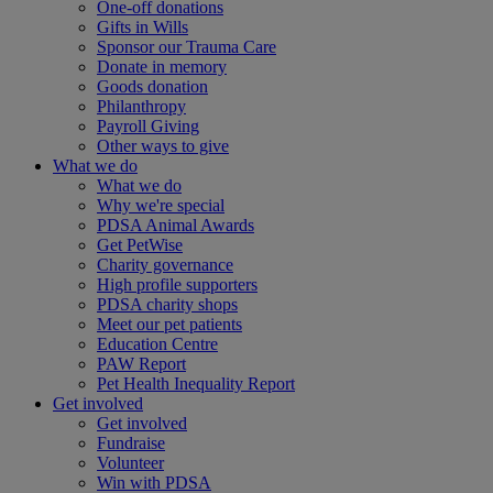
One-off donations
Gifts in Wills
Sponsor our Trauma Care
Donate in memory
Goods donation
Philanthropy
Payroll Giving
Other ways to give
What we do
What we do
Why we're special
PDSA Animal Awards
Get PetWise
Charity governance
High profile supporters
PDSA charity shops
Meet our pet patients
Education Centre
PAW Report
Pet Health Inequality Report
Get involved
Get involved
Fundraise
Volunteer
Win with PDSA