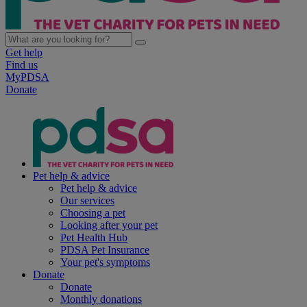
Get help
Find us
MyPDSA
Donate
Pet help & advice
Pet help & advice
Our services
Choosing a pet
Looking after your pet
Pet Health Hub
PDSA Pet Insurance
Your pet's symptoms
Donate
Donate
Monthly donations