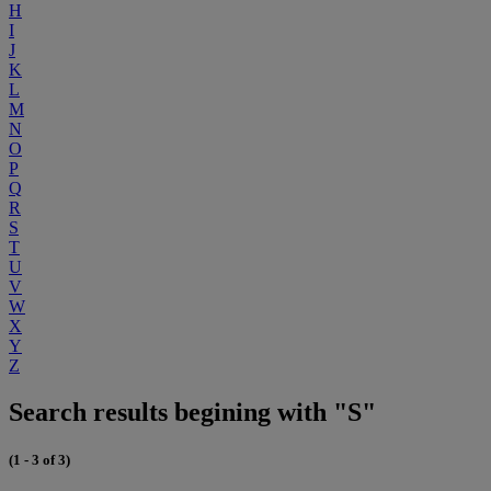
H
I
J
K
L
M
N
O
P
Q
R
S
T
U
V
W
X
Y
Z
Search results begining with "S"
(1 - 3 of 3)