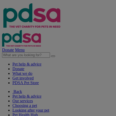
Donate
Menu
Pet help & advice
Donate
What we do
Get involved
PDSA Pet Store
Back
Pet help & advice
Our services
Choosing a pet
Looking after your pet
Pet Health Hub