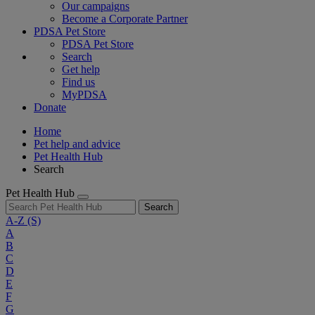
Our campaigns
Become a Corporate Partner
PDSA Pet Store
PDSA Pet Store
Search
Get help
Find us
MyPDSA
Donate
Home
Pet help and advice
Pet Health Hub
Search
Pet Health Hub
Search
A-Z
(S)
A
B
C
D
E
F
G