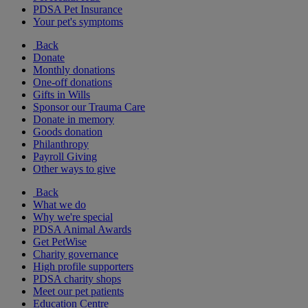
PDSA Pet Insurance
Your pet's symptoms
Back
Donate
Monthly donations
One-off donations
Gifts in Wills
Sponsor our Trauma Care
Donate in memory
Goods donation
Philanthropy
Payroll Giving
Other ways to give
Back
What we do
Why we're special
PDSA Animal Awards
Get PetWise
Charity governance
High profile supporters
PDSA charity shops
Meet our pet patients
Education Centre