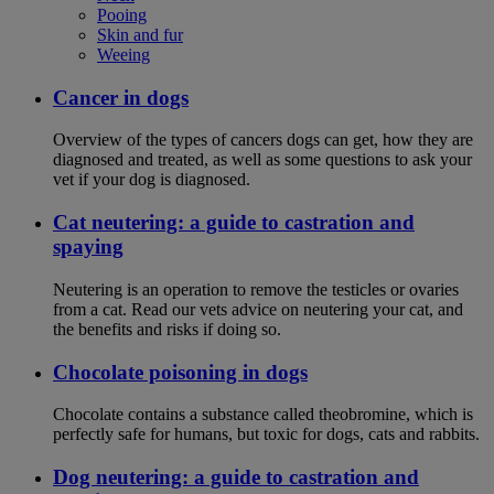
Pooing
Skin and fur
Weeing
Cancer in dogs
Overview of the types of cancers dogs can get, how they are
diagnosed and treated, as well as some questions to ask your
vet if your dog is diagnosed.
Cat neutering: a guide to castration and
spaying
Neutering is an operation to remove the testicles or ovaries
from a cat. Read our vets advice on neutering your cat, and
the benefits and risks if doing so.
Chocolate poisoning in dogs
Chocolate contains a substance called theobromine, which is
perfectly safe for humans, but toxic for dogs, cats and rabbits.
Dog neutering: a guide to castration and