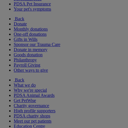
PDSA Pet Insurance
Your pet's symptoms
Back
Donate
Monthly donations
One-off donations
Gifts in Wills
Sponsor our Trauma Care
Donate in memory
Goods donation
Philanthropy
Payroll Giving
Other ways to give
Back
What we do
Why we're special
PDSA Animal Awards
Get PetWise
Charity governance
High profile supporters
PDSA charity shops
Meet our pet patients
Education Centre