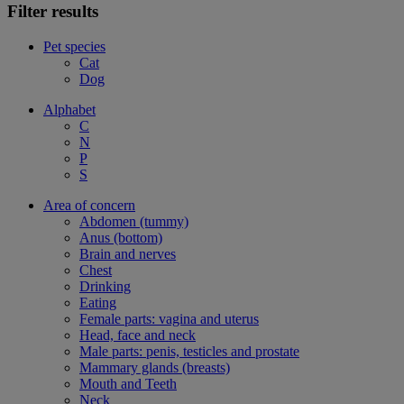
Filter results
Pet species
Cat
Dog
Alphabet
C
N
P
S
Area of concern
Abdomen (tummy)
Anus (bottom)
Brain and nerves
Chest
Drinking
Eating
Female parts: vagina and uterus
Head, face and neck
Male parts: penis, testicles and prostate
Mammary glands (breasts)
Mouth and Teeth
Neck