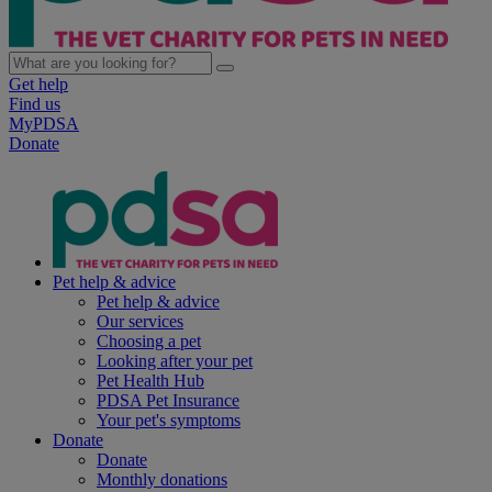
Get help
Find us
MyPDSA
Donate
Pet help & advice
Pet help & advice
Our services
Choosing a pet
Looking after your pet
Pet Health Hub
PDSA Pet Insurance
Your pet's symptoms
Donate
Donate
Monthly donations