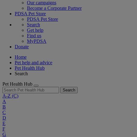
Our campaigns
Become a Corporate Partner
PDSA Pet Store
PDSA Pet Store
Search
Get help
Find us
MyPDSA
Donate
Home
Pet help and advice
Pet Health Hub
Search
Pet Health Hub
Search
A-Z
(C)
A
B
C
D
E
F
G