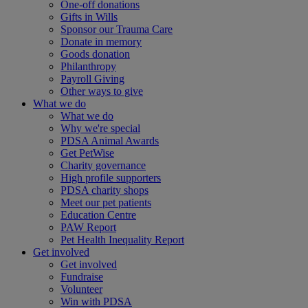
One-off donations
Gifts in Wills
Sponsor our Trauma Care
Donate in memory
Goods donation
Philanthropy
Payroll Giving
Other ways to give
What we do
What we do
Why we're special
PDSA Animal Awards
Get PetWise
Charity governance
High profile supporters
PDSA charity shops
Meet our pet patients
Education Centre
PAW Report
Pet Health Inequality Report
Get involved
Get involved
Fundraise
Volunteer
Win with PDSA