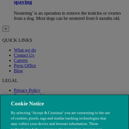
spaying
Neutering’ is an operation to remove the testicles or ovaries
from a dog. Most dogs can be neutered from 6 months old.
×
QUICK LINKS
What we do
Contact Us
Careers
Press Office
Blog
LEGAL
Privacy Policy
Terms & Conditions
Modern Slavery
Cookie Notice
By selecting ‘Accept & Continue’ you are consenting to the use
of cookies, pixels, tags and similar tracking technologies that
may collect your device and browser information. These