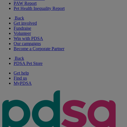
PAW Report
Pet Health Inequality Report
Back
Get involved
Fundraise
Volunteer
Win with PDSA
Our campaigns
Become a Corporate Partner
Back
PDSA Pet Store
Get help
Find us
MyPDSA