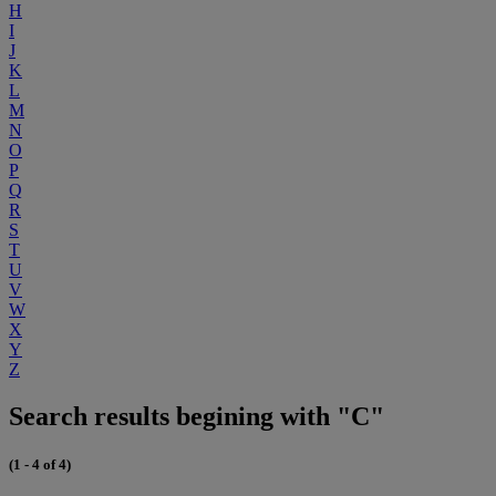
H
I
J
K
L
M
N
O
P
Q
R
S
T
U
V
W
X
Y
Z
Search results begining with "C"
(1 - 4 of 4)