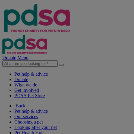
Donate
Menu
Pet help & advice
Donate
What we do
Get involved
PDSA Pet Store
Back
Pet help & advice
Our services
Choosing a pet
Looking after your pet
Pet Health Hub