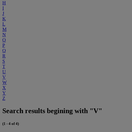
H
I
J
K
L
M
N
O
P
Q
R
S
T
U
V
W
X
Y
Z
Search results begining with "V"
(1 - 4 of 4)