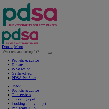
Donate
Menu
Pet help & advice
Donate
What we do
Get involved
PDSA Pet Store
Back
Pet help & advice
Our services
Choosing a pet
Looking after your pet
Pet Health Hub