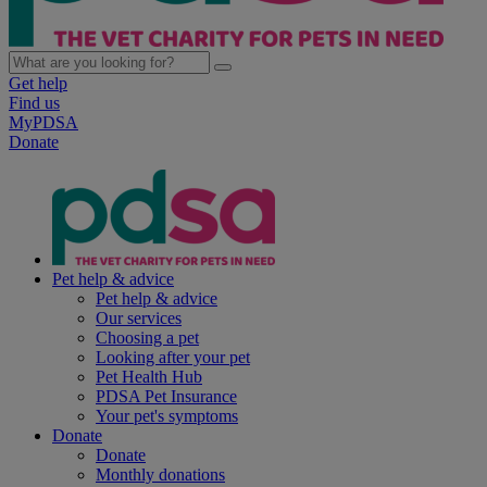
Get help
Find us
MyPDSA
Donate
Pet help & advice
Pet help & advice
Our services
Choosing a pet
Looking after your pet
Pet Health Hub
PDSA Pet Insurance
Your pet's symptoms
Donate
Donate
Monthly donations