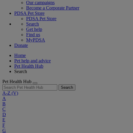
Our campaigns
Become a Corporate Partner
PDSA Pet Store
PDSA Pet Store
Search
Get help
Find us
MyPDSA
Donate
Home
Pet help and advice
Pet Health Hub
Search
Pet Health Hub
Search
A-Z
(V)
A
B
C
D
E
F
G