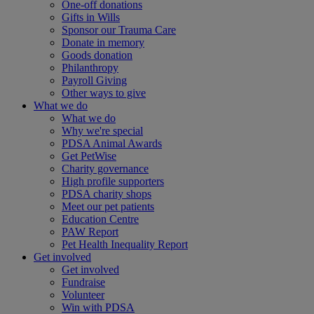
One-off donations
Gifts in Wills
Sponsor our Trauma Care
Donate in memory
Goods donation
Philanthropy
Payroll Giving
Other ways to give
What we do
What we do
Why we're special
PDSA Animal Awards
Get PetWise
Charity governance
High profile supporters
PDSA charity shops
Meet our pet patients
Education Centre
PAW Report
Pet Health Inequality Report
Get involved
Get involved
Fundraise
Volunteer
Win with PDSA