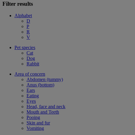
Filter results
Alphabet
D
P
R
V
Pet species
Cat
Dog
Rabbit
Area of concern
Abdomen (tummy)
Anus (bottom)
Ears
Eating
Eyes
Head, face and neck
Mouth and Teeth
Pooing
Skin and fur
Vomiting