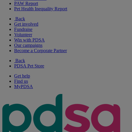
PAW Report
Pet Health Inequality Report
Back
Get involved
Fundraise
Volunteer
Win with PDSA
Our campaigns
Become a Corporate Partner
Back
PDSA Pet Store
Get help
Find us
MyPDSA