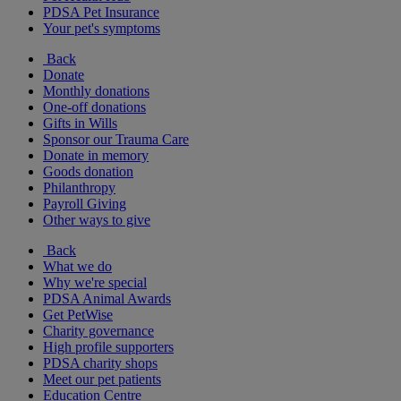
PDSA Pet Insurance
Your pet's symptoms
Back
Donate
Monthly donations
One-off donations
Gifts in Wills
Sponsor our Trauma Care
Donate in memory
Goods donation
Philanthropy
Payroll Giving
Other ways to give
Back
What we do
Why we're special
PDSA Animal Awards
Get PetWise
Charity governance
High profile supporters
PDSA charity shops
Meet our pet patients
Education Centre