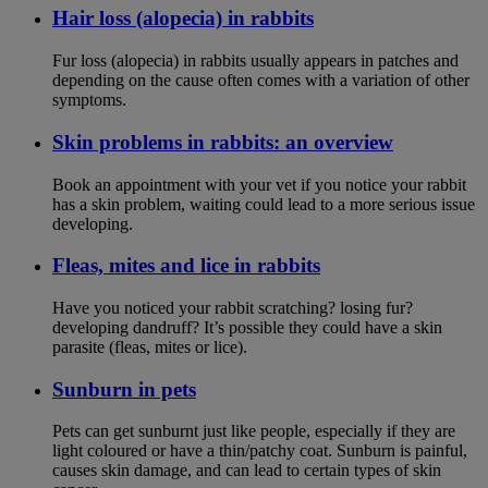
Hair loss (alopecia) in rabbits
Fur loss (alopecia) in rabbits usually appears in patches and
depending on the cause often comes with a variation of other
symptoms.
Skin problems in rabbits: an overview
Book an appointment with your vet if you notice your rabbit
has a skin problem, waiting could lead to a more serious issue
developing.
Fleas, mites and lice in rabbits
Have you noticed your rabbit scratching? losing fur?
developing dandruff? It’s possible they could have a skin
parasite (fleas, mites or lice).
Sunburn in pets
Pets can get sunburnt just like people, especially if they are
light coloured or have a thin/patchy coat. Sunburn is painful,
causes skin damage, and can lead to certain types of skin