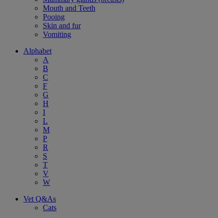
Mouth and Teeth
Pooing
Skin and fur
Vomiting
Alphabet
A
B
C
F
G
H
I
L
M
P
R
S
T
V
W
Vet Q&As
Cats