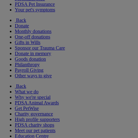
PDSA Pet Insurance
Your pet's symptoms
Back
Donate
Monthly donations
One-off donations
Gifts in Wills
Sponsor our Trauma Care
Donate in memory
Goods donation
Philanthropy
Payroll Giving
Other ways to give
Back
What we do
Why we're special
PDSA Animal Awards
Get PetWise
Charity governance
High profile supporters
PDSA charity shops
Meet our pet patients
Education Centre