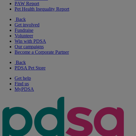
PAW Report
Pet Health Inequality Report
Back
Get involved
Fundraise
Volunteer
Win with PDSA
Our campaigns
Become a Corporate Partner
Back
PDSA Pet Store
Get help
Find us
MyPDSA