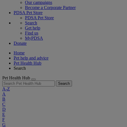
Our campaigns
Become a Corporate Partner
PDSA Pet Store
PDSA Pet Store
Search
Get help
Find us
MyPDSA
Donate
Home
Pet help and advice
Pet Health Hub
Search
Pet Health Hub
Search
A-Z
A
B
C
D
E
F
G