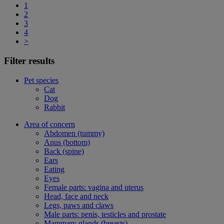
1
2
3
4
>
Filter results
Pet species
Cat
Dog
Rabbit
Area of concern
Abdomen (tummy)
Anus (bottom)
Back (spine)
Ears
Eating
Eyes
Female parts: vagina and uterus
Head, face and neck
Legs, paws and claws
Male parts: penis, testicles and prostate
Mammary glands (breasts)