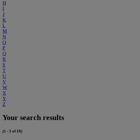
H
I
J
K
L
M
N
O
P
Q
R
S
T
U
V
W
X
Y
Z
Your search results
(1 - 5 of 18)