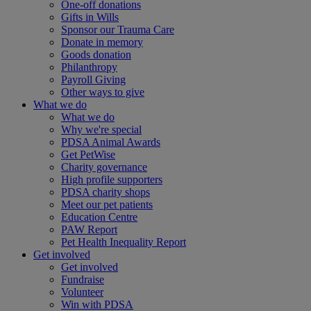
One-off donations
Gifts in Wills
Sponsor our Trauma Care
Donate in memory
Goods donation
Philanthropy
Payroll Giving
Other ways to give
What we do
What we do
Why we're special
PDSA Animal Awards
Get PetWise
Charity governance
High profile supporters
PDSA charity shops
Meet our pet patients
Education Centre
PAW Report
Pet Health Inequality Report
Get involved
Get involved
Fundraise
Volunteer
Win with PDSA