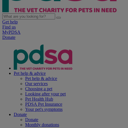
Get help
Find us
MyPDSA
Donate
Pet help & advice
Pet help & advice
Our services
Choosing a pet
Looking after your pet
Pet Health Hub
PDSA Pet Insurance
Your pet's symptoms
Donate
Donate
Monthly donations