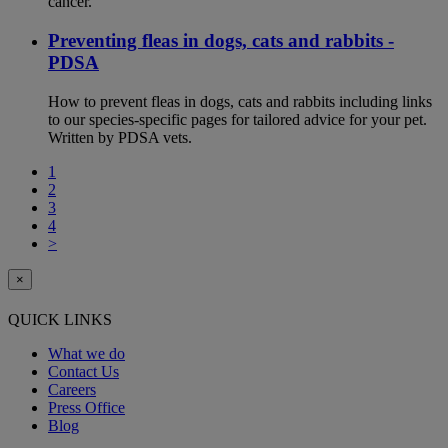
cancer.
Preventing fleas in dogs, cats and rabbits -
PDSA
How to prevent fleas in dogs, cats and rabbits including links
to our species-specific pages for tailored advice for your pet.
Written by PDSA vets.
1
2
3
4
>
×
QUICK LINKS
What we do
Contact Us
Careers
Press Office
Blog