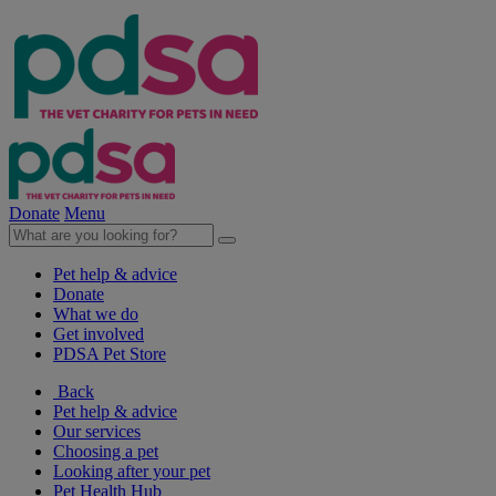
Donate
Menu
Pet help & advice
Donate
What we do
Get involved
PDSA Pet Store
Back
Pet help & advice
Our services
Choosing a pet
Looking after your pet
Pet Health Hub