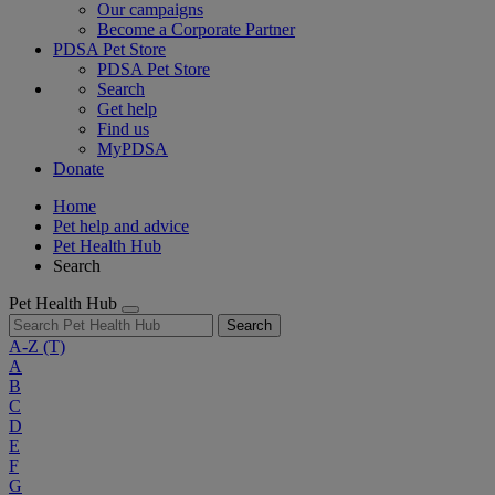
Our campaigns
Become a Corporate Partner
PDSA Pet Store
PDSA Pet Store
Search
Get help
Find us
MyPDSA
Donate
Home
Pet help and advice
Pet Health Hub
Search
Pet Health Hub
Search
A-Z
(T)
A
B
C
D
E
F
G