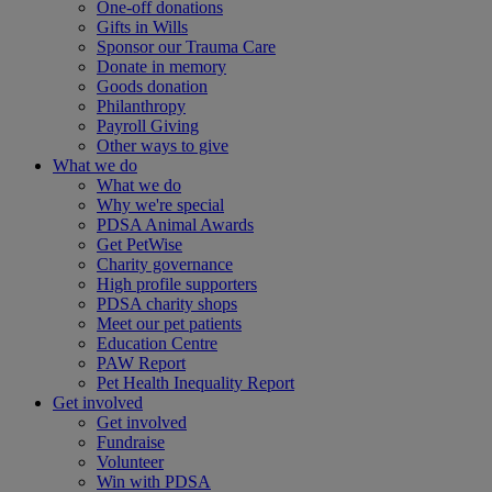
One-off donations
Gifts in Wills
Sponsor our Trauma Care
Donate in memory
Goods donation
Philanthropy
Payroll Giving
Other ways to give
What we do
What we do
Why we're special
PDSA Animal Awards
Get PetWise
Charity governance
High profile supporters
PDSA charity shops
Meet our pet patients
Education Centre
PAW Report
Pet Health Inequality Report
Get involved
Get involved
Fundraise
Volunteer
Win with PDSA