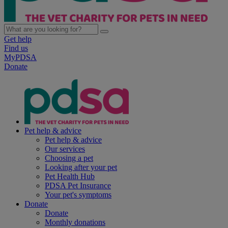
Get help
Find us
MyPDSA
Donate
Pet help & advice
Pet help & advice
Our services
Choosing a pet
Looking after your pet
Pet Health Hub
PDSA Pet Insurance
Your pet's symptoms
Donate
Donate
Monthly donations