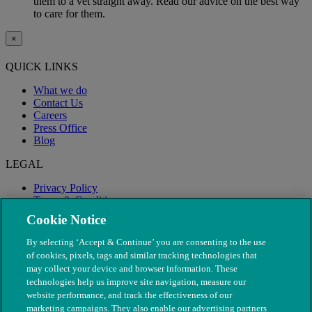
them to a vet straight away. Read our advice on the best way
to care for them.
×
QUICK LINKS
What we do
Contact Us
Careers
Press Office
Blog
LEGAL
Privacy Policy
Terms & Conditions
Modern Slavery
Cookie Notice
By selecting ‘Accept & Continue’ you are consenting to the use
of cookies, pixels, tags and similar tracking technologies that
may collect your device and browser information. These
technologies help us improve site navigation, measure our
website performance, and track the effectiveness of our
marketing campaigns. They also enable our advertising partners