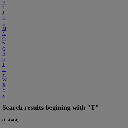
H
I
J
K
L
M
N
O
P
Q
R
S
T
U
V
W
X
Y
Z
Search results begining with "T"
(1 - 4 of 4)