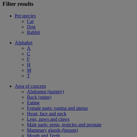
Filter results
Pet species
Cat
Dog
Rabbit
Alphabet
A
C
F
H
M
T
Area of concern
Abdomen (tummy)
Back (spine)
Eating
Female parts: vagina and uterus
Head, face and neck
Legs, paws and claws
Male parts: penis, testicles and prostate
Mammary glands (breasts)
Mouth and Teeth