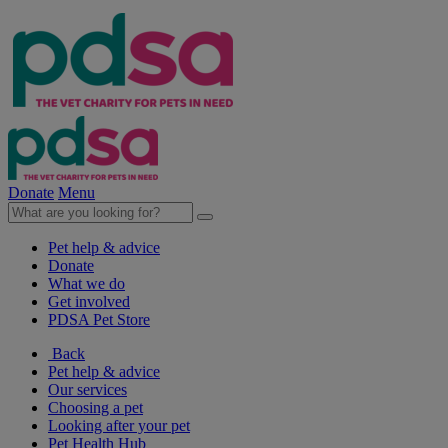
Donate
Menu
Pet help & advice
Donate
What we do
Get involved
PDSA Pet Store
Back
Pet help & advice
Our services
Choosing a pet
Looking after your pet
Pet Health Hub