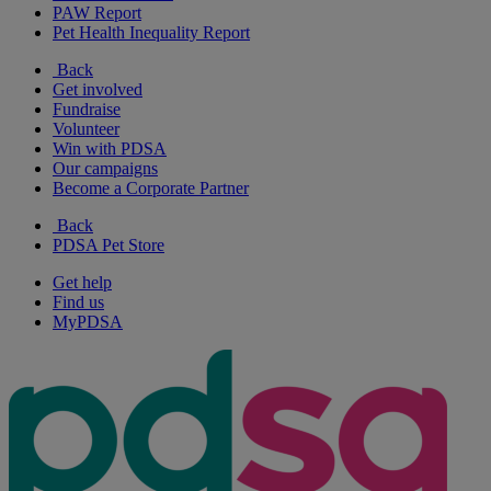
PAW Report
Pet Health Inequality Report
Back
Get involved
Fundraise
Volunteer
Win with PDSA
Our campaigns
Become a Corporate Partner
Back
PDSA Pet Store
Get help
Find us
MyPDSA