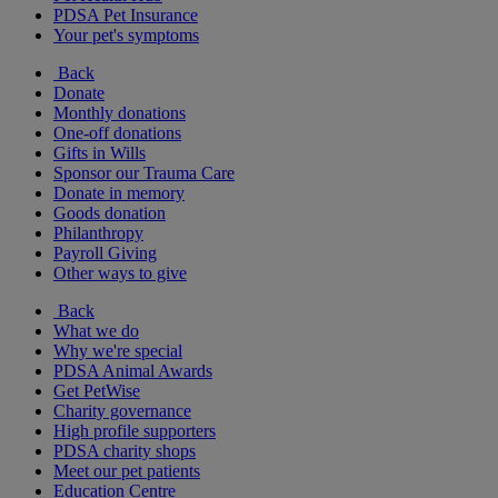
PDSA Pet Insurance
Your pet's symptoms
Back
Donate
Monthly donations
One-off donations
Gifts in Wills
Sponsor our Trauma Care
Donate in memory
Goods donation
Philanthropy
Payroll Giving
Other ways to give
Back
What we do
Why we're special
PDSA Animal Awards
Get PetWise
Charity governance
High profile supporters
PDSA charity shops
Meet our pet patients
Education Centre