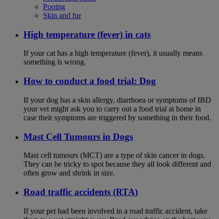
Pooing
Skin and fur
High temperature (fever) in cats
If your cat has a high temperature (fever), it usually means
something is wrong.
How to conduct a food trial: Dog
If your dog has a skin allergy, diarrhoea or symptoms of IBD
your vet might ask you to carry out a food trial at home in
case their symptoms are triggered by something in their food.
Mast Cell Tumours in Dogs
Mast cell tumours (MCT) are a type of skin cancer in dogs.
They can be tricky to spot because they all look different and
often grow and shrink in size.
Road traffic accidents (RTA)
If your pet had been involved in a road traffic accident, take