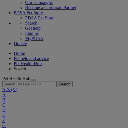
Our campaigns
Become a Corporate Partner
PDSA Pet Store
PDSA Pet Store
Search
Get help
Find us
MyPDSA
Donate
Home
Pet help and advice
Pet Health Hub
Search
Pet Health Hub
Search
A-Z
(V)
A
B
C
D
E
F
G