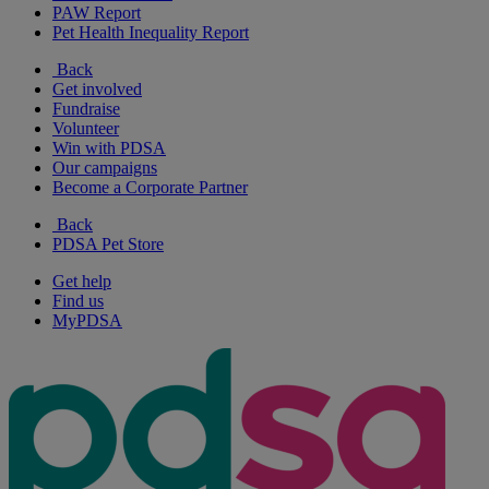
PAW Report
Pet Health Inequality Report
Back
Get involved
Fundraise
Volunteer
Win with PDSA
Our campaigns
Become a Corporate Partner
Back
PDSA Pet Store
Get help
Find us
MyPDSA