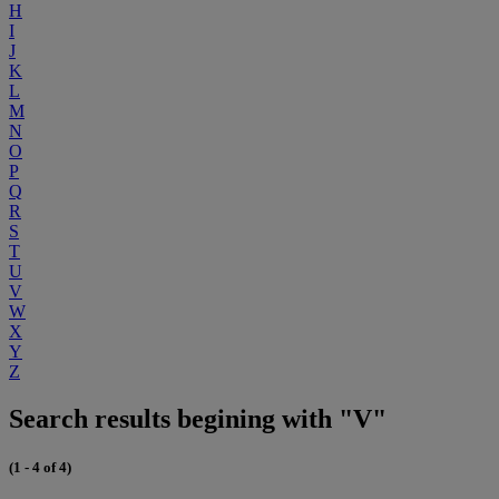
H
I
J
K
L
M
N
O
P
Q
R
S
T
U
V
W
X
Y
Z
Search results begining with "V"
(1 - 4 of 4)