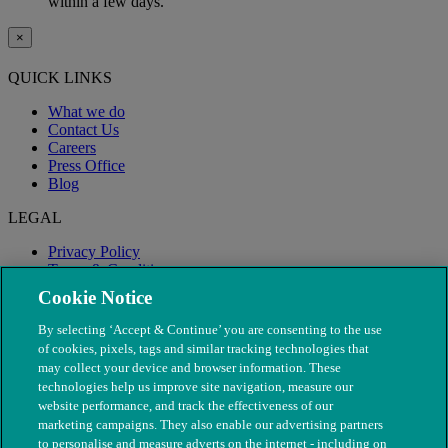
within a few days.
×
QUICK LINKS
What we do
Contact Us
Careers
Press Office
Blog
LEGAL
Privacy Policy
Terms & Conditions
Modern Slavery
Cookie Notice
By selecting ‘Accept & Continue’ you are consenting to the use
of cookies, pixels, tags and similar tracking technologies that
may collect your device and browser information. These
technologies help us improve site navigation, measure our
website performance, and track the effectiveness of our
marketing campaigns. They also enable our advertising partners
to personalise and measure adverts on the internet - including on