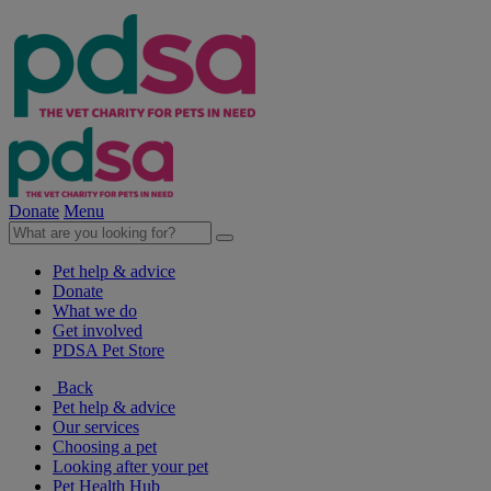
Donate
Menu
Pet help & advice
Donate
What we do
Get involved
PDSA Pet Store
Back
Pet help & advice
Our services
Choosing a pet
Looking after your pet
Pet Health Hub