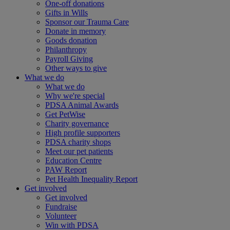
One-off donations
Gifts in Wills
Sponsor our Trauma Care
Donate in memory
Goods donation
Philanthropy
Payroll Giving
Other ways to give
What we do
What we do
Why we're special
PDSA Animal Awards
Get PetWise
Charity governance
High profile supporters
PDSA charity shops
Meet our pet patients
Education Centre
PAW Report
Pet Health Inequality Report
Get involved
Get involved
Fundraise
Volunteer
Win with PDSA