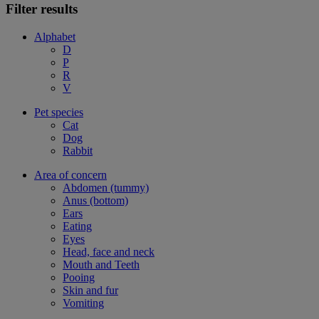
Filter results
Alphabet
D
P
R
V
Pet species
Cat
Dog
Rabbit
Area of concern
Abdomen (tummy)
Anus (bottom)
Ears
Eating
Eyes
Head, face and neck
Mouth and Teeth
Pooing
Skin and fur
Vomiting