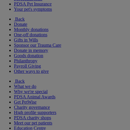
PDSA Pet Insurance
Your pet's symptoms
Back
Donate
Monthly donations
One-off donations
Gifts in Wills
Sponsor our Trauma Care
Donate in memory
Goods donation
Philanthropy
Payroll Giving
Other ways to give
Back
What we do
Why we're special
PDSA Animal Awards
Get PetWise
Charity governance
High profile supporters
PDSA charity shops
Meet our pet patients
Education Centre