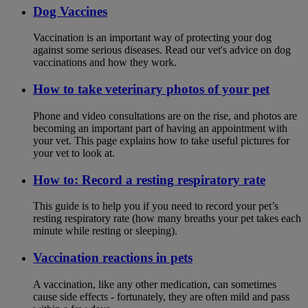
Dog Vaccines
Vaccination is an important way of protecting your dog
against some serious diseases. Read our vet's advice on dog
vaccinations and how they work.
How to take veterinary photos of your pet
Phone and video consultations are on the rise, and photos are
becoming an important part of having an appointment with
your vet. This page explains how to take useful pictures for
your vet to look at.
How to: Record a resting respiratory rate
This guide is to help you if you need to record your pet’s
resting respiratory rate (how many breaths your pet takes each
minute while resting or sleeping).
Vaccination reactions in pets
A vaccination, like any other medication, can sometimes
cause side effects - fortunately, they are often mild and pass