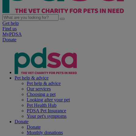
Get help
Find us
MyPDSA
Donate
Pet help & advice
Pet help & advice
Our services
Choosing a pet
Looking after your pet
Pet Health Hub
PDSA Pet Insurance
Your pet's symptoms
Donate
Donate
Monthly donations