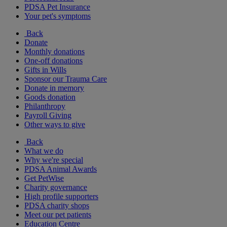
PDSA Pet Insurance
Your pet's symptoms
Back
Donate
Monthly donations
One-off donations
Gifts in Wills
Sponsor our Trauma Care
Donate in memory
Goods donation
Philanthropy
Payroll Giving
Other ways to give
Back
What we do
Why we're special
PDSA Animal Awards
Get PetWise
Charity governance
High profile supporters
PDSA charity shops
Meet our pet patients
Education Centre