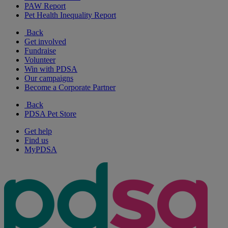
PAW Report
Pet Health Inequality Report
Back
Get involved
Fundraise
Volunteer
Win with PDSA
Our campaigns
Become a Corporate Partner
Back
PDSA Pet Store
Get help
Find us
MyPDSA