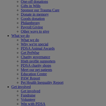
One-off donations
Gifts in Wills
Sponsor our Trauma Care
Donate in memory
Goods donation
Philanthropy
Payroll Giving
Other ways to give
What we do
What we do
Why we're special
PDSA Animal Awards
Get PetWise
Charity governance
High profile supporters
PDSA charity shops
Meet our pet patients
Education Centre
PAW Report
Pet Health Inequality Report
Get involved
Get involved
Fundraise
Volunteer
Win with PDSA