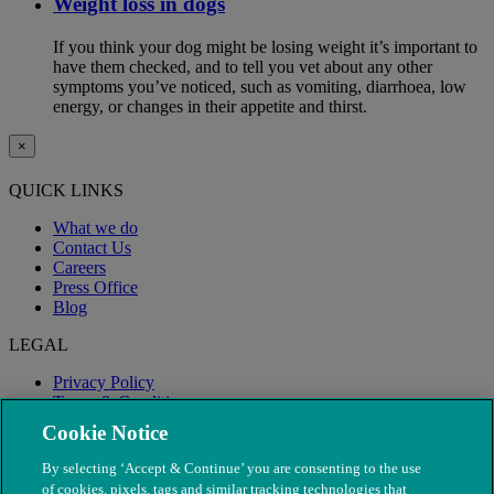
Weight loss in dogs
If you think your dog might be losing weight it’s important to
have them checked, and to tell you vet about any other
symptoms you’ve noticed, such as vomiting, diarrhoea, low
energy, or changes in their appetite and thirst.
×
QUICK LINKS
What we do
Contact Us
Careers
Press Office
Blog
LEGAL
Privacy Policy
Terms & Conditions
Modern Slavery
Cookie Notice
By selecting ‘Accept & Continue’ you are consenting to the use
of cookies, pixels, tags and similar tracking technologies that