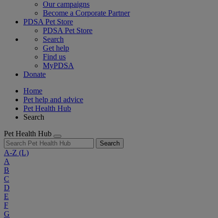
Our campaigns
Become a Corporate Partner
PDSA Pet Store
PDSA Pet Store
Search
Get help
Find us
MyPDSA
Donate
Home
Pet help and advice
Pet Health Hub
Search
Pet Health Hub
Search
A-Z
(L)
A
B
C
D
E
F
G