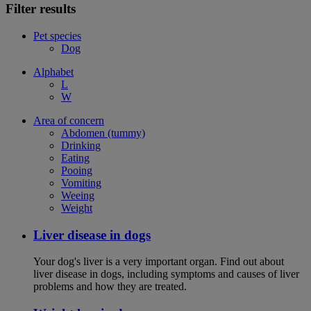
Filter results
Pet species
Dog
Alphabet
L
W
Area of concern
Abdomen (tummy)
Drinking
Eating
Pooing
Vomiting
Weeing
Weight
Liver disease in dogs
Your dog's liver is a very important organ. Find out about
liver disease in dogs, including symptoms and causes of liver
problems and how they are treated.