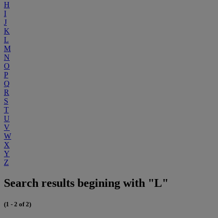
H
I
J
K
L
M
N
O
P
Q
R
S
T
U
V
W
X
Y
Z
Search results begining with "L"
(1 - 2 of 2)