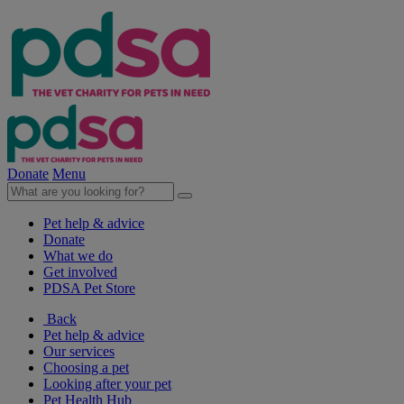
Donate
Menu
Pet help & advice
Donate
What we do
Get involved
PDSA Pet Store
Back
Pet help & advice
Our services
Choosing a pet
Looking after your pet
Pet Health Hub