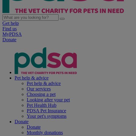
Get help
Find us
MyPDSA
Donate
Pet help & advice
Pet help & advice
Our services
Choosing a pet
Looking after your pet
Pet Health Hub
PDSA Pet Insurance
Your pet's symptoms
Donate
Donate
Monthly donations