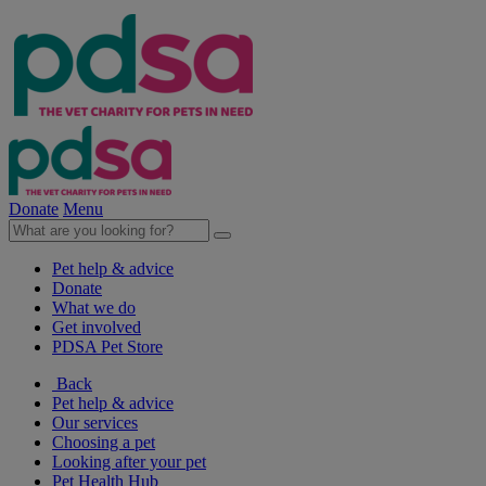
Donate
Menu
Pet help & advice
Donate
What we do
Get involved
PDSA Pet Store
Back
Pet help & advice
Our services
Choosing a pet
Looking after your pet
Pet Health Hub