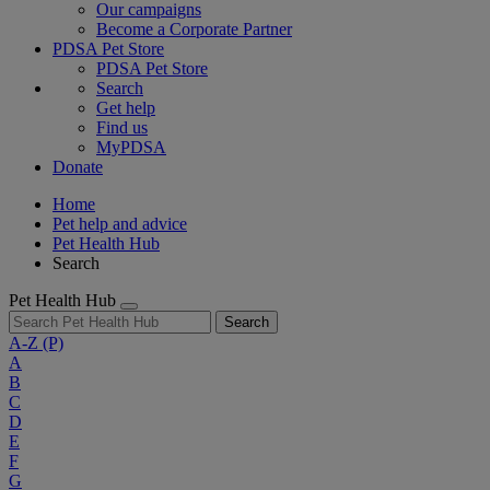
Our campaigns
Become a Corporate Partner
PDSA Pet Store
PDSA Pet Store
Search
Get help
Find us
MyPDSA
Donate
Home
Pet help and advice
Pet Health Hub
Search
Pet Health Hub
Search
A-Z
(P)
A
B
C
D
E
F
G