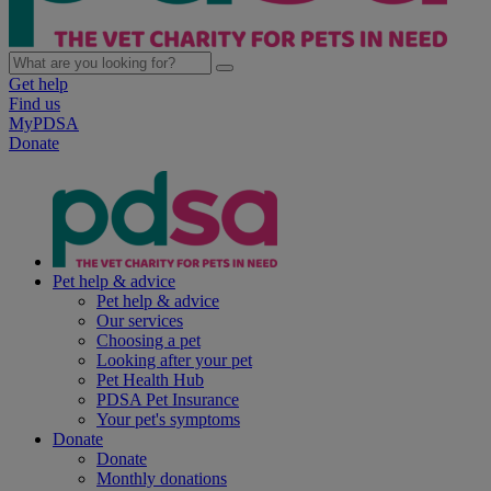
Get help
Find us
MyPDSA
Donate
Pet help & advice
Pet help & advice
Our services
Choosing a pet
Looking after your pet
Pet Health Hub
PDSA Pet Insurance
Your pet's symptoms
Donate
Donate
Monthly donations