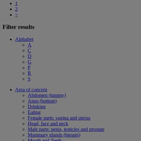
1
2
>
Filter results
Alphabet
A
C
D
G
P
R
S
Area of concern
Abdomen (tummy)
Anus (bottom)
Drinking
Eating
Female parts: vagina and uterus
Head, face and neck
Male parts: penis, testicles and prostate
Mammary glands (breasts)
Mouth and Teeth