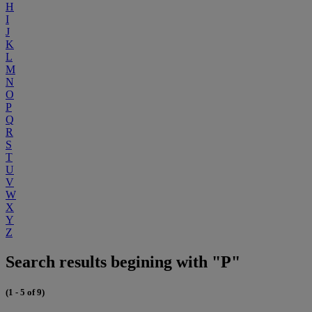
H
I
J
K
L
M
N
O
P
Q
R
S
T
U
V
W
X
Y
Z
Search results begining with "P"
(1 - 5 of 9)