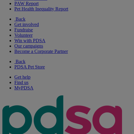
PAW Report
Pet Health Inequality Report
Back
Get involved
Fundraise
Volunteer
Win with PDSA
Our campaigns
Become a Corporate Partner
Back
PDSA Pet Store
Get help
Find us
MyPDSA