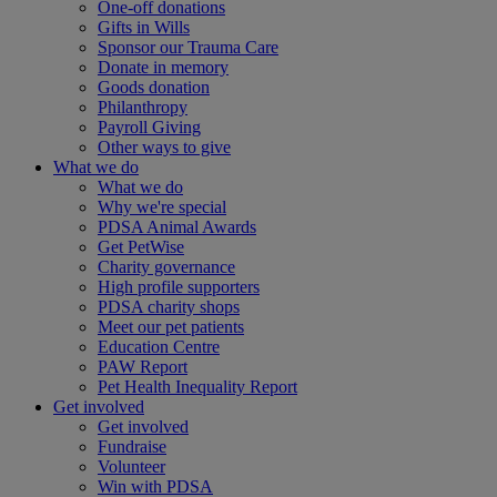
One-off donations
Gifts in Wills
Sponsor our Trauma Care
Donate in memory
Goods donation
Philanthropy
Payroll Giving
Other ways to give
What we do
What we do
Why we're special
PDSA Animal Awards
Get PetWise
Charity governance
High profile supporters
PDSA charity shops
Meet our pet patients
Education Centre
PAW Report
Pet Health Inequality Report
Get involved
Get involved
Fundraise
Volunteer
Win with PDSA