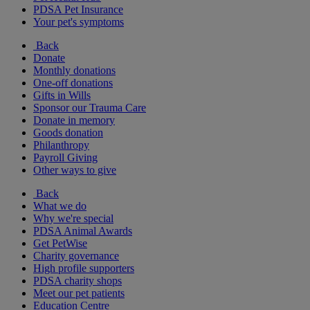
PDSA Pet Insurance
Your pet's symptoms
Back
Donate
Monthly donations
One-off donations
Gifts in Wills
Sponsor our Trauma Care
Donate in memory
Goods donation
Philanthropy
Payroll Giving
Other ways to give
Back
What we do
Why we're special
PDSA Animal Awards
Get PetWise
Charity governance
High profile supporters
PDSA charity shops
Meet our pet patients
Education Centre