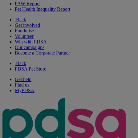
PAW Report
Pet Health Inequality Report
Back
Get involved
Fundraise
Volunteer
Win with PDSA
Our campaigns
Become a Corporate Partner
Back
PDSA Pet Store
Get help
Find us
MyPDSA