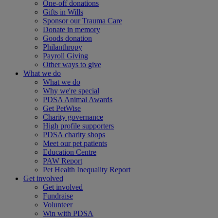
One-off donations
Gifts in Wills
Sponsor our Trauma Care
Donate in memory
Goods donation
Philanthropy
Payroll Giving
Other ways to give
What we do
What we do
Why we're special
PDSA Animal Awards
Get PetWise
Charity governance
High profile supporters
PDSA charity shops
Meet our pet patients
Education Centre
PAW Report
Pet Health Inequality Report
Get involved
Get involved
Fundraise
Volunteer
Win with PDSA