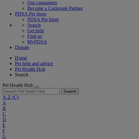
Our campaigns
Become a Corporate Partner
PDSA Pet Store
PDSA Pet Store
Search
Get help
Find us
MyPDSA
Donate
Home
Pet help and advice
Pet Health Hub
Search
Pet Health Hub
Search
A-Z
(C)
A
B
C
D
E
F
G