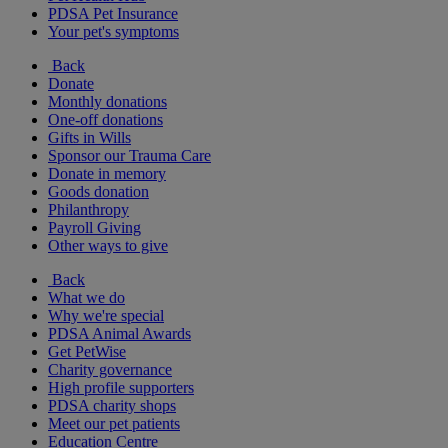
PDSA Pet Insurance
Your pet's symptoms
Back
Donate
Monthly donations
One-off donations
Gifts in Wills
Sponsor our Trauma Care
Donate in memory
Goods donation
Philanthropy
Payroll Giving
Other ways to give
Back
What we do
Why we're special
PDSA Animal Awards
Get PetWise
Charity governance
High profile supporters
PDSA charity shops
Meet our pet patients
Education Centre