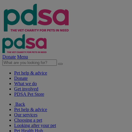
Donate
Menu
Pet help & advice
Donate
What we do
Get involved
PDSA Pet Store
Back
Pet help & advice
Our services
Choosing a pet
Looking after your pet
Pet Health Hub