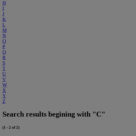
H
I
J
K
L
M
N
O
P
Q
R
S
T
U
V
W
X
Y
Z
Search results begining with "C"
(1 - 2 of 2)