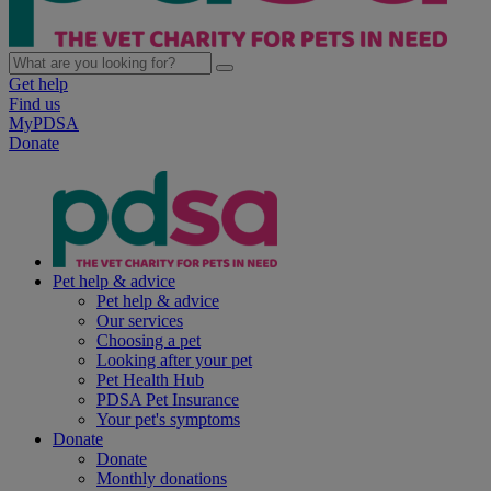
Get help
Find us
MyPDSA
Donate
Pet help & advice
Pet help & advice
Our services
Choosing a pet
Looking after your pet
Pet Health Hub
PDSA Pet Insurance
Your pet's symptoms
Donate
Donate
Monthly donations