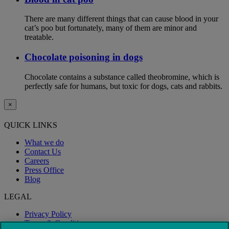
There are many different things that can cause blood in your
cat’s poo but fortunately, many of them are minor and
treatable.
Chocolate poisoning in dogs
Chocolate contains a substance called theobromine, which is
perfectly safe for humans, but toxic for dogs, cats and rabbits.
×
QUICK LINKS
What we do
Contact Us
Careers
Press Office
Blog
LEGAL
Privacy Policy
Terms & Conditions