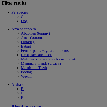
Filter results
Pet species
Cat
Dog
Area of concern
Abdomen (tummy)
Anus (bottom)
Drinking
Eating
Female parts: vagina and uterus
Head, face and neck
Male parts: penis, testicles and prostate
Mammary glands (breasts)
Mouth and Teeth
Pooing
Weeing
Alphabet
B
C
P
Blood in cat poo