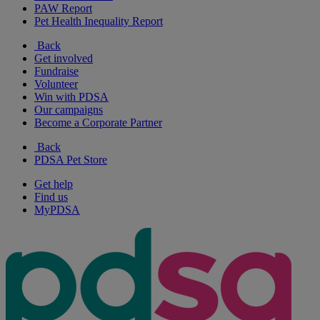
PAW Report
Pet Health Inequality Report
Back
Get involved
Fundraise
Volunteer
Win with PDSA
Our campaigns
Become a Corporate Partner
Back
PDSA Pet Store
Get help
Find us
MyPDSA