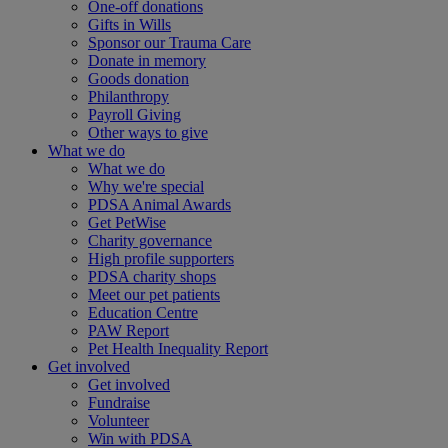
One-off donations
Gifts in Wills
Sponsor our Trauma Care
Donate in memory
Goods donation
Philanthropy
Payroll Giving
Other ways to give
What we do
What we do
Why we're special
PDSA Animal Awards
Get PetWise
Charity governance
High profile supporters
PDSA charity shops
Meet our pet patients
Education Centre
PAW Report
Pet Health Inequality Report
Get involved
Get involved
Fundraise
Volunteer
Win with PDSA