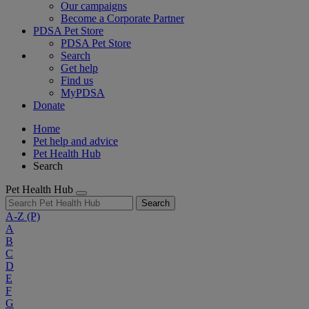
Our campaigns
Become a Corporate Partner
PDSA Pet Store
PDSA Pet Store
Search
Get help
Find us
MyPDSA
Donate
Home
Pet help and advice
Pet Health Hub
Search
Pet Health Hub
Search
A-Z
(P)
A
B
C
D
E
F
G