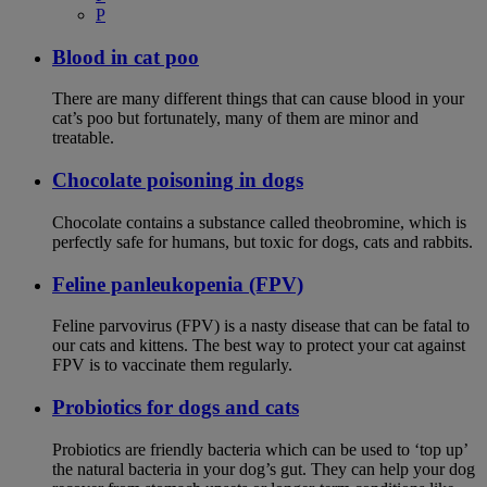
P
Blood in cat poo
There are many different things that can cause blood in your
cat’s poo but fortunately, many of them are minor and
treatable.
Chocolate poisoning in dogs
Chocolate contains a substance called theobromine, which is
perfectly safe for humans, but toxic for dogs, cats and rabbits.
Feline panleukopenia (FPV)
Feline parvovirus (FPV) is a nasty disease that can be fatal to
our cats and kittens. The best way to protect your cat against
FPV is to vaccinate them regularly.
Probiotics for dogs and cats
Probiotics are friendly bacteria which can be used to ‘top up’
the natural bacteria in your dog’s gut. They can help your dog