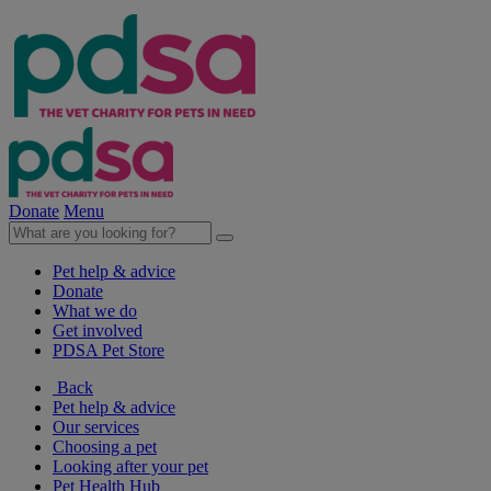
Donate
Menu
Pet help & advice
Donate
What we do
Get involved
PDSA Pet Store
Back
Pet help & advice
Our services
Choosing a pet
Looking after your pet
Pet Health Hub