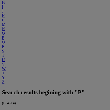
H
I
J
K
L
M
N
O
P
Q
R
S
T
U
V
W
X
Y
Z
Search results begining with "P"
(1 - 4 of 4)