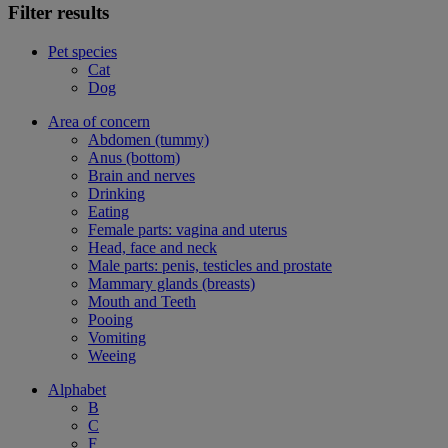
Filter results
Pet species
Cat
Dog
Area of concern
Abdomen (tummy)
Anus (bottom)
Brain and nerves
Drinking
Eating
Female parts: vagina and uterus
Head, face and neck
Male parts: penis, testicles and prostate
Mammary glands (breasts)
Mouth and Teeth
Pooing
Vomiting
Weeing
Alphabet
B
C
F