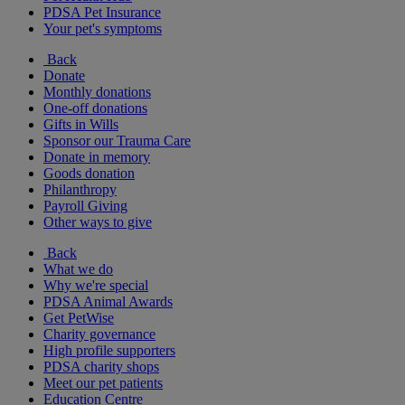
PDSA Pet Insurance
Your pet's symptoms
Back
Donate
Monthly donations
One-off donations
Gifts in Wills
Sponsor our Trauma Care
Donate in memory
Goods donation
Philanthropy
Payroll Giving
Other ways to give
Back
What we do
Why we're special
PDSA Animal Awards
Get PetWise
Charity governance
High profile supporters
PDSA charity shops
Meet our pet patients
Education Centre