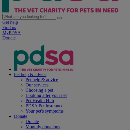
Get help
Find us
MyPDSA
Donate
Pet help & advice
Pet help & advice
Our services
Choosing a pet
Looking after your pet
Pet Health Hub
PDSA Pet Insurance
Your pet's symptoms
Donate
Donate
Monthly donations