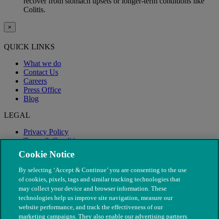
recover from stomach upsets or longer-term conditions like
Colitis.
×
QUICK LINKS
What we do
Contact Us
Careers
Press Office
Blog
LEGAL
Privacy Policy
Terms & Conditions
Modern Slavery
Cookie Notice
By selecting ‘Accept & Continue’ you are consenting to the use
of cookies, pixels, tags and similar tracking technologies that
may collect your device and browser information. These
technologies help us improve site navigation, measure our
website performance, and track the effectiveness of our
marketing campaigns. They also enable our advertising partners