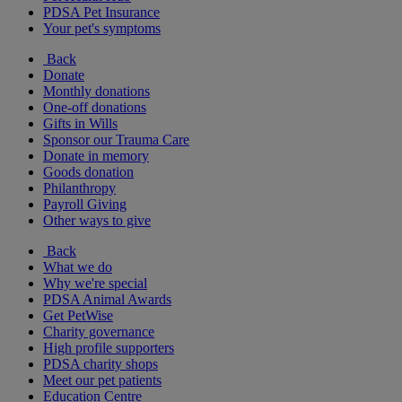
PDSA Pet Insurance
Your pet's symptoms
Back
Donate
Monthly donations
One-off donations
Gifts in Wills
Sponsor our Trauma Care
Donate in memory
Goods donation
Philanthropy
Payroll Giving
Other ways to give
Back
What we do
Why we're special
PDSA Animal Awards
Get PetWise
Charity governance
High profile supporters
PDSA charity shops
Meet our pet patients
Education Centre