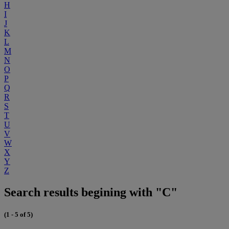
H
I
J
K
L
M
N
O
P
Q
R
S
T
U
V
W
X
Y
Z
Search results begining with "C"
(1 - 5 of 5)