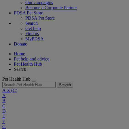
Our campaigns
Become a Corporate Partner
PDSA Pet Store
PDSA Pet Store
Search
Get help
Find us
MyPDSA
Donate
Home
Pet help and advice
Pet Health Hub
Search
Pet Health Hub
Search
A-Z
(C)
A
B
C
D
E
F
G