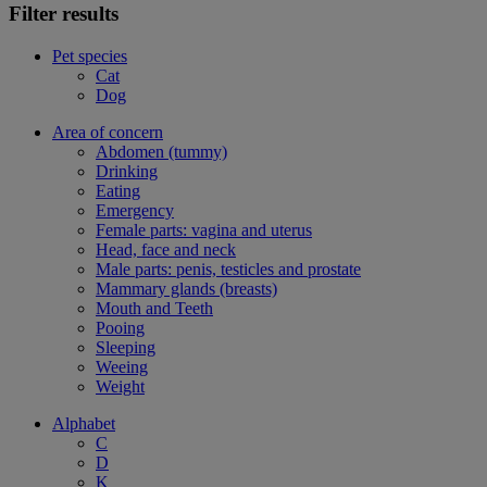
Filter results
Pet species
Cat
Dog
Area of concern
Abdomen (tummy)
Drinking
Eating
Emergency
Female parts: vagina and uterus
Head, face and neck
Male parts: penis, testicles and prostate
Mammary glands (breasts)
Mouth and Teeth
Pooing
Sleeping
Weeing
Weight
Alphabet
C
D
K