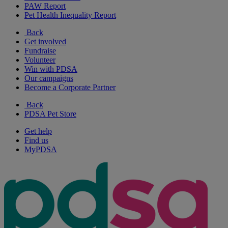
PAW Report
Pet Health Inequality Report
Back
Get involved
Fundraise
Volunteer
Win with PDSA
Our campaigns
Become a Corporate Partner
Back
PDSA Pet Store
Get help
Find us
MyPDSA