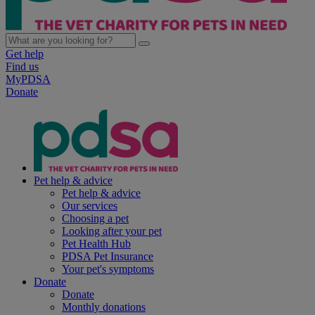
Get help
Find us
MyPDSA
Donate
Pet help & advice
Pet help & advice
Our services
Choosing a pet
Looking after your pet
Pet Health Hub
PDSA Pet Insurance
Your pet's symptoms
Donate
Donate
Monthly donations