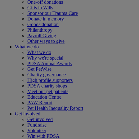
One-off donations
Gifts in Wills
Sponsor our Trauma Care
Donate in memory
Goods donation
Philanthropy
Payroll Giving
Other ways to give
What we do
What we do
Why we're special
PDSA Animal Awards
Get PetWise
Charity governance
High profile supporters
PDSA charity shops
Meet our pet patients
Education Centre
PAW Report
Pet Health Inequality Report
Get involved
Get involved
Fundraise
Volunteer
Win with PDSA