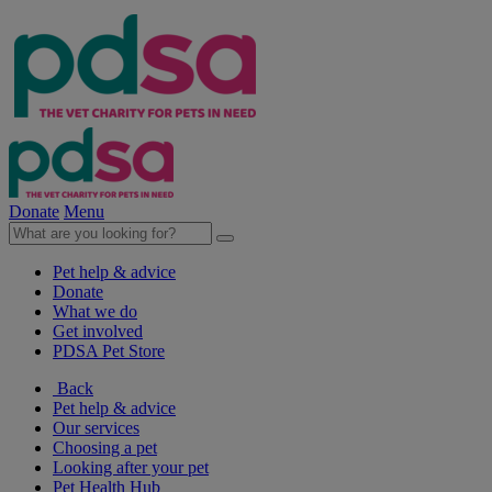
Donate
Menu
Pet help & advice
Donate
What we do
Get involved
PDSA Pet Store
Back
Pet help & advice
Our services
Choosing a pet
Looking after your pet
Pet Health Hub