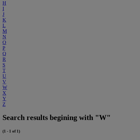
H
I
J
K
L
M
N
O
P
Q
R
S
T
U
V
W
X
Y
Z
Search results begining with "W"
(1 - 1 of 1)