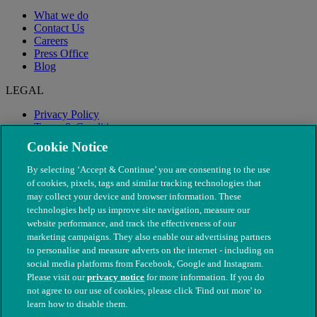
What we do
Contact Us
Careers
Press Office
Blog
LEGAL
Privacy Policy
Terms & Conditions
Modern Slavery
Cookie Notice
By selecting ‘Accept & Continue’ you are consenting to the use
of cookies, pixels, tags and similar tracking technologies that
may collect your device and browser information. These
technologies help us improve site navigation, measure our
website performance, and track the effectiveness of our
marketing campaigns. They also enable our advertising partners
to personalise and measure adverts on the internet - including on
social media platforms from Facebook, Google and Instagram.
Please visit our
privacy notice
for more information. If you do
not agree to our use of cookies, please click 'Find out more' to
© The People's Dispensary for Sick Animals. Registered charity
learn how to disable them.
nos. 208217 & SC037585