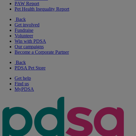
PAW Report
Pet Health Inequality Report
Back
Get involved
Fundraise
Volunteer
Win with PDSA
Our campaigns
Become a Corporate Partner
Back
PDSA Pet Store
Get help
Find us
MyPDSA