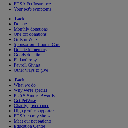
PDSA Pet Insurance
Your pet's symptoms
Back
Donate
Monthly donations
One-off donations
Gifts in Wills
Sponsor our Trauma Care
Donate in memory
Goods donation
Philanthropy
Payroll Giving
Other ways to give
Back
What we do
Why we're special
PDSA Animal Awards
Get PetWise
Charity governance
High profile supporters
PDSA charity shops
Meet our pet patients
Education Centre