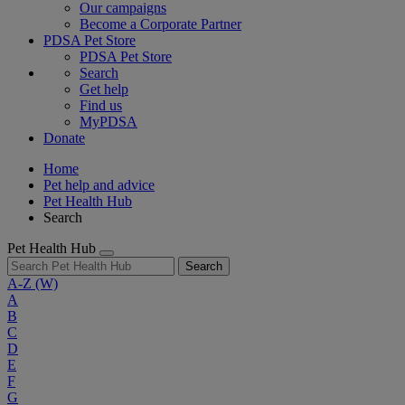
Our campaigns
Become a Corporate Partner
PDSA Pet Store
PDSA Pet Store
Search
Get help
Find us
MyPDSA
Donate
Home
Pet help and advice
Pet Health Hub
Search
Pet Health Hub
Search
A-Z
(W)
A
B
C
D
E
F
G