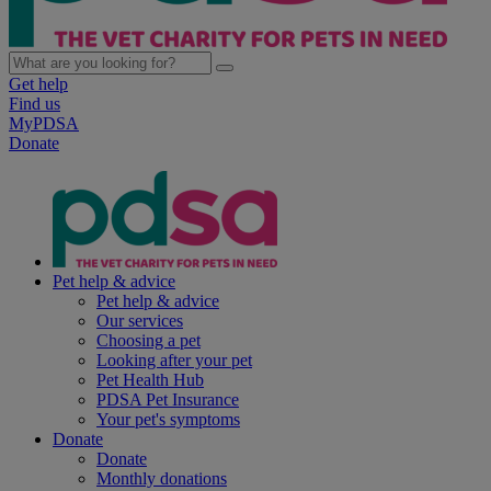
Get help
Find us
MyPDSA
Donate
Pet help & advice
Pet help & advice
Our services
Choosing a pet
Looking after your pet
Pet Health Hub
PDSA Pet Insurance
Your pet's symptoms
Donate
Donate
Monthly donations