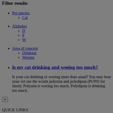
Filter results
Pet species
Cat
Alphabet
D
P
W
Area of concern
Drinking
Weeing
Is my cat drinking and weeing too much?
Is your cat drinking or weeing more than usual? You may hear
your vet use the words polyuria and polydipsia (PUPD for
short). Polyuria is weeing too much, Polydipsia is drinking
too much.
×
QUICK LINKS