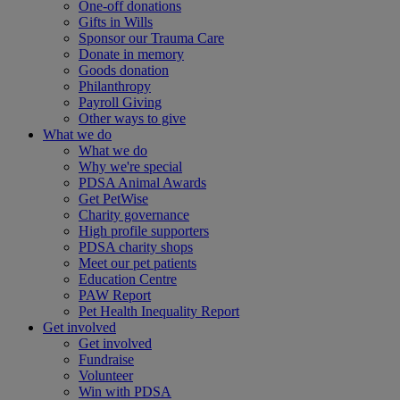
One-off donations
Gifts in Wills
Sponsor our Trauma Care
Donate in memory
Goods donation
Philanthropy
Payroll Giving
Other ways to give
What we do
What we do
Why we're special
PDSA Animal Awards
Get PetWise
Charity governance
High profile supporters
PDSA charity shops
Meet our pet patients
Education Centre
PAW Report
Pet Health Inequality Report
Get involved
Get involved
Fundraise
Volunteer
Win with PDSA