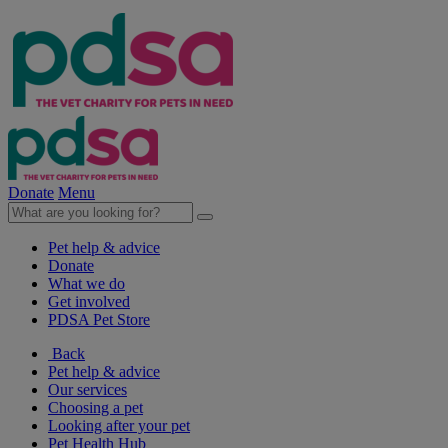
Donate
Menu
Pet help & advice
Donate
What we do
Get involved
PDSA Pet Store
Back
Pet help & advice
Our services
Choosing a pet
Looking after your pet
Pet Health Hub