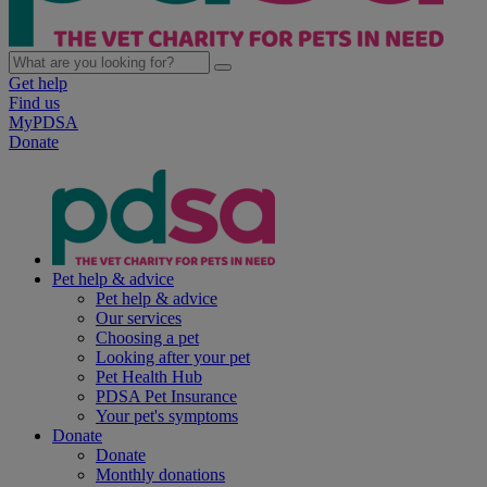
Get help
Find us
MyPDSA
Donate
Pet help & advice
Pet help & advice
Our services
Choosing a pet
Looking after your pet
Pet Health Hub
PDSA Pet Insurance
Your pet's symptoms
Donate
Donate
Monthly donations