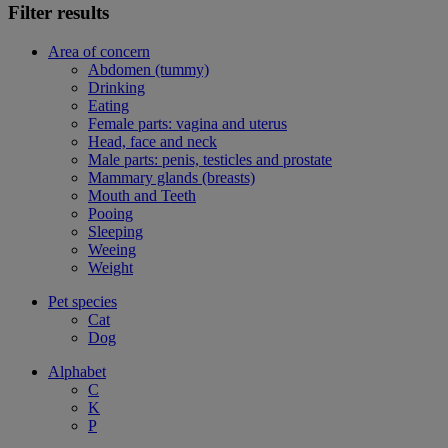
Filter results
Area of concern
Abdomen (tummy)
Drinking
Eating
Female parts: vagina and uterus
Head, face and neck
Male parts: penis, testicles and prostate
Mammary glands (breasts)
Mouth and Teeth
Pooing
Sleeping
Weeing
Weight
Pet species
Cat
Dog
Alphabet
C
K
P