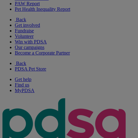
PAW Report
Pet Health Inequality Report
Back
Get involved
Fundraise
Volunteer
Win with PDSA
Our campaigns
Become a Corporate Partner
Back
PDSA Pet Store
Get help
Find us
MyPDSA