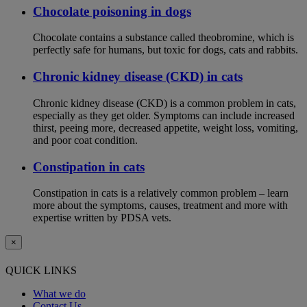
Chocolate poisoning in dogs
Chocolate contains a substance called theobromine, which is
perfectly safe for humans, but toxic for dogs, cats and rabbits.
Chronic kidney disease (CKD) in cats
Chronic kidney disease (CKD) is a common problem in cats,
especially as they get older. Symptoms can include increased
thirst, peeing more, decreased appetite, weight loss, vomiting,
and poor coat condition.
Constipation in cats
Constipation in cats is a relatively common problem – learn
more about the symptoms, causes, treatment and more with
expertise written by PDSA vets.
×
QUICK LINKS
What we do
Contact Us