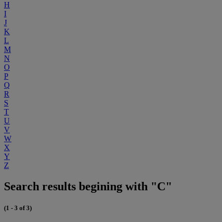
H
I
J
K
L
M
N
O
P
Q
R
S
T
U
V
W
X
Y
Z
Search results begining with "C"
(1 - 3 of 3)