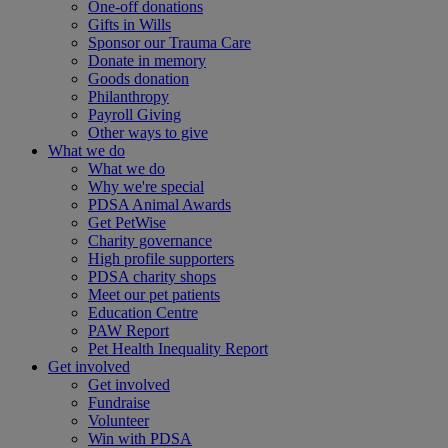
One-off donations
Gifts in Wills
Sponsor our Trauma Care
Donate in memory
Goods donation
Philanthropy
Payroll Giving
Other ways to give
What we do
What we do
Why we're special
PDSA Animal Awards
Get PetWise
Charity governance
High profile supporters
PDSA charity shops
Meet our pet patients
Education Centre
PAW Report
Pet Health Inequality Report
Get involved
Get involved
Fundraise
Volunteer
Win with PDSA