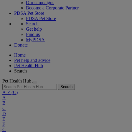
Our campaigns
Become a Corporate Partner
PDSA Pet Store
PDSA Pet Store
Search
Get help
Find us
MyPDSA
Donate
Home
Pet help and advice
Pet Health Hub
Search
Pet Health Hub
Search
A-Z
(C)
A
B
C
D
E
F
G