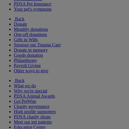
PDSA Pet Insurance
Your pet's symptoms
Back
Donate
Monthly donations
One-off donations
Gifts in Wills
Sponsor our Trauma Care
Donate in memory
Goods donation
Philanthropy
Payroll Giving
Other ways to give
Back
What we do
Why we're special
PDSA Animal Awards
Get PetWise
Charity governance
High profile supporters
PDSA charity shops
Meet our pet patients
Education Centre