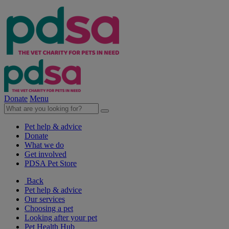
Donate
Menu
Pet help & advice
Donate
What we do
Get involved
PDSA Pet Store
Back
Pet help & advice
Our services
Choosing a pet
Looking after your pet
Pet Health Hub