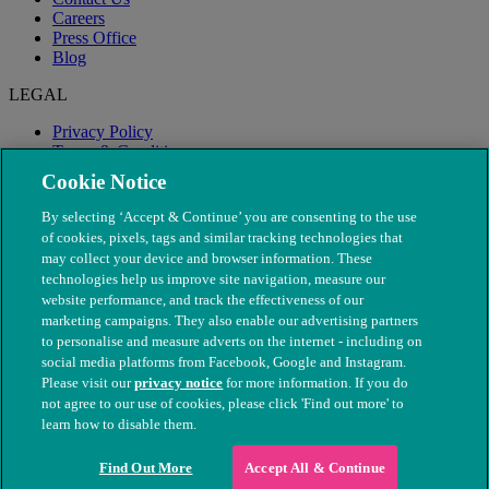
Careers
Press Office
Blog
LEGAL
Privacy Policy
Terms & Conditions
Modern Slavery
Cookie Notice
By selecting ‘Accept & Continue’ you are consenting to the use
of cookies, pixels, tags and similar tracking technologies that
may collect your device and browser information. These
technologies help us improve site navigation, measure our
website performance, and track the effectiveness of our
marketing campaigns. They also enable our advertising partners
to personalise and measure adverts on the internet - including on
social media platforms from Facebook, Google and Instagram.
Please visit our
privacy notice
for more information. If you do
not agree to our use of cookies, please click 'Find out more' to
© The People's Dispensary for Sick Animals. Registered charity
learn how to disable them.
nos. 208217 & SC037585
Find Out More
Accept All & Continue