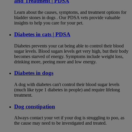
and Treatment | PDSA
Learn about the causes, symptoms, and treatment options for
bladder stones in dogs . Our PDSA vets provide valuable
insights to help you care for your pet.
Diabetes in cats | PDSA
Diabetes prevents your cat being able to control their blood
sugar levels. Blood sugars levels get very high, but their body
becomes starved of energy. Symptoms include weight loss,
drinking more, peeing more and low energy.
Diabetes in dogs
A dog with diabetes can't control their blood sugar levels
(much like type 1 diabetes in people) and require lifelong
treatment.
Dog constipation
Always contact your vet if your dog is struggling to poo, as
the cause may need to be investigated and treated.