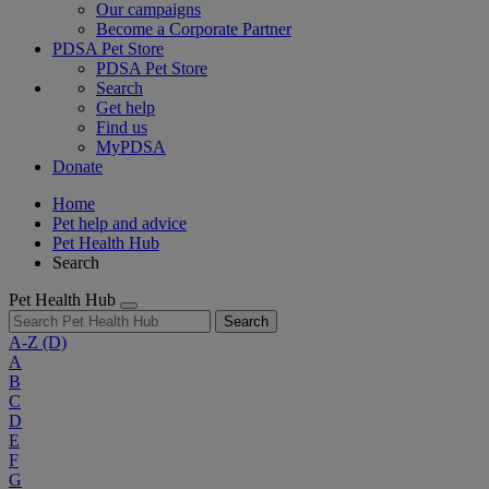
Our campaigns
Become a Corporate Partner
PDSA Pet Store
PDSA Pet Store
Search
Get help
Find us
MyPDSA
Donate
Home
Pet help and advice
Pet Health Hub
Search
Pet Health Hub
Search
A-Z
(D)
A
B
C
D
E
F
G