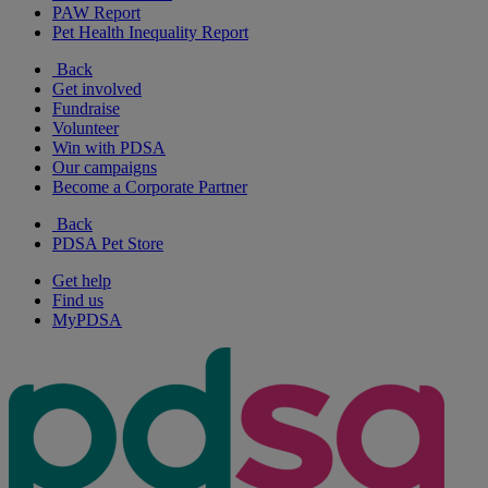
PAW Report
Pet Health Inequality Report
Back
Get involved
Fundraise
Volunteer
Win with PDSA
Our campaigns
Become a Corporate Partner
Back
PDSA Pet Store
Get help
Find us
MyPDSA