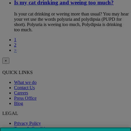
Is my cat drinking and weeing too much?
Is your cat drinking or weeing more than usual? You may hear
your vet use the words polyuria and polydipsia (PUPD for
short). Polyuria is weeing too much, Polydipsia is drinking
too much.
1
2
>
×
QUICK LINKS
What we do
Contact Us
Careers
Press Office
Blog
LEGAL
Privacy Policy
Terms & Conditions