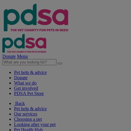
Donate
Menu
Pet help & advice
Donate
What we do
Get involved
PDSA Pet Store
Back
Pet help & advice
Our services
Choosing a pet
Looking after your pet
Pet Health Hub