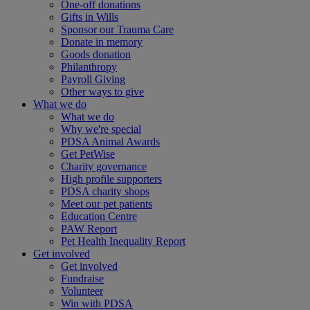
One-off donations
Gifts in Wills
Sponsor our Trauma Care
Donate in memory
Goods donation
Philanthropy
Payroll Giving
Other ways to give
What we do
What we do
Why we're special
PDSA Animal Awards
Get PetWise
Charity governance
High profile supporters
PDSA charity shops
Meet our pet patients
Education Centre
PAW Report
Pet Health Inequality Report
Get involved
Get involved
Fundraise
Volunteer
Win with PDSA