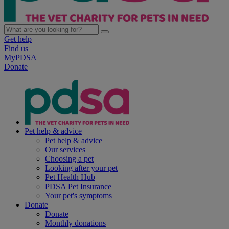
Get help
Find us
MyPDSA
Donate
Pet help & advice
Pet help & advice
Our services
Choosing a pet
Looking after your pet
Pet Health Hub
PDSA Pet Insurance
Your pet's symptoms
Donate
Donate
Monthly donations