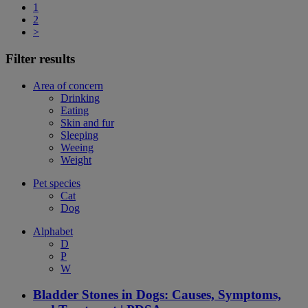
1
2
>
Filter results
Area of concern
Drinking
Eating
Skin and fur
Sleeping
Weeing
Weight
Pet species
Cat
Dog
Alphabet
D
P
W
Bladder Stones in Dogs: Causes, Symptoms,