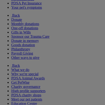
PDSA Pet Insurance
Your pet's symptoms
Back
Donate
Monthly donations
One-off donations
Gifts in Wills
Sponsor our Trauma Care
Donate in memory
Goods donation
Philanthropy
Payroll Giving
Other ways to give
Back
What we do
Why we're special
PDSA Animal Awards
Get PetWise
Charity governance
High profile supporters
PDSA charity shops
Meet our pet patients
Education Centre