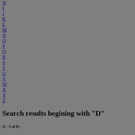
H
I
J
K
L
M
N
O
P
Q
R
S
T
U
V
W
X
Y
Z
Search results begining with "D"
(1 - 5 of 6)