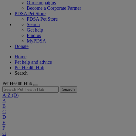
Our campaigns
Become a Corporate Partner
PDSA Pet Store
PDSA Pet Store
Search
Get help
Find us
MyPDSA
Donate
Home
Pet help and advice
Pet Health Hub
Search
Pet Health Hub
Search
A-Z
(D)
A
B
C
D
E
F
G