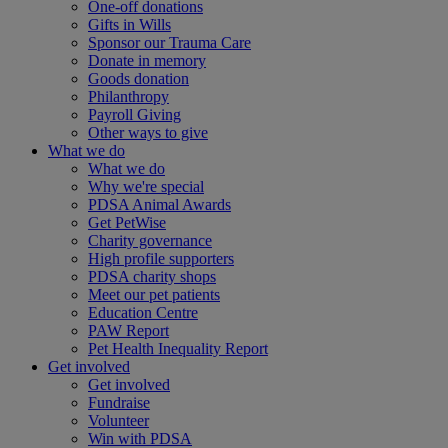
One-off donations
Gifts in Wills
Sponsor our Trauma Care
Donate in memory
Goods donation
Philanthropy
Payroll Giving
Other ways to give
What we do
What we do
Why we're special
PDSA Animal Awards
Get PetWise
Charity governance
High profile supporters
PDSA charity shops
Meet our pet patients
Education Centre
PAW Report
Pet Health Inequality Report
Get involved
Get involved
Fundraise
Volunteer
Win with PDSA