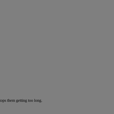
tops them getting too long.