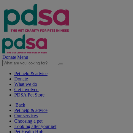
Donate
Menu
Pet help & advice
Donate
What we do
Get involved
PDSA Pet Store
Back
Pet help & advice
Our services
Choosing a pet
Looking after your pet
Pet Health Hub