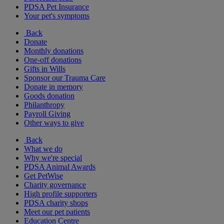
PDSA Pet Insurance
Your pet's symptoms
Back
Donate
Monthly donations
One-off donations
Gifts in Wills
Sponsor our Trauma Care
Donate in memory
Goods donation
Philanthropy
Payroll Giving
Other ways to give
Back
What we do
Why we're special
PDSA Animal Awards
Get PetWise
Charity governance
High profile supporters
PDSA charity shops
Meet our pet patients
Education Centre