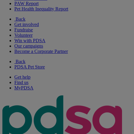
PAW Report
Pet Health Inequality Report
Back
Get involved
Fundraise
Volunteer
Win with PDSA
Our campaigns
Become a Corporate Partner
Back
PDSA Pet Store
Get help
Find us
MyPDSA