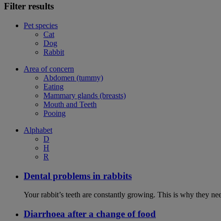
Filter results
Pet species
Cat
Dog
Rabbit
Area of concern
Abdomen (tummy)
Eating
Mammary glands (breasts)
Mouth and Teeth
Pooing
Alphabet
D
H
R
Dental problems in rabbits
Your rabbit’s teeth are constantly growing. This is why they ne
Diarrhoea after a change of food