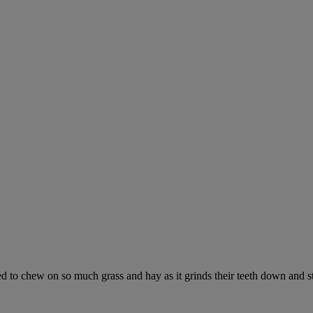
ed to chew on so much grass and hay as it grinds their teeth down and s