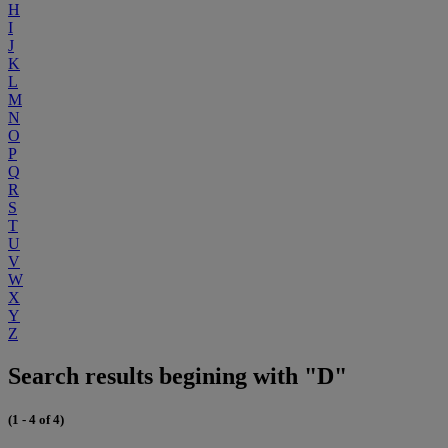
H
I
J
K
L
M
N
O
P
Q
R
S
T
U
V
W
X
Y
Z
Search results begining with "D"
(1 - 4 of 4)