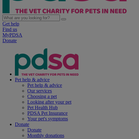
Get help
Find us
MyPDSA
Donate
Pet help & advice
Pet help & advice
Our services
Choosing a pet
Looking after your pet
Pet Health Hub
PDSA Pet Insurance
Your pet's symptoms
Donate
Donate
Monthly donations