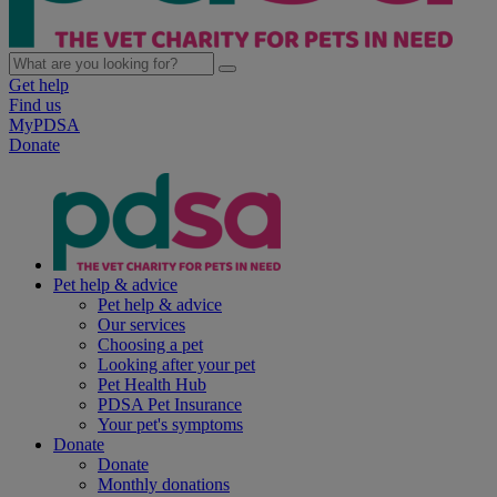
Get help
Find us
MyPDSA
Donate
Pet help & advice
Pet help & advice
Our services
Choosing a pet
Looking after your pet
Pet Health Hub
PDSA Pet Insurance
Your pet's symptoms
Donate
Donate
Monthly donations