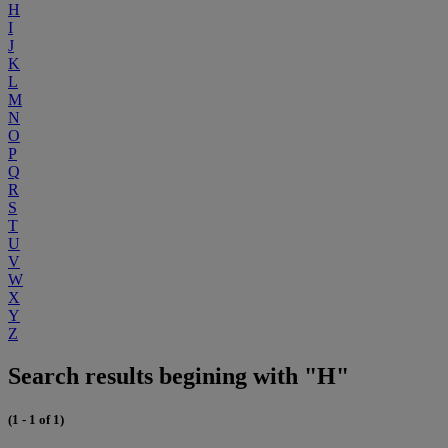
H
I
J
K
L
M
N
O
P
Q
R
S
T
U
V
W
X
Y
Z
Search results begining with "H"
(1 - 1 of 1)