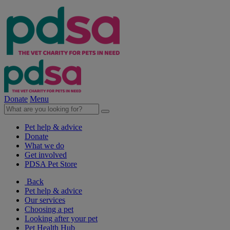
Donate
Menu
Pet help & advice
Donate
What we do
Get involved
PDSA Pet Store
Back
Pet help & advice
Our services
Choosing a pet
Looking after your pet
Pet Health Hub