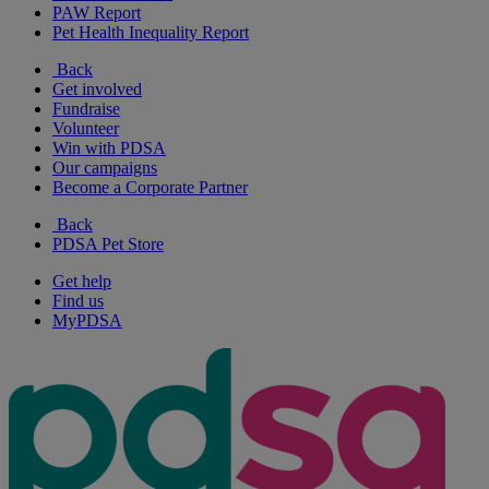
PAW Report
Pet Health Inequality Report
Back
Get involved
Fundraise
Volunteer
Win with PDSA
Our campaigns
Become a Corporate Partner
Back
PDSA Pet Store
Get help
Find us
MyPDSA