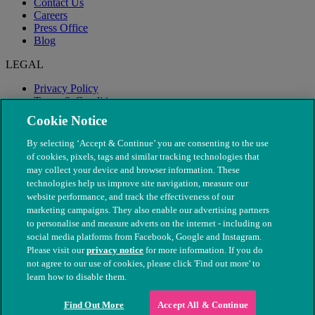
Contact Us
Careers
Press Office
Blog
LEGAL
Privacy Policy
Terms & Conditions
Modern Slavery
Cookie Notice
By selecting ‘Accept & Continue’ you are consenting to the use
of cookies, pixels, tags and similar tracking technologies that
may collect your device and browser information. These
technologies help us improve site navigation, measure our
website performance, and track the effectiveness of our
marketing campaigns. They also enable our advertising partners
to personalise and measure adverts on the internet - including on
social media platforms from Facebook, Google and Instagram.
Please visit our
privacy notice
for more information. If you do
not agree to our use of cookies, please click 'Find out more' to
© The People's Dispensary for Sick Animals. Registered charity
learn how to disable them.
nos. 208217 & SC037585
Find Out More
Accept All & Continue