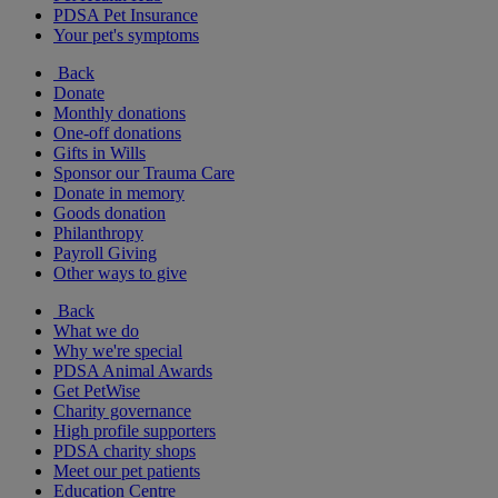
PDSA Pet Insurance
Your pet's symptoms
Back
Donate
Monthly donations
One-off donations
Gifts in Wills
Sponsor our Trauma Care
Donate in memory
Goods donation
Philanthropy
Payroll Giving
Other ways to give
Back
What we do
Why we're special
PDSA Animal Awards
Get PetWise
Charity governance
High profile supporters
PDSA charity shops
Meet our pet patients
Education Centre