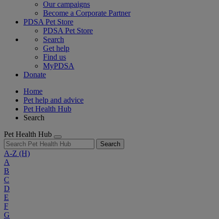
Our campaigns
Become a Corporate Partner
PDSA Pet Store
PDSA Pet Store
Search
Get help
Find us
MyPDSA
Donate
Home
Pet help and advice
Pet Health Hub
Search
Pet Health Hub
Search
A-Z
(H)
A
B
C
D
E
F
G