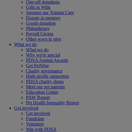
One-off donations
Gifts in Wills
Sponsor our Trauma Care
Donate in memory
Goods donation
Philanthropy
Payroll Giving
Other ways to give
What we do
What we do
Why we're special
PDSA Animal Awards
Get PetWise
Charity governance
High profile supporters
PDSA charity shops
Meet our pet patients
Education Centre
PAW Report
Pet Health Inequality Report
Get involved
Get involved
Fundraise
Volunteer
Win with PDSA