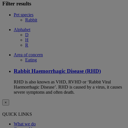
Filter results
Pet species
Rabbit
Alphabet
D
H
R
Area of concern
Eating
Rabbit Haemorrhagic Disease (RHD)
RHD is also known as VHD, RVHD or ‘Rabbit Viral
Haemorrhagic Disease’. RHD is caused by a virus, it causes
severe symptoms and often death.
×
QUICK LINKS
What we do