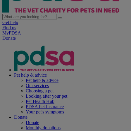
Get help
Find us
MyPDSA
Donate
Pet help & advice
Pet help & advice
Our services
Choosing a pet
Looking after your pet
Pet Health Hub
PDSA Pet Insurance
Your pet's symptoms
Donate
Donate
Monthly donations