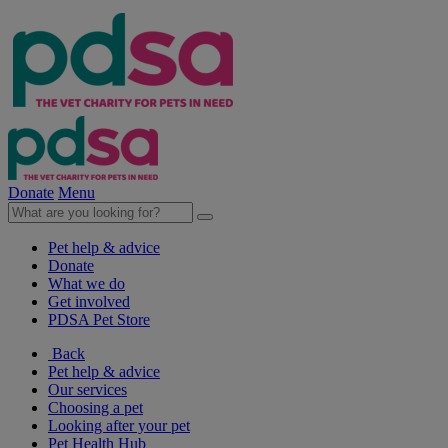
Donate
Menu
Pet help & advice
Donate
What we do
Get involved
PDSA Pet Store
Back
Pet help & advice
Our services
Choosing a pet
Looking after your pet
Pet Health Hub