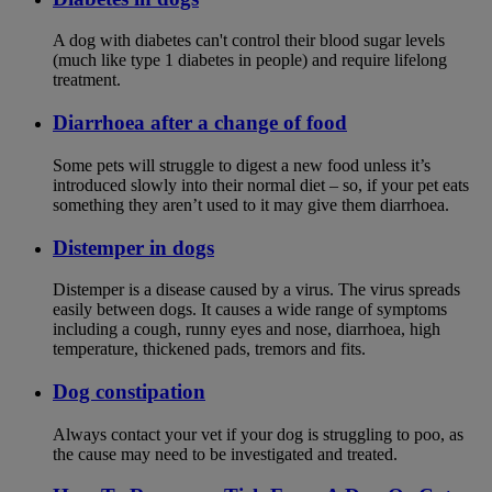
A dog with diabetes can't control their blood sugar levels
(much like type 1 diabetes in people) and require lifelong
treatment.
Diarrhoea after a change of food
Some pets will struggle to digest a new food unless it’s
introduced slowly into their normal diet – so, if your pet eats
something they aren’t used to it may give them diarrhoea.
Distemper in dogs
Distemper is a disease caused by a virus. The virus spreads
easily between dogs. It causes a wide range of symptoms
including a cough, runny eyes and nose, diarrhoea, high
temperature, thickened pads, tremors and fits.
Dog constipation
Always contact your vet if your dog is struggling to poo, as
the cause may need to be investigated and treated.