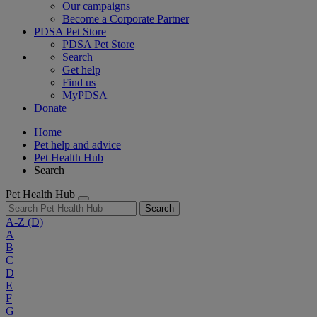
Our campaigns
Become a Corporate Partner
PDSA Pet Store
PDSA Pet Store
Search
Get help
Find us
MyPDSA
Donate
Home
Pet help and advice
Pet Health Hub
Search
Pet Health Hub
Search
A-Z
(D)
A
B
C
D
E
F
G