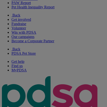
PAW Report
Pet Health Inequality Report
Back
Get involved
Fundraise
Volunteer
Win with PDSA
Our campaigns
Become a Corporate Partner
Back
PDSA Pet Store
Get help
Find us
MyPDSA