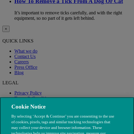
How To Remove a Tick From A Dog Or Cat
It’s important to remove ticks carefully, and with the right
equipment, so no part of it gets left behind.
×
QUICK LINKS
What we do
Contact Us
Careers
Press Office
Blog
LEGAL
Privacy Policy
Terms & Conditions
Modern Slavery
Cookie Notice
By selecting ‘Accept & Continue’ you are consenting to the use
of cookies, pixels, tags and similar tracking technologies that
may collect your device and browser information. These
technologies help us improve site navigation, measure our