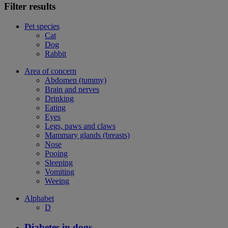
Filter results
Pet species
Cat
Dog
Rabbit
Area of concern
Abdomen (tummy)
Brain and nerves
Drinking
Eating
Eyes
Legs, paws and claws
Mammary glands (breasts)
Nose
Pooing
Sleeping
Vomiting
Weeing
Alphabet
D
Diabetes in dogs