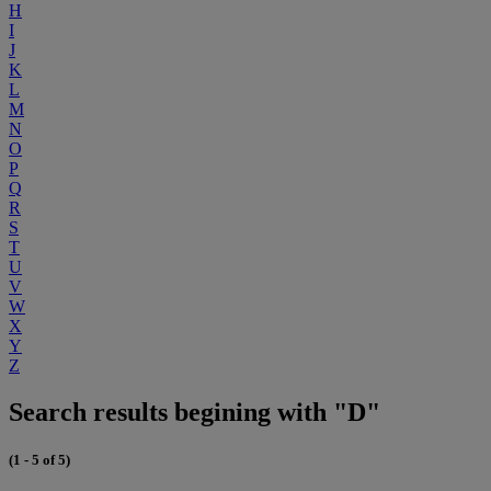
H
I
J
K
L
M
N
O
P
Q
R
S
T
U
V
W
X
Y
Z
Search results begining with "D"
(1 - 5 of 5)