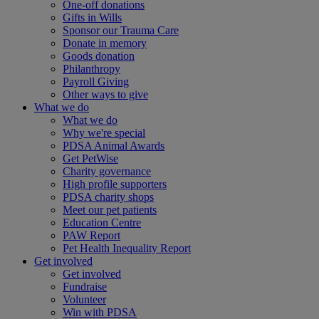
One-off donations
Gifts in Wills
Sponsor our Trauma Care
Donate in memory
Goods donation
Philanthropy
Payroll Giving
Other ways to give
What we do
What we do
Why we're special
PDSA Animal Awards
Get PetWise
Charity governance
High profile supporters
PDSA charity shops
Meet our pet patients
Education Centre
PAW Report
Pet Health Inequality Report
Get involved
Get involved
Fundraise
Volunteer
Win with PDSA