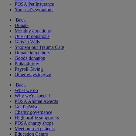
PDSA Pet Insurance
Your pet's symptoms
Back
Donate
Monthly donations
One-off donations
Gifts in Wills
Sponsor our Trauma Care
Donate in memory
Goods donation
Philanthropy
Payroll Giving
Other ways to give
Back
What we do
Why we're special
PDSA Animal Awards
Get PetWise
Charity governance
High profile supporters
PDSA charity shops
Meet our pet patients
Education Centre