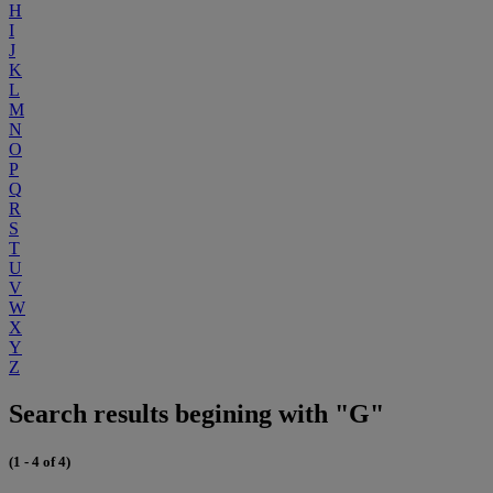
H
I
J
K
L
M
N
O
P
Q
R
S
T
U
V
W
X
Y
Z
Search results begining with "G"
(1 - 4 of 4)