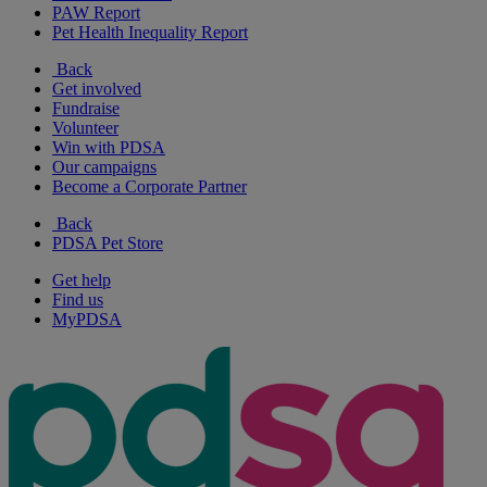
PAW Report
Pet Health Inequality Report
Back
Get involved
Fundraise
Volunteer
Win with PDSA
Our campaigns
Become a Corporate Partner
Back
PDSA Pet Store
Get help
Find us
MyPDSA