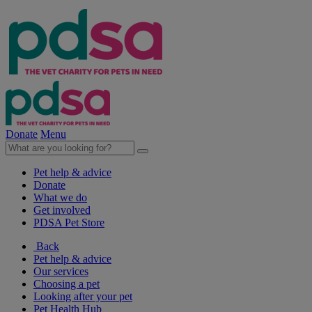
Donate
Menu
Pet help & advice
Donate
What we do
Get involved
PDSA Pet Store
Back
Pet help & advice
Our services
Choosing a pet
Looking after your pet
Pet Health Hub