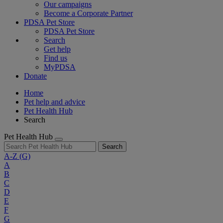
Our campaigns
Become a Corporate Partner
PDSA Pet Store
PDSA Pet Store
Search
Get help
Find us
MyPDSA
Donate
Home
Pet help and advice
Pet Health Hub
Search
Pet Health Hub
Search
A-Z
(G)
A
B
C
D
E
F
G