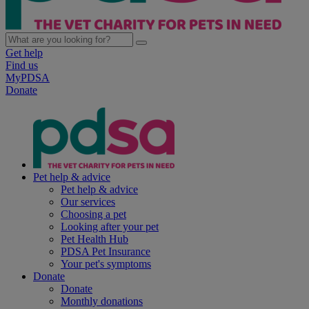
Get help
Find us
MyPDSA
Donate
Pet help & advice
Pet help & advice
Our services
Choosing a pet
Looking after your pet
Pet Health Hub
PDSA Pet Insurance
Your pet's symptoms
Donate
Donate
Monthly donations