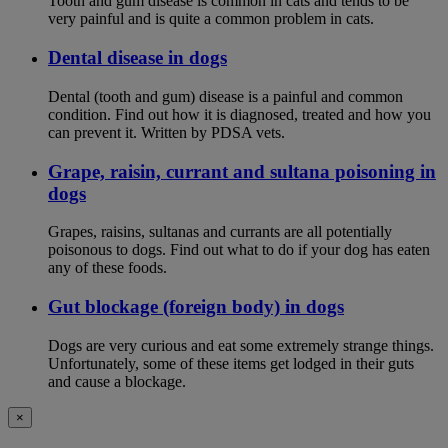
Tooth and gum disease is common in cats and tends to be
very painful and is quite a common problem in cats.
Dental disease in dogs
Dental (tooth and gum) disease is a painful and common
condition. Find out how it is diagnosed, treated and how you
can prevent it. Written by PDSA vets.
Grape, raisin, currant and sultana poisoning in
dogs
Grapes, raisins, sultanas and currants are all potentially
poisonous to dogs. Find out what to do if your dog has eaten
any of these foods.
Gut blockage (foreign body) in dogs
Dogs are very curious and eat some extremely strange things.
Unfortunately, some of these items get lodged in their guts
and cause a blockage.
×