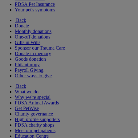
PDSA Pet Insurance
Your pet's symptoms
Back
Donate
Monthly donations
One-off donations
Gifts in Wills
Sponsor our Trauma Care
Donate in memory
Goods donation
Philanthropy
Payroll Giving
Other ways to give
Back
What we do
Why we're special
PDSA Animal Awards
Get PetWise
Charity governance
High profile supporters
PDSA charity shops
Meet our pet patients
Education Centre