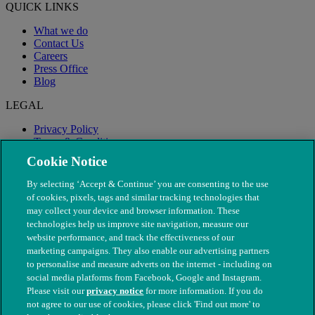
QUICK LINKS
What we do
Contact Us
Careers
Press Office
Blog
LEGAL
Privacy Policy
Terms & Conditions
Modern Slavery
Cookie Notice
By selecting ‘Accept & Continue’ you are consenting to the use
of cookies, pixels, tags and similar tracking technologies that
may collect your device and browser information. These
technologies help us improve site navigation, measure our
website performance, and track the effectiveness of our
marketing campaigns. They also enable our advertising partners
to personalise and measure adverts on the internet - including on
social media platforms from Facebook, Google and Instagram.
Please visit our
privacy notice
for more information. If you do
not agree to our use of cookies, please click 'Find out more' to
© The People's Dispensary for Sick Animals. Registered charity