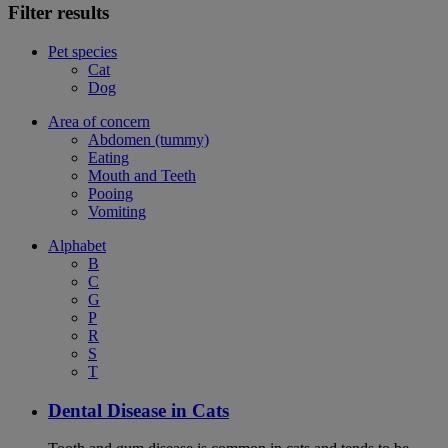
Filter results
Pet species
Cat
Dog
Area of concern
Abdomen (tummy)
Eating
Mouth and Teeth
Pooing
Vomiting
Alphabet
B
C
G
P
R
S
T
Dental Disease in Cats