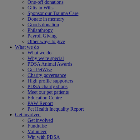
One-off donations
Gifts in Wills
Sponsor our Trauma Care
Donate in memory
Goods donation
Philanthropy
Payroll Giving
Other ways to give
What we do
What we do
Why we're special
PDSA Animal Awards
Get PetWise
Charity governance
High profile supporters
PDSA charity shops
Meet our pet patients
Education Centre
PAW Report
Pet Health Inequality Report
Get involved
Get involved
Fundraise
Volunteer
Win with PDSA