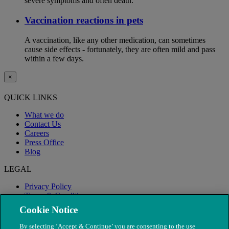
severe symptoms and often death.
Vaccination reactions in pets
A vaccination, like any other medication, can sometimes
cause side effects - fortunately, they are often mild and pass
within a few days.
×
QUICK LINKS
What we do
Contact Us
Careers
Press Office
Blog
LEGAL
Privacy Policy
Terms & Conditions
Modern Slavery
Cookie Notice
By selecting ‘Accept & Continue’ you are consenting to the use