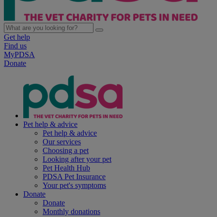
Get help
Find us
MyPDSA
Donate
Pet help & advice
Pet help & advice
Our services
Choosing a pet
Looking after your pet
Pet Health Hub
PDSA Pet Insurance
Your pet's symptoms
Donate
Donate
Monthly donations