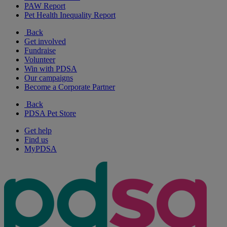
PAW Report
Pet Health Inequality Report
Back
Get involved
Fundraise
Volunteer
Win with PDSA
Our campaigns
Become a Corporate Partner
Back
PDSA Pet Store
Get help
Find us
MyPDSA