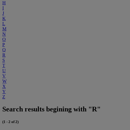
H
I
J
K
L
M
N
O
P
Q
R
S
T
U
V
W
X
Y
Z
Search results begining with "R"
(1 - 2 of 2)