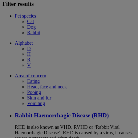
Filter results
Pet species
Cat
Dog
Rabbit
Alphabet
D
H
R
V
Area of concern
Eating
Head, face and neck
Pooing
Skin and fur
Vomiting
Rabbit Haemorrhagic Disease (RHD)
RHD is also known as VHD, RVHD or ‘Rabbit Viral
Haemorrhagic Disease’. RHD is caused by a virus, it causes