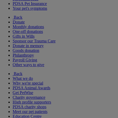
PDSA Pet Insurance
Your pet's symptoms
Back
Donate
Monthly donations
One-off donations
Gifts in Wills
Sponsor our Trauma Care
Donate in memory
Goods donation
Philanthropy
Payroll Giving
Other ways to give
Back
What we do
Why we're special
PDSA Animal Awards
Get PetWise
Charity governance
High profile supporters
PDSA charity shops
Meet our pet patients
Education Centre