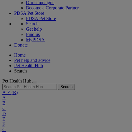
Our campaigns
Become a Corporate Partner
PDSA Pet Store
PDSA Pet Store
Search
Get help
Find us
MyPDSA
Donate
Home
Pet help and advice
Pet Health Hub
Search
Pet Health Hub
Search
A-Z
(R)
A
B
C
D
E
F
G