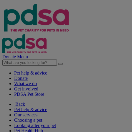
Donate
Menu
Pet help & advice
Donate
What we do
Get involved
PDSA Pet Store
Back
Pet help & advice
Our services
Choosing a pet
Looking after your pet
Pet Health Hub