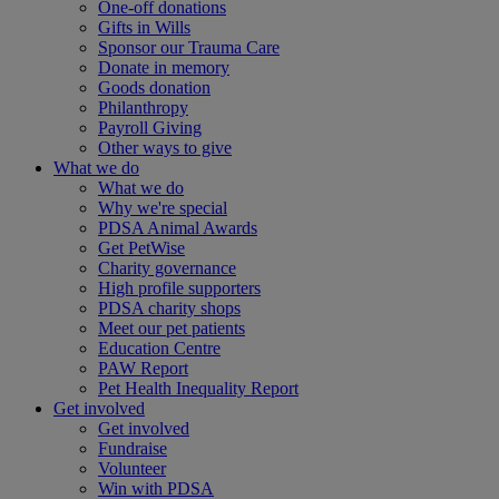
One-off donations
Gifts in Wills
Sponsor our Trauma Care
Donate in memory
Goods donation
Philanthropy
Payroll Giving
Other ways to give
What we do
What we do
Why we're special
PDSA Animal Awards
Get PetWise
Charity governance
High profile supporters
PDSA charity shops
Meet our pet patients
Education Centre
PAW Report
Pet Health Inequality Report
Get involved
Get involved
Fundraise
Volunteer
Win with PDSA