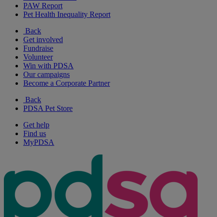
PAW Report
Pet Health Inequality Report
Back
Get involved
Fundraise
Volunteer
Win with PDSA
Our campaigns
Become a Corporate Partner
Back
PDSA Pet Store
Get help
Find us
MyPDSA