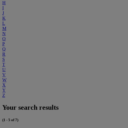
H
I
J
K
L
M
N
O
P
Q
R
S
T
U
V
W
X
Y
Z
Your search results
(1 - 5 of 7)