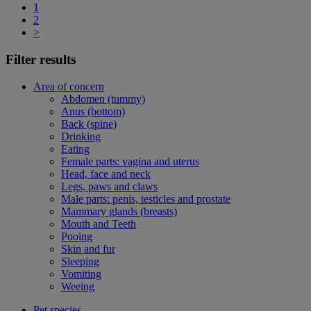
1
2
>
Filter results
Area of concern
Abdomen (tummy)
Anus (bottom)
Back (spine)
Drinking
Eating
Female parts: vagina and uterus
Head, face and neck
Legs, paws and claws
Male parts: penis, testicles and prostate
Mammary glands (breasts)
Mouth and Teeth
Pooing
Skin and fur
Sleeping
Vomiting
Weeing
Pet species