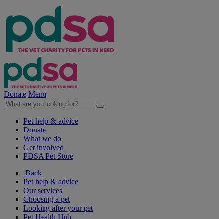
Donate
Menu
Pet help & advice
Donate
What we do
Get involved
PDSA Pet Store
Back
Pet help & advice
Our services
Choosing a pet
Looking after your pet
Pet Health Hub