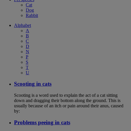
Cat
Dog
Rabbit
Alphabet
A
B
C
D
N
P
S
T
U
Scooting in cats
Scooting is a word used to explain the act of a cat sitting
down and dragging their bottom along the ground. This is
usually because of an itch or pain around their anus, caused
by:
Problems peeing in cats