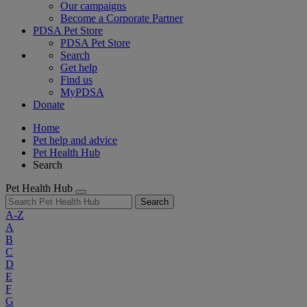
Our campaigns
Become a Corporate Partner
PDSA Pet Store
PDSA Pet Store
Search
Get help
Find us
MyPDSA
Donate
Home
Pet help and advice
Pet Health Hub
Search
Pet Health Hub
Search
A-Z
A
B
C
D
E
F
G