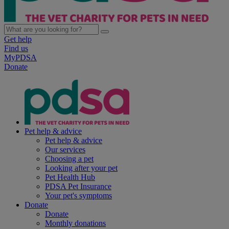
Get help
Find us
MyPDSA
Donate
Pet help & advice
Pet help & advice
Our services
Choosing a pet
Looking after your pet
Pet Health Hub
PDSA Pet Insurance
Your pet's symptoms
Donate
Donate
Monthly donations