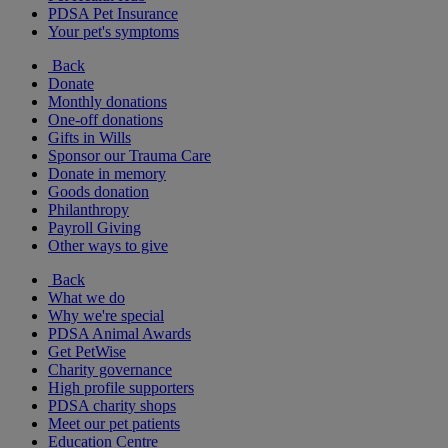
PDSA Pet Insurance
Your pet's symptoms
Back
Donate
Monthly donations
One-off donations
Gifts in Wills
Sponsor our Trauma Care
Donate in memory
Goods donation
Philanthropy
Payroll Giving
Other ways to give
Back
What we do
Why we're special
PDSA Animal Awards
Get PetWise
Charity governance
High profile supporters
PDSA charity shops
Meet our pet patients
Education Centre