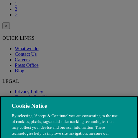
1
2
>
×
QUICK LINKS
What we do
Contact Us
Careers
Press Office
Blog
LEGAL
Privacy Policy
Terms & Conditions
Modern Slavery
Cookie Notice
By selecting ‘Accept & Continue’ you are consenting to the use
of cookies, pixels, tags and similar tracking technologies that
may collect your device and browser information. These
technologies help us improve site navigation, measure our