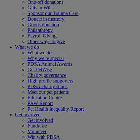
One-off donations
Gifts in Wills
Sponsor our Trauma Care
Donate in memory
Goods donation
Philanthropy
Payroll Giving
Other ways to give
What we do
What we do
Why we're special
PDSA Animal Awards
Get PetWise
Charity governance
High profile supporters
PDSA charity shops
Meet our pet patients
Education Centre
PAW Report
Pet Health Inequality Report
Get involved
Get involved
Fundraise
Volunteer
Win with PDSA