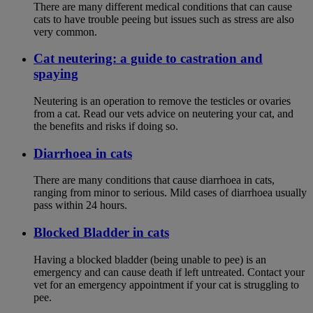
There are many different medical conditions that can cause
cats to have trouble peeing but issues such as stress are also
very common.
Cat neutering: a guide to castration and
spaying
Neutering is an operation to remove the testicles or ovaries
from a cat. Read our vets advice on neutering your cat, and
the benefits and risks if doing so.
Diarrhoea in cats
There are many conditions that cause diarrhoea in cats,
ranging from minor to serious. Mild cases of diarrhoea usually
pass within 24 hours.
Blocked Bladder in cats
Having a blocked bladder (being unable to pee) is an
emergency and can cause death if left untreated. Contact your
vet for an emergency appointment if your cat is struggling to
pee.