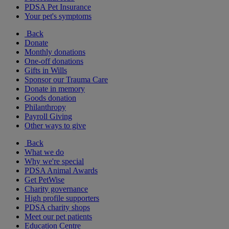
PDSA Pet Insurance
Your pet's symptoms
Back
Donate
Monthly donations
One-off donations
Gifts in Wills
Sponsor our Trauma Care
Donate in memory
Goods donation
Philanthropy
Payroll Giving
Other ways to give
Back
What we do
Why we're special
PDSA Animal Awards
Get PetWise
Charity governance
High profile supporters
PDSA charity shops
Meet our pet patients
Education Centre