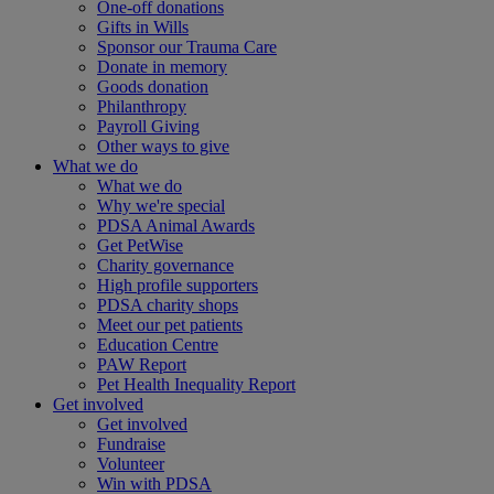
One-off donations
Gifts in Wills
Sponsor our Trauma Care
Donate in memory
Goods donation
Philanthropy
Payroll Giving
Other ways to give
What we do
What we do
Why we're special
PDSA Animal Awards
Get PetWise
Charity governance
High profile supporters
PDSA charity shops
Meet our pet patients
Education Centre
PAW Report
Pet Health Inequality Report
Get involved
Get involved
Fundraise
Volunteer
Win with PDSA