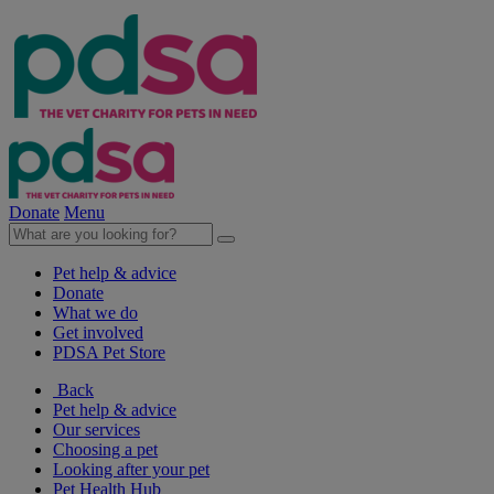
Donate
Menu
Pet help & advice
Donate
What we do
Get involved
PDSA Pet Store
Back
Pet help & advice
Our services
Choosing a pet
Looking after your pet
Pet Health Hub