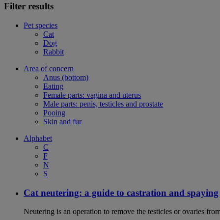
Filter results
Pet species
Cat
Dog
Rabbit
Area of concern
Anus (bottom)
Eating
Female parts: vagina and uterus
Male parts: penis, testicles and prostate
Pooing
Skin and fur
Alphabet
C
F
N
S
Cat neutering: a guide to castration and spaying
Neutering is an operation to remove the testicles or ovaries from