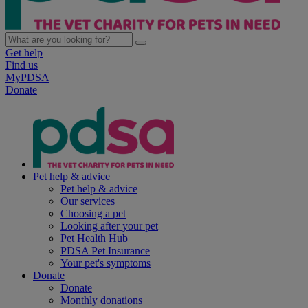
Get help
Find us
MyPDSA
Donate
Pet help & advice
Pet help & advice
Our services
Choosing a pet
Looking after your pet
Pet Health Hub
PDSA Pet Insurance
Your pet's symptoms
Donate
Donate
Monthly donations