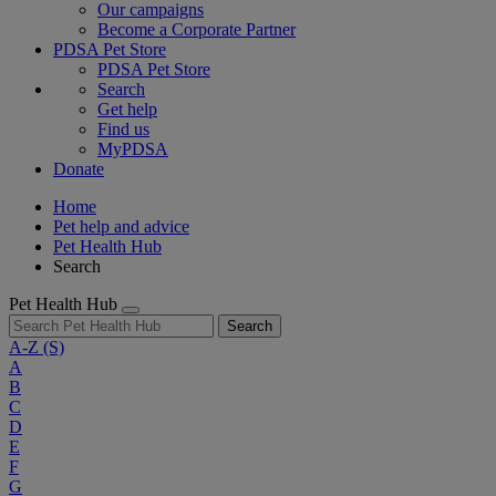
Our campaigns
Become a Corporate Partner
PDSA Pet Store
PDSA Pet Store
Search
Get help
Find us
MyPDSA
Donate
Home
Pet help and advice
Pet Health Hub
Search
Pet Health Hub
Search
A-Z
(S)
A
B
C
D
E
F
G