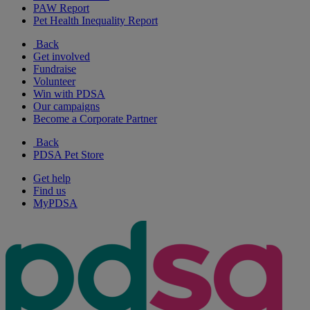
PAW Report
Pet Health Inequality Report
Back
Get involved
Fundraise
Volunteer
Win with PDSA
Our campaigns
Become a Corporate Partner
Back
PDSA Pet Store
Get help
Find us
MyPDSA