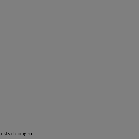
risks if doing so.