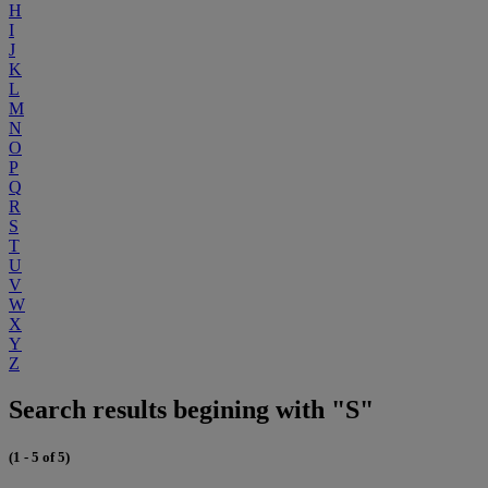
H
I
J
K
L
M
N
O
P
Q
R
S
T
U
V
W
X
Y
Z
Search results begining with "S"
(1 - 5 of 5)