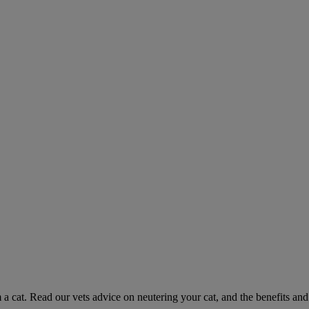
 a cat. Read our vets advice on neutering your cat, and the benefits and 