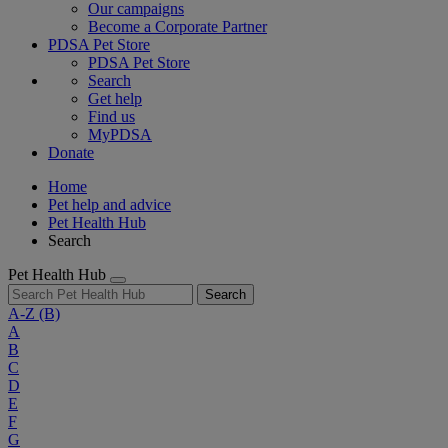
Our campaigns
Become a Corporate Partner
PDSA Pet Store
PDSA Pet Store
Search
Get help
Find us
MyPDSA
Donate
Home
Pet help and advice
Pet Health Hub
Search
Pet Health Hub
Search
A-Z
(B)
A
B
C
D
E
F
G