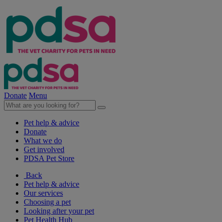
Donate
Menu
Pet help & advice
Donate
What we do
Get involved
PDSA Pet Store
Back
Pet help & advice
Our services
Choosing a pet
Looking after your pet
Pet Health Hub