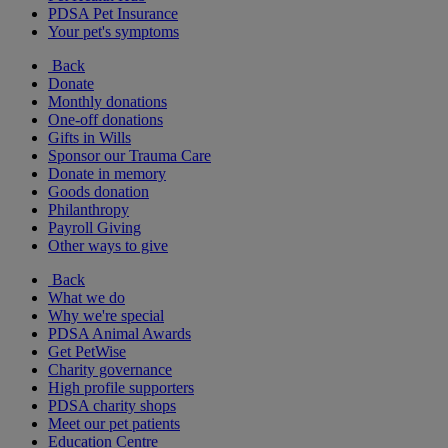
PDSA Pet Insurance
Your pet's symptoms
Back
Donate
Monthly donations
One-off donations
Gifts in Wills
Sponsor our Trauma Care
Donate in memory
Goods donation
Philanthropy
Payroll Giving
Other ways to give
Back
What we do
Why we're special
PDSA Animal Awards
Get PetWise
Charity governance
High profile supporters
PDSA charity shops
Meet our pet patients
Education Centre