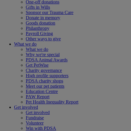
One-off donations
Gifts in Wills
Sponsor our Trauma Care
Donate in memory
Goods donation
Philanthropy
Payroll Giving
Other ways to give
What we do
What we do
Why we're special
PDSA Animal Awards
Get PetWise
Charity governance
High profile supporters
PDSA charity shops
Meet our pet patients
Education Centre
PAW Report
Pet Health Inequality Report
Get involved
Get involved
Fundraise
Volunteer
Win with PDSA