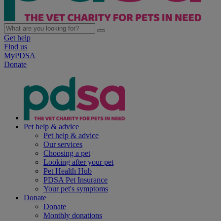
Get help
Find us
MyPDSA
Donate
Pet help & advice
Pet help & advice
Our services
Choosing a pet
Looking after your pet
Pet Health Hub
PDSA Pet Insurance
Your pet's symptoms
Donate
Donate
Monthly donations