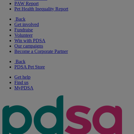
PAW Report
Pet Health Inequality Report
Back
Get involved
Fundraise
Volunteer
Win with PDSA
Our campaigns
Become a Corporate Partner
Back
PDSA Pet Store
Get help
Find us
MyPDSA