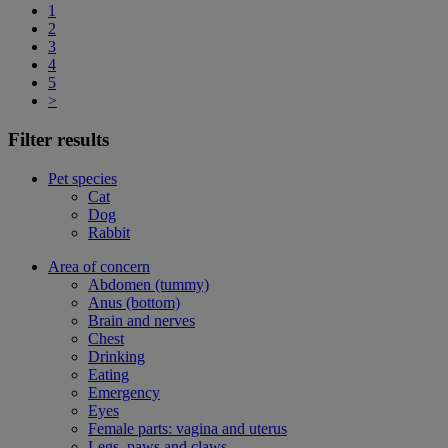
1
2
3
4
5
>
Filter results
Pet species
Cat
Dog
Rabbit
Area of concern
Abdomen (tummy)
Anus (bottom)
Brain and nerves
Chest
Drinking
Eating
Emergency
Eyes
Female parts: vagina and uterus
Legs, paws and claws