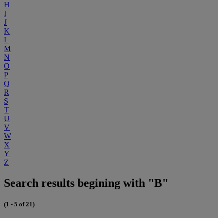
H
I
J
K
L
M
N
O
P
Q
R
S
T
U
V
W
X
Y
Z
Search results begining with "B"
(1 - 5 of 21)