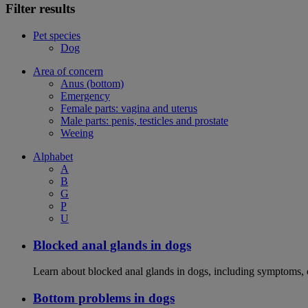
Filter results
Pet species
Dog
Area of concern
Anus (bottom)
Emergency
Female parts: vagina and uterus
Male parts: penis, testicles and prostate
Weeing
Alphabet
A
B
G
P
U
Blocked anal glands in dogs
Learn about blocked anal glands in dogs, including symptoms, 
Bottom problems in dogs