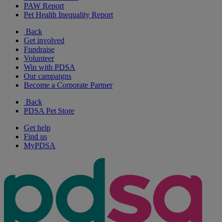
PAW Report
Pet Health Inequality Report
Back
Get involved
Fundraise
Volunteer
Win with PDSA
Our campaigns
Become a Corporate Partner
Back
PDSA Pet Store
Get help
Find us
MyPDSA