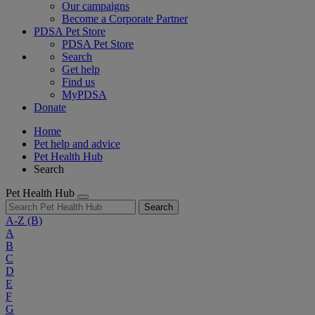
Our campaigns
Become a Corporate Partner
PDSA Pet Store
PDSA Pet Store
Search
Get help
Find us
MyPDSA
Donate
Home
Pet help and advice
Pet Health Hub
Search
Pet Health Hub
Search
A-Z
(B)
A
B
C
D
E
F
G