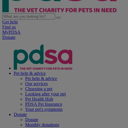
Get help
Find us
MyPDSA
Donate
Pet help & advice
Pet help & advice
Our services
Choosing a pet
Looking after your pet
Pet Health Hub
PDSA Pet Insurance
Your pet's symptoms
Donate
Donate
Monthly donations