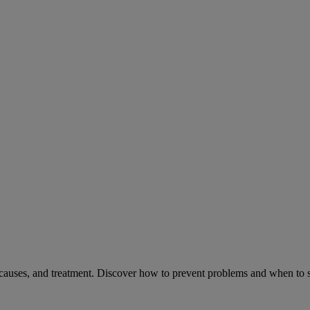
causes, and treatment. Discover how to prevent problems and when to s