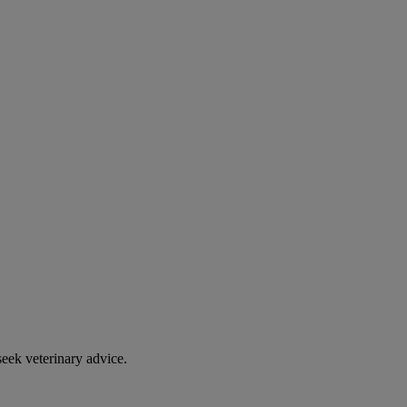
eek veterinary advice.