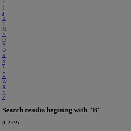
H
I
J
K
L
M
N
O
P
Q
R
S
T
U
V
W
X
Y
Z
Search results begining with "B"
(1 - 3 of 3)