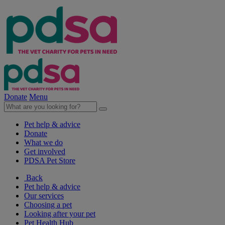
Donate
Menu
Pet help & advice
Donate
What we do
Get involved
PDSA Pet Store
Back
Pet help & advice
Our services
Choosing a pet
Looking after your pet
Pet Health Hub