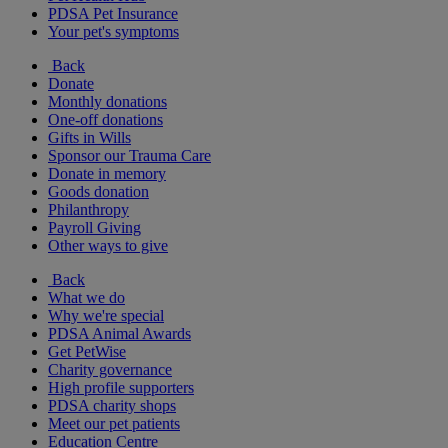
PDSA Pet Insurance
Your pet's symptoms
Back
Donate
Monthly donations
One-off donations
Gifts in Wills
Sponsor our Trauma Care
Donate in memory
Goods donation
Philanthropy
Payroll Giving
Other ways to give
Back
What we do
Why we're special
PDSA Animal Awards
Get PetWise
Charity governance
High profile supporters
PDSA charity shops
Meet our pet patients
Education Centre