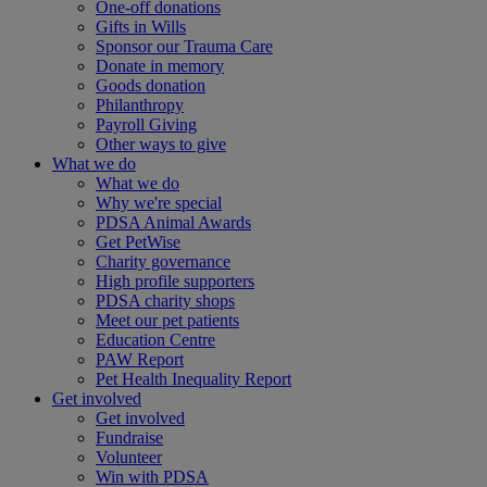
One-off donations
Gifts in Wills
Sponsor our Trauma Care
Donate in memory
Goods donation
Philanthropy
Payroll Giving
Other ways to give
What we do
What we do
Why we're special
PDSA Animal Awards
Get PetWise
Charity governance
High profile supporters
PDSA charity shops
Meet our pet patients
Education Centre
PAW Report
Pet Health Inequality Report
Get involved
Get involved
Fundraise
Volunteer
Win with PDSA