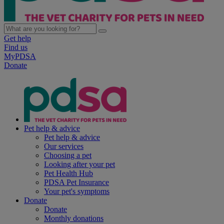
Get help
Find us
MyPDSA
Donate
Pet help & advice
Pet help & advice
Our services
Choosing a pet
Looking after your pet
Pet Health Hub
PDSA Pet Insurance
Your pet's symptoms
Donate
Donate
Monthly donations