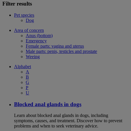
Filter results
Pet species
Dog
Area of concern
Anus (bottom)
Emergency
Female parts: vagina and uterus
Male parts: penis, testicles and prostate
Weeing
Alphabet
A
B
G
P
U
Blocked anal glands in dogs
Learn about blocked anal glands in dogs, including
symptoms, causes, and treatment. Discover how to prevent
problems and when to seek veterinary advice.