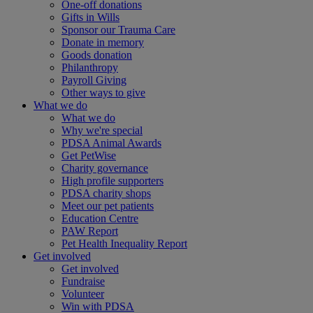
One-off donations
Gifts in Wills
Sponsor our Trauma Care
Donate in memory
Goods donation
Philanthropy
Payroll Giving
Other ways to give
What we do
What we do
Why we're special
PDSA Animal Awards
Get PetWise
Charity governance
High profile supporters
PDSA charity shops
Meet our pet patients
Education Centre
PAW Report
Pet Health Inequality Report
Get involved
Get involved
Fundraise
Volunteer
Win with PDSA