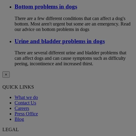
Bottom problems in dogs
There are a few different conditions that can affect a dog's
bottom. Most aren't urgent but some are an emergency. Read
our advice on bottom problems in dogs
Urine and bladder problems in dogs
There are several different urine and bladder problems that
can affect dogs and can cause symptoms such as difficulty
peeing, incontinence and increased thirst.
×
QUICK LINKS
What we do
Contact Us
Careers
Press Office
Blog
LEGAL