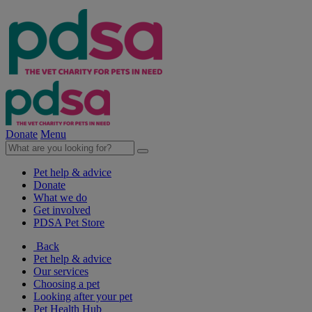
Donate
Menu
Pet help & advice
Donate
What we do
Get involved
PDSA Pet Store
Back
Pet help & advice
Our services
Choosing a pet
Looking after your pet
Pet Health Hub