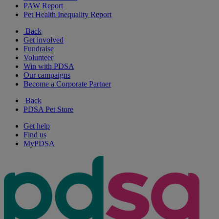
PAW Report
Pet Health Inequality Report
Back
Get involved
Fundraise
Volunteer
Win with PDSA
Our campaigns
Become a Corporate Partner
Back
PDSA Pet Store
Get help
Find us
MyPDSA