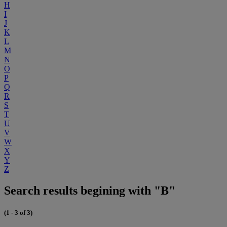
H
I
J
K
L
M
N
O
P
Q
R
S
T
U
V
W
X
Y
Z
Search results begining with "B"
(1 - 3 of 3)