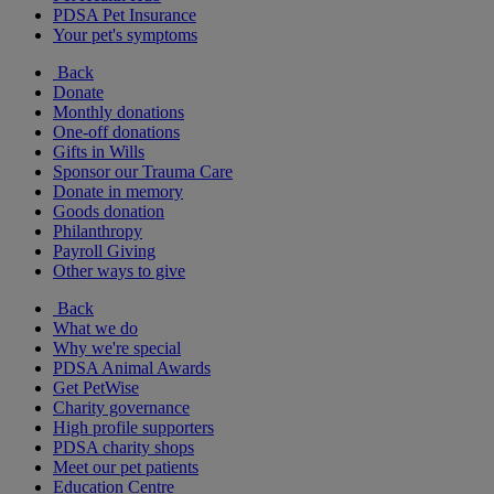
PDSA Pet Insurance
Your pet's symptoms
Back
Donate
Monthly donations
One-off donations
Gifts in Wills
Sponsor our Trauma Care
Donate in memory
Goods donation
Philanthropy
Payroll Giving
Other ways to give
Back
What we do
Why we're special
PDSA Animal Awards
Get PetWise
Charity governance
High profile supporters
PDSA charity shops
Meet our pet patients
Education Centre