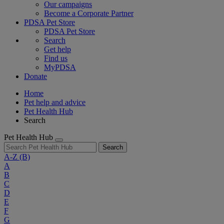
Our campaigns
Become a Corporate Partner
PDSA Pet Store
PDSA Pet Store
Search
Get help
Find us
MyPDSA
Donate
Home
Pet help and advice
Pet Health Hub
Search
Pet Health Hub
Search
A-Z
(B)
A
B
C
D
E
F
G