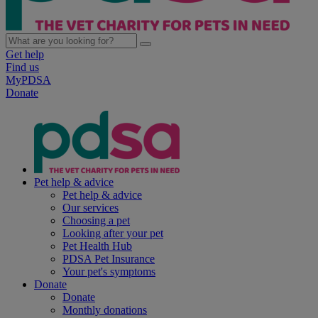
Get help
Find us
MyPDSA
Donate
Pet help & advice
Pet help & advice
Our services
Choosing a pet
Looking after your pet
Pet Health Hub
PDSA Pet Insurance
Your pet's symptoms
Donate
Donate
Monthly donations