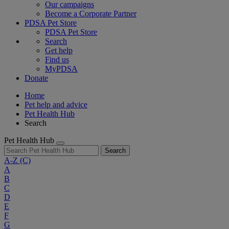
Our campaigns
Become a Corporate Partner
PDSA Pet Store
PDSA Pet Store
Search
Get help
Find us
MyPDSA
Donate
Home
Pet help and advice
Pet Health Hub
Search
Pet Health Hub
Search
A-Z
(C)
A
B
C
D
E
F
G