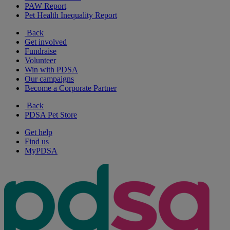
PAW Report
Pet Health Inequality Report
Back
Get involved
Fundraise
Volunteer
Win with PDSA
Our campaigns
Become a Corporate Partner
Back
PDSA Pet Store
Get help
Find us
MyPDSA