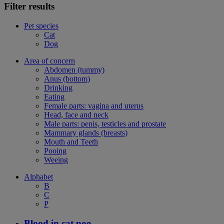
Filter results
Pet species
Cat
Dog
Area of concern
Abdomen (tummy)
Anus (bottom)
Drinking
Eating
Female parts: vagina and uterus
Head, face and neck
Male parts: penis, testicles and prostate
Mammary glands (breasts)
Mouth and Teeth
Pooing
Weeing
Alphabet
B
C
P
Blood in cat poo