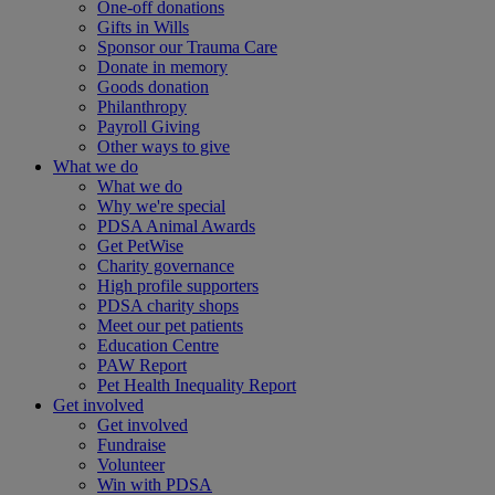
One-off donations
Gifts in Wills
Sponsor our Trauma Care
Donate in memory
Goods donation
Philanthropy
Payroll Giving
Other ways to give
What we do
What we do
Why we're special
PDSA Animal Awards
Get PetWise
Charity governance
High profile supporters
PDSA charity shops
Meet our pet patients
Education Centre
PAW Report
Pet Health Inequality Report
Get involved
Get involved
Fundraise
Volunteer
Win with PDSA