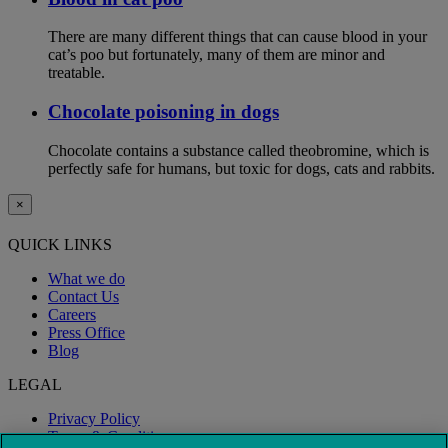
There are many different things that can cause blood in your
cat’s poo but fortunately, many of them are minor and
treatable.
Chocolate poisoning in dogs
Chocolate contains a substance called theobromine, which is
perfectly safe for humans, but toxic for dogs, cats and rabbits.
×
QUICK LINKS
What we do
Contact Us
Careers
Press Office
Blog
LEGAL
Privacy Policy
Terms & Conditions