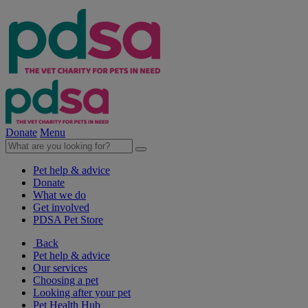
Donate
Menu
Pet help & advice
Donate
What we do
Get involved
PDSA Pet Store
Back
Pet help & advice
Our services
Choosing a pet
Looking after your pet
Pet Health Hub