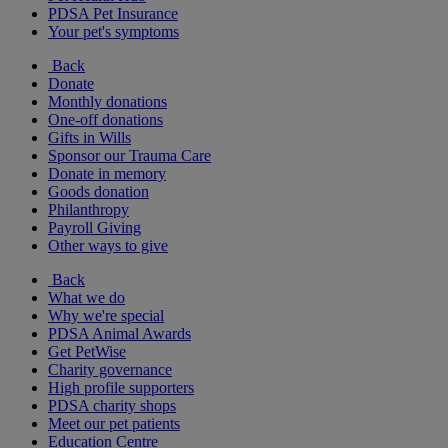
PDSA Pet Insurance
Your pet's symptoms
Back
Donate
Monthly donations
One-off donations
Gifts in Wills
Sponsor our Trauma Care
Donate in memory
Goods donation
Philanthropy
Payroll Giving
Other ways to give
Back
What we do
Why we're special
PDSA Animal Awards
Get PetWise
Charity governance
High profile supporters
PDSA charity shops
Meet our pet patients
Education Centre