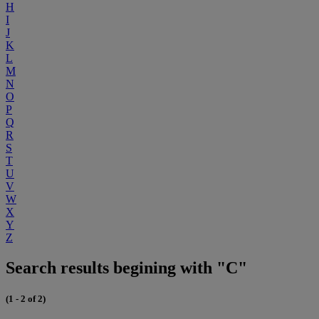
H
I
J
K
L
M
N
O
P
Q
R
S
T
U
V
W
X
Y
Z
Search results begining with "C"
(1 - 2 of 2)