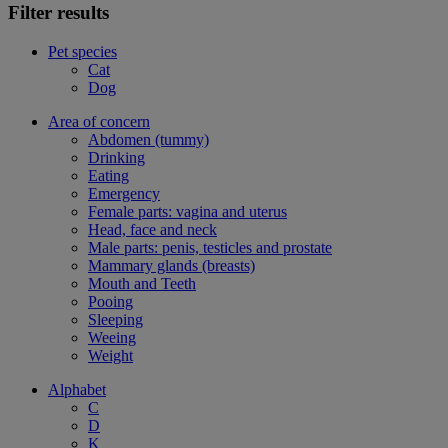
Filter results
Pet species
Cat
Dog
Area of concern
Abdomen (tummy)
Drinking
Eating
Emergency
Female parts: vagina and uterus
Head, face and neck
Male parts: penis, testicles and prostate
Mammary glands (breasts)
Mouth and Teeth
Pooing
Sleeping
Weeing
Weight
Alphabet
C
D
K