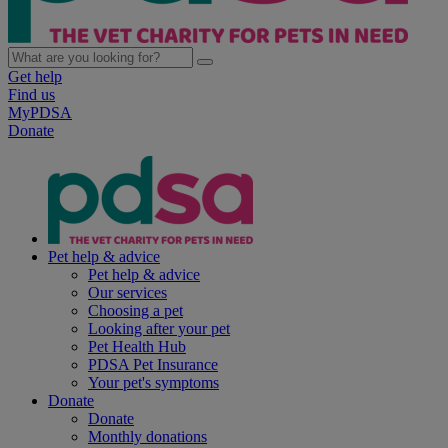
Get help
Find us
MyPDSA
Donate
Pet help & advice
Pet help & advice
Our services
Choosing a pet
Looking after your pet
Pet Health Hub
PDSA Pet Insurance
Your pet's symptoms
Donate
Donate
Monthly donations