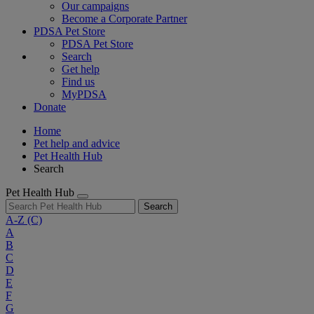
Our campaigns
Become a Corporate Partner
PDSA Pet Store
PDSA Pet Store
Search
Get help
Find us
MyPDSA
Donate
Home
Pet help and advice
Pet Health Hub
Search
Pet Health Hub
Search
A-Z
(C)
A
B
C
D
E
F
G