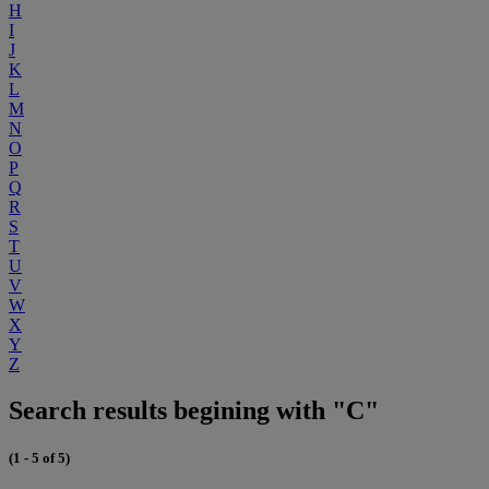
H
I
J
K
L
M
N
O
P
Q
R
S
T
U
V
W
X
Y
Z
Search results begining with "C"
(1 - 5 of 5)