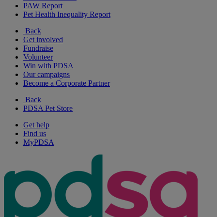
PAW Report
Pet Health Inequality Report
Back
Get involved
Fundraise
Volunteer
Win with PDSA
Our campaigns
Become a Corporate Partner
Back
PDSA Pet Store
Get help
Find us
MyPDSA