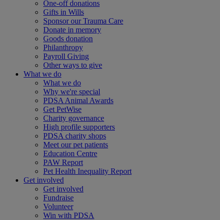
One-off donations
Gifts in Wills
Sponsor our Trauma Care
Donate in memory
Goods donation
Philanthropy
Payroll Giving
Other ways to give
What we do
What we do
Why we're special
PDSA Animal Awards
Get PetWise
Charity governance
High profile supporters
PDSA charity shops
Meet our pet patients
Education Centre
PAW Report
Pet Health Inequality Report
Get involved
Get involved
Fundraise
Volunteer
Win with PDSA