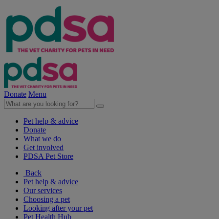
Donate
Menu
Pet help & advice
Donate
What we do
Get involved
PDSA Pet Store
Back
Pet help & advice
Our services
Choosing a pet
Looking after your pet
Pet Health Hub