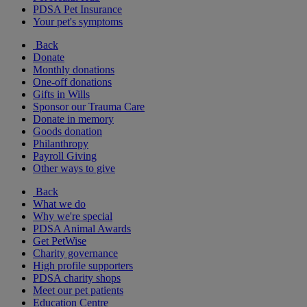
PDSA Pet Insurance
Your pet's symptoms
Back
Donate
Monthly donations
One-off donations
Gifts in Wills
Sponsor our Trauma Care
Donate in memory
Goods donation
Philanthropy
Payroll Giving
Other ways to give
Back
What we do
Why we're special
PDSA Animal Awards
Get PetWise
Charity governance
High profile supporters
PDSA charity shops
Meet our pet patients
Education Centre