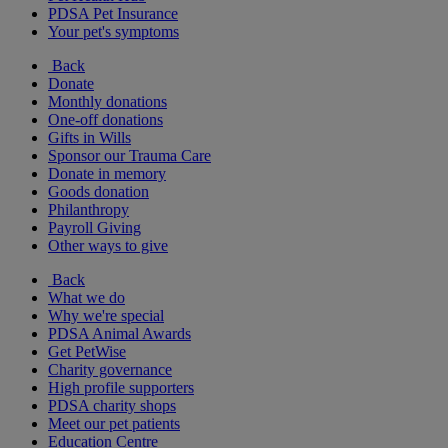
PDSA Pet Insurance
Your pet's symptoms
Back
Donate
Monthly donations
One-off donations
Gifts in Wills
Sponsor our Trauma Care
Donate in memory
Goods donation
Philanthropy
Payroll Giving
Other ways to give
Back
What we do
Why we're special
PDSA Animal Awards
Get PetWise
Charity governance
High profile supporters
PDSA charity shops
Meet our pet patients
Education Centre