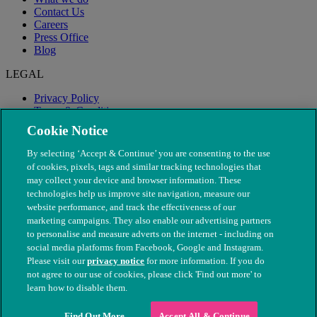
Contact Us
Careers
Press Office
Blog
LEGAL
Privacy Policy
Terms & Conditions
Modern Slavery
Cookie Notice
By selecting ‘Accept & Continue’ you are consenting to the use
of cookies, pixels, tags and similar tracking technologies that
may collect your device and browser information. These
technologies help us improve site navigation, measure our
website performance, and track the effectiveness of our
marketing campaigns. They also enable our advertising partners
to personalise and measure adverts on the internet - including on
social media platforms from Facebook, Google and Instagram.
Please visit our
privacy notice
for more information. If you do
not agree to our use of cookies, please click 'Find out more' to
© The People's Dispensary for Sick Animals. Registered charity
learn how to disable them.
nos. 208217 & SC037585
Find Out More
Accept All & Continue