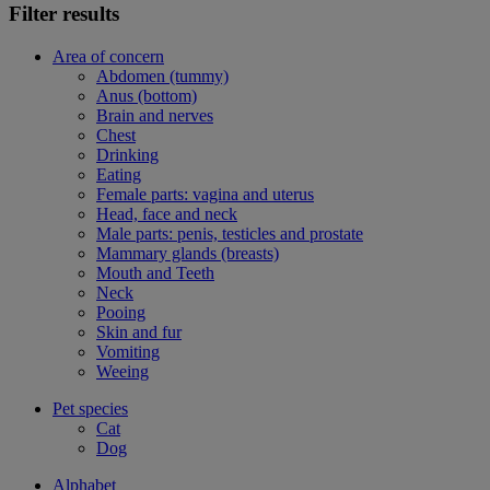
Filter results
Area of concern
Abdomen (tummy)
Anus (bottom)
Brain and nerves
Chest
Drinking
Eating
Female parts: vagina and uterus
Head, face and neck
Male parts: penis, testicles and prostate
Mammary glands (breasts)
Mouth and Teeth
Neck
Pooing
Skin and fur
Vomiting
Weeing
Pet species
Cat
Dog
Alphabet