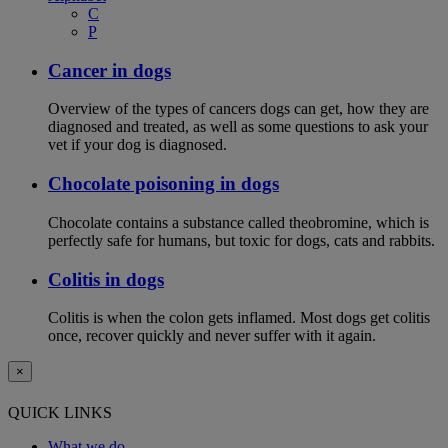
C
P
Cancer in dogs
Overview of the types of cancers dogs can get, how they are
diagnosed and treated, as well as some questions to ask your
vet if your dog is diagnosed.
Chocolate poisoning in dogs
Chocolate contains a substance called theobromine, which is
perfectly safe for humans, but toxic for dogs, cats and rabbits.
Colitis in dogs
Colitis is when the colon gets inflamed. Most dogs get colitis
once, recover quickly and never suffer with it again.
×
QUICK LINKS
What we do