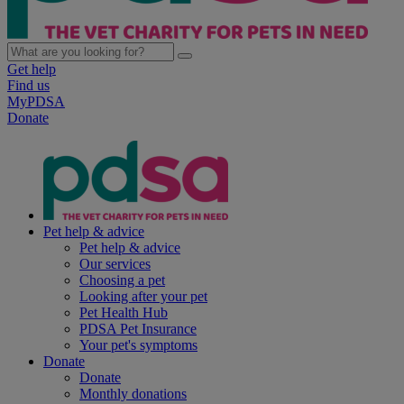
Get help
Find us
MyPDSA
Donate
Pet help & advice
Pet help & advice
Our services
Choosing a pet
Looking after your pet
Pet Health Hub
PDSA Pet Insurance
Your pet's symptoms
Donate
Donate
Monthly donations