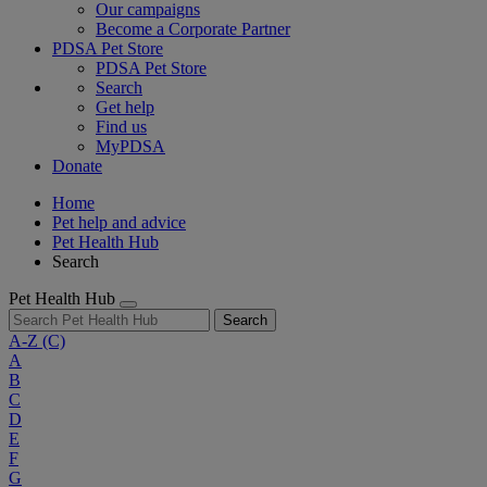
Our campaigns
Become a Corporate Partner
PDSA Pet Store
PDSA Pet Store
Search
Get help
Find us
MyPDSA
Donate
Home
Pet help and advice
Pet Health Hub
Search
Pet Health Hub
Search
A-Z
(C)
A
B
C
D
E
F
G