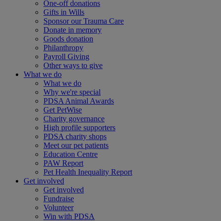
One-off donations
Gifts in Wills
Sponsor our Trauma Care
Donate in memory
Goods donation
Philanthropy
Payroll Giving
Other ways to give
What we do
What we do
Why we're special
PDSA Animal Awards
Get PetWise
Charity governance
High profile supporters
PDSA charity shops
Meet our pet patients
Education Centre
PAW Report
Pet Health Inequality Report
Get involved
Get involved
Fundraise
Volunteer
Win with PDSA