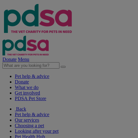
Donate
Menu
Pet help & advice
Donate
What we do
Get involved
PDSA Pet Store
Back
Pet help & advice
Our services
Choosing a pet
Looking after your pet
Pet Health Hub