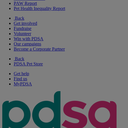
PAW Report
Pet Health Inequality Report
Back
Get involved
Fundraise
Volunteer
Win with PDSA
Our campaigns
Become a Corporate Partner
Back
PDSA Pet Store
Get help
Find us
MyPDSA