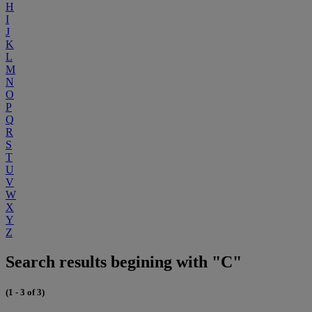
H
I
J
K
L
M
N
O
P
Q
R
S
T
U
V
W
X
Y
Z
Search results begining with "C"
(1 - 3 of 3)