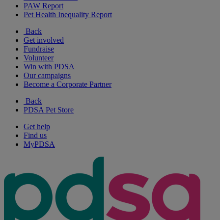
PAW Report
Pet Health Inequality Report
Back
Get involved
Fundraise
Volunteer
Win with PDSA
Our campaigns
Become a Corporate Partner
Back
PDSA Pet Store
Get help
Find us
MyPDSA