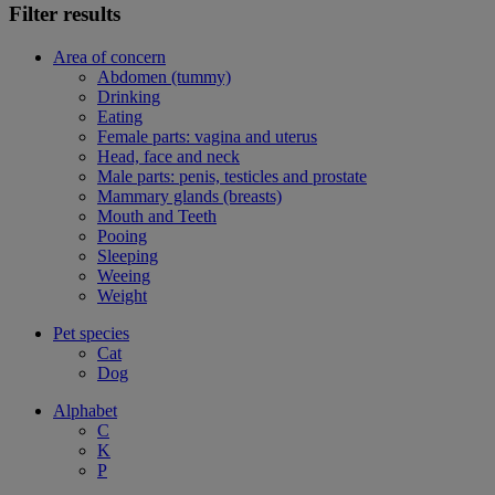
Filter results
Area of concern
Abdomen (tummy)
Drinking
Eating
Female parts: vagina and uterus
Head, face and neck
Male parts: penis, testicles and prostate
Mammary glands (breasts)
Mouth and Teeth
Pooing
Sleeping
Weeing
Weight
Pet species
Cat
Dog
Alphabet
C
K
P