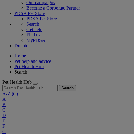
Our campaigns
Become a Corporate Partner
PDSA Pet Store
PDSA Pet Store
Search
Get help
Find us
MyPDSA
Donate
Home
Pet help and advice
Pet Health Hub
Search
Pet Health Hub
Search
A-Z
(C)
A
B
C
D
E
F
G