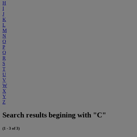
H
I
J
K
L
M
N
O
P
Q
R
S
T
U
V
W
X
Y
Z
Search results begining with "C"
(1 - 3 of 3)