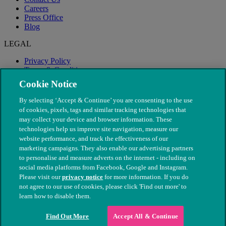
Careers
Press Office
Blog
LEGAL
Privacy Policy
Terms & Conditions
Modern Slavery
Cookie Notice
By selecting ‘Accept & Continue’ you are consenting to the use
of cookies, pixels, tags and similar tracking technologies that
may collect your device and browser information. These
technologies help us improve site navigation, measure our
website performance, and track the effectiveness of our
marketing campaigns. They also enable our advertising partners
to personalise and measure adverts on the internet - including on
social media platforms from Facebook, Google and Instagram.
Please visit our
privacy notice
for more information. If you do
not agree to our use of cookies, please click 'Find out more' to
© The People's Dispensary for Sick Animals. Registered charity
learn how to disable them.
nos. 208217 & SC037585
Find Out More
Accept All & Continue