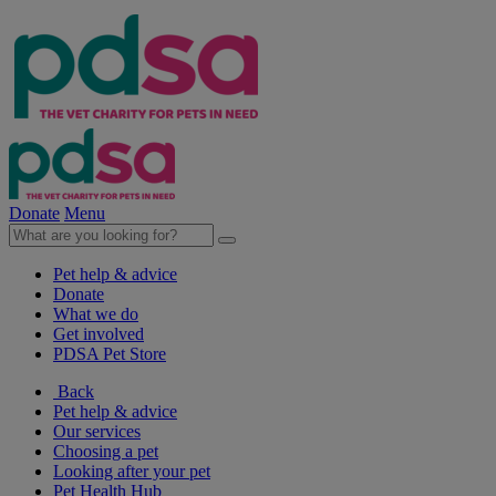
Donate
Menu
Pet help & advice
Donate
What we do
Get involved
PDSA Pet Store
Back
Pet help & advice
Our services
Choosing a pet
Looking after your pet
Pet Health Hub