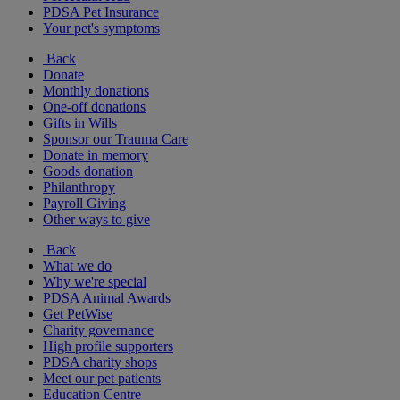
PDSA Pet Insurance
Your pet's symptoms
Back
Donate
Monthly donations
One-off donations
Gifts in Wills
Sponsor our Trauma Care
Donate in memory
Goods donation
Philanthropy
Payroll Giving
Other ways to give
Back
What we do
Why we're special
PDSA Animal Awards
Get PetWise
Charity governance
High profile supporters
PDSA charity shops
Meet our pet patients
Education Centre