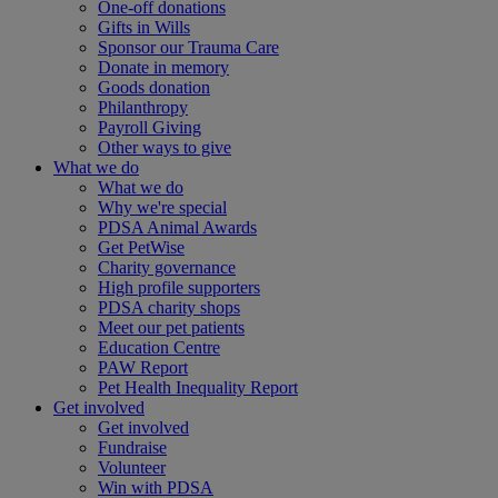
One-off donations
Gifts in Wills
Sponsor our Trauma Care
Donate in memory
Goods donation
Philanthropy
Payroll Giving
Other ways to give
What we do
What we do
Why we're special
PDSA Animal Awards
Get PetWise
Charity governance
High profile supporters
PDSA charity shops
Meet our pet patients
Education Centre
PAW Report
Pet Health Inequality Report
Get involved
Get involved
Fundraise
Volunteer
Win with PDSA