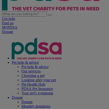
Get help
Find us
MyPDSA
Donate
Pet help & advice
Pet help & advice
Our services
Choosing a pet
Looking after your pet
Pet Health Hub
PDSA Pet Insurance
Your pet's symptoms
Donate
Donate
Monthly donations