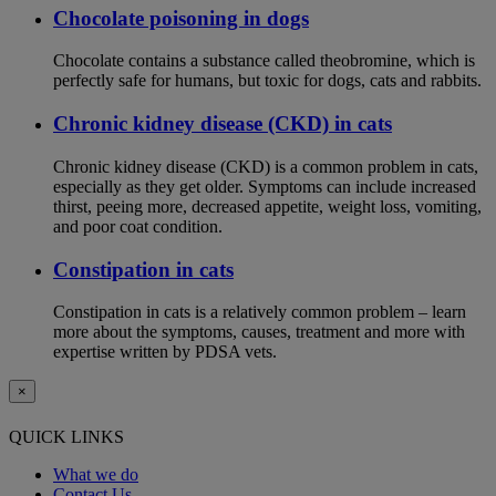
Chocolate poisoning in dogs
Chocolate contains a substance called theobromine, which is
perfectly safe for humans, but toxic for dogs, cats and rabbits.
Chronic kidney disease (CKD) in cats
Chronic kidney disease (CKD) is a common problem in cats,
especially as they get older. Symptoms can include increased
thirst, peeing more, decreased appetite, weight loss, vomiting,
and poor coat condition.
Constipation in cats
Constipation in cats is a relatively common problem – learn
more about the symptoms, causes, treatment and more with
expertise written by PDSA vets.
×
QUICK LINKS
What we do
Contact Us