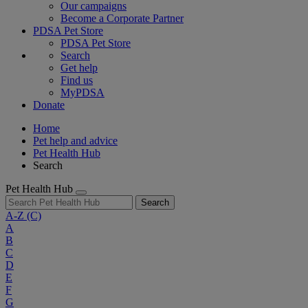
Our campaigns
Become a Corporate Partner
PDSA Pet Store
PDSA Pet Store
Search
Get help
Find us
MyPDSA
Donate
Home
Pet help and advice
Pet Health Hub
Search
Pet Health Hub
Search
A-Z
(C)
A
B
C
D
E
F
G