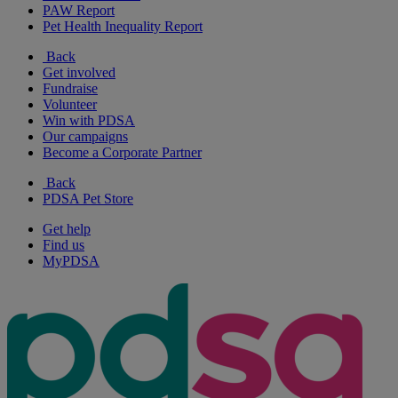
PAW Report
Pet Health Inequality Report
Back
Get involved
Fundraise
Volunteer
Win with PDSA
Our campaigns
Become a Corporate Partner
Back
PDSA Pet Store
Get help
Find us
MyPDSA