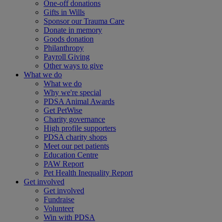
One-off donations
Gifts in Wills
Sponsor our Trauma Care
Donate in memory
Goods donation
Philanthropy
Payroll Giving
Other ways to give
What we do
What we do
Why we're special
PDSA Animal Awards
Get PetWise
Charity governance
High profile supporters
PDSA charity shops
Meet our pet patients
Education Centre
PAW Report
Pet Health Inequality Report
Get involved
Get involved
Fundraise
Volunteer
Win with PDSA