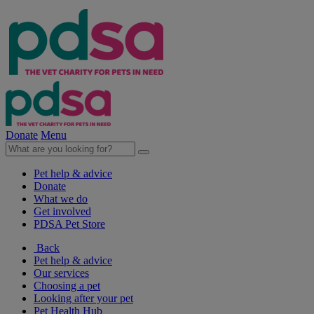
Donate
Menu
Pet help & advice
Donate
What we do
Get involved
PDSA Pet Store
Back
Pet help & advice
Our services
Choosing a pet
Looking after your pet
Pet Health Hub