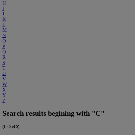
H
I
J
K
L
M
N
O
P
Q
R
S
T
U
V
W
X
Y
Z
Search results begining with "C"
(1 - 5 of 5)