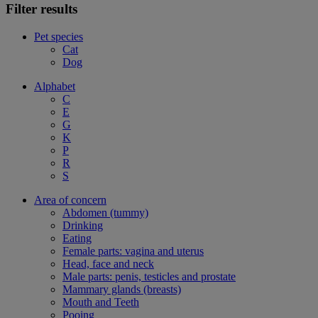
Filter results
Pet species
Cat
Dog
Alphabet
C
E
G
K
P
R
S
Area of concern
Abdomen (tummy)
Drinking
Eating
Female parts: vagina and uterus
Head, face and neck
Male parts: penis, testicles and prostate
Mammary glands (breasts)
Mouth and Teeth
Pooing