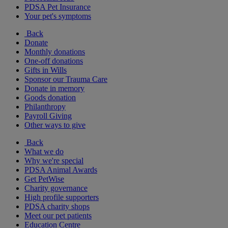
PDSA Pet Insurance
Your pet's symptoms
Back
Donate
Monthly donations
One-off donations
Gifts in Wills
Sponsor our Trauma Care
Donate in memory
Goods donation
Philanthropy
Payroll Giving
Other ways to give
Back
What we do
Why we're special
PDSA Animal Awards
Get PetWise
Charity governance
High profile supporters
PDSA charity shops
Meet our pet patients
Education Centre