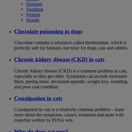
Sleeping
Vomiting
Weeing
Weight
Chocolate poisoning in dogs
Chocolate contains a substance called theobromine, which is
perfectly safe for humans, but toxic for dogs, cats and rabbits.
Chronic kidney disease (CKD) in cats
Chronic kidney disease (CKD) is a common problem in cats,
especially as they get older. Symptoms can include increased
thirst, peeing more, decreased appetite, weight loss, vomiting,
and poor coat condition.
Constipation in cats
Constipation in cats is a relatively common problem – learn
more about the symptoms, causes, treatment and more with
expertise written by PDSA vets.
Why do dogs eat poo?