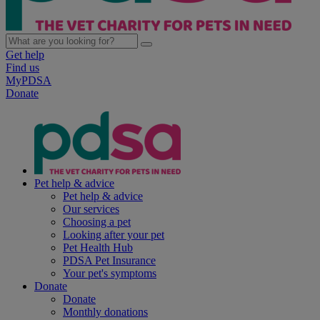
Get help
Find us
MyPDSA
Donate
Pet help & advice
Pet help & advice
Our services
Choosing a pet
Looking after your pet
Pet Health Hub
PDSA Pet Insurance
Your pet's symptoms
Donate
Donate
Monthly donations