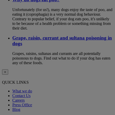
Unfortunately (for us!), many dogs enjoy the taste of poo, and
eating it (coprophagia) is a very normal dog behaviour.
Contrary to popular belief, if your dog eats poo, it’s unlikely
to be because of a health problem or something missing from
their diet.
Grape, raisin, currant and sultana poisoning in
dogs
Grapes, raisins, sultanas and currants are all potentially
poisonous to dogs. Find out what to do if your dog has eaten
any of these foods.
×
QUICK LINKS
What we do
Contact Us
Careers
Press Office
Blog