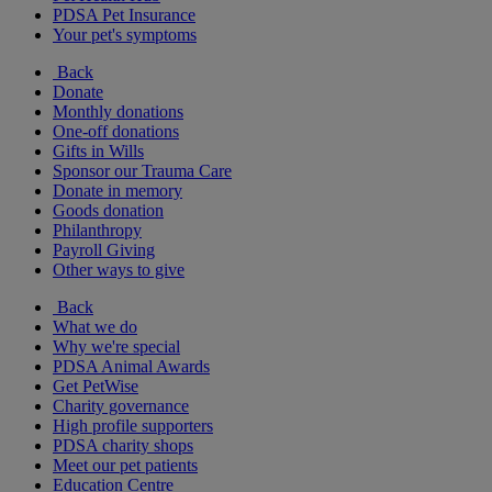
PDSA Pet Insurance
Your pet's symptoms
Back
Donate
Monthly donations
One-off donations
Gifts in Wills
Sponsor our Trauma Care
Donate in memory
Goods donation
Philanthropy
Payroll Giving
Other ways to give
Back
What we do
Why we're special
PDSA Animal Awards
Get PetWise
Charity governance
High profile supporters
PDSA charity shops
Meet our pet patients
Education Centre