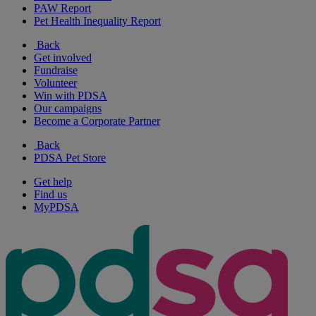
PAW Report
Pet Health Inequality Report
Back
Get involved
Fundraise
Volunteer
Win with PDSA
Our campaigns
Become a Corporate Partner
Back
PDSA Pet Store
Get help
Find us
MyPDSA