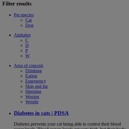
Filter results
Pet species
Cat
Dog
Alphabet
C
D
P
W
Area of concern
Drinking
Eating
Emergency
Skin and fur
Sleeping
Weeing
Weight
Diabetes in cats | PDSA
Diabetes prevents your cat being able to control their blood