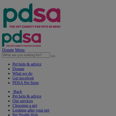
Donate
Menu
Pet help & advice
Donate
What we do
Get involved
PDSA Pet Store
Back
Pet help & advice
Our services
Choosing a pet
Looking after your pet
Pet Health Hub