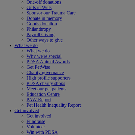
One-off donations
Gifts in Wills
Sponsor our Trauma Care
Donate in memory
Goods donation
Philanthropy
Payroll Giving
Other ways to give
What we do
What we do
Why we're special
PDSA Animal Awards
Get PetWise
Charity governance
High profile supporters
PDSA charity shops
Meet our pet patients
Education Centre
PAW Report
Pet Health Inequality Report
Get involved
Get involved
Fundraise
Volunteer
Win with PDSA