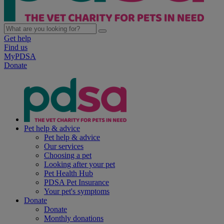
Get help
Find us
MyPDSA
Donate
Pet help & advice
Pet help & advice
Our services
Choosing a pet
Looking after your pet
Pet Health Hub
PDSA Pet Insurance
Your pet's symptoms
Donate
Donate
Monthly donations