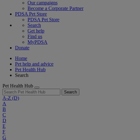
Our campaigns
Become a Corporate Partner
PDSA Pet Store
PDSA Pet Store
Search
Get help
Find us
MyPDSA
Donate
Home
Pet help and advice
Pet Health Hub
Search
Pet Health Hub
Search
A-Z
(D)
A
B
C
D
E
F
G