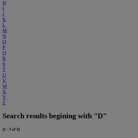
H
I
J
K
L
M
N
O
P
Q
R
S
T
U
V
W
X
Y
Z
Search results begining with "D"
(1 - 3 of 3)