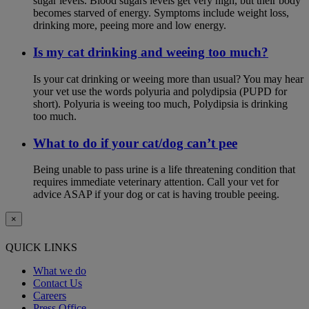
sugar levels. Blood sugars levels get very high, but their body
becomes starved of energy. Symptoms include weight loss,
drinking more, peeing more and low energy.
Is my cat drinking and weeing too much?
Is your cat drinking or weeing more than usual? You may hear
your vet use the words polyuria and polydipsia (PUPD for
short). Polyuria is weeing too much, Polydipsia is drinking
too much.
What to do if your cat/dog can’t pee
Being unable to pass urine is a life threatening condition that
requires immediate veterinary attention. Call your vet for
advice ASAP if your dog or cat is having trouble peeing.
×
QUICK LINKS
What we do
Contact Us
Careers
Press Office