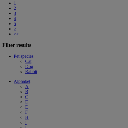
1
2
3
4
5
>
>>
Filter results
Pet species
Cat
Dog
Rabbit
Alphabet
A
B
C
D
E
F
H
I
L