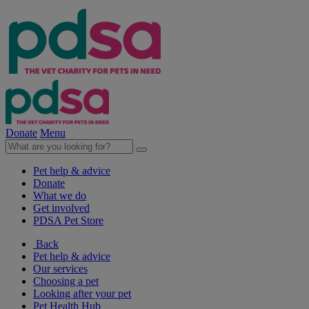
Donate
Menu
Pet help & advice
Donate
What we do
Get involved
PDSA Pet Store
Back
Pet help & advice
Our services
Choosing a pet
Looking after your pet
Pet Health Hub