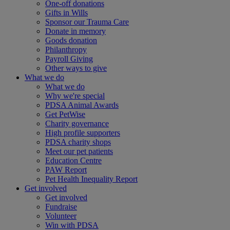
One-off donations
Gifts in Wills
Sponsor our Trauma Care
Donate in memory
Goods donation
Philanthropy
Payroll Giving
Other ways to give
What we do
What we do
Why we're special
PDSA Animal Awards
Get PetWise
Charity governance
High profile supporters
PDSA charity shops
Meet our pet patients
Education Centre
PAW Report
Pet Health Inequality Report
Get involved
Get involved
Fundraise
Volunteer
Win with PDSA