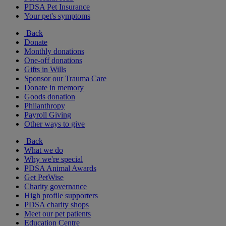
PDSA Pet Insurance
Your pet's symptoms
Back
Donate
Monthly donations
One-off donations
Gifts in Wills
Sponsor our Trauma Care
Donate in memory
Goods donation
Philanthropy
Payroll Giving
Other ways to give
Back
What we do
Why we're special
PDSA Animal Awards
Get PetWise
Charity governance
High profile supporters
PDSA charity shops
Meet our pet patients
Education Centre