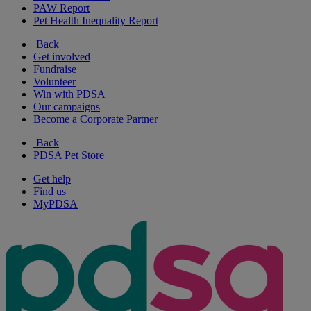
PAW Report
Pet Health Inequality Report
Back
Get involved
Fundraise
Volunteer
Win with PDSA
Our campaigns
Become a Corporate Partner
Back
PDSA Pet Store
Get help
Find us
MyPDSA