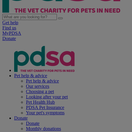
Get help
Find us
MyPDSA
Donate
Pet help & advice
Pet help & advice
Our services
Choosing a pet
Looking after your pet
Pet Health Hub
PDSA Pet Insurance
Your pet's symptoms
Donate
Donate
Monthly donations