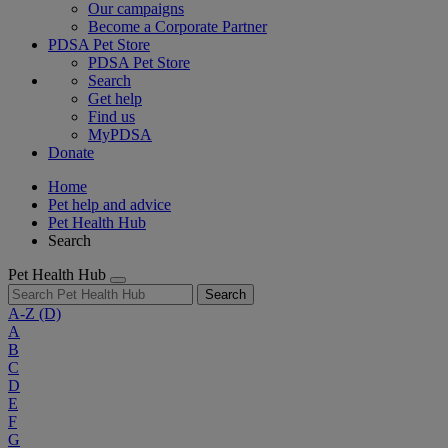
Our campaigns
Become a Corporate Partner
PDSA Pet Store
PDSA Pet Store
Search
Get help
Find us
MyPDSA
Donate
Home
Pet help and advice
Pet Health Hub
Search
Pet Health Hub
Search
A-Z
(D)
A
B
C
D
E
F
G