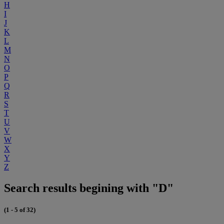
H
I
J
K
L
M
N
O
P
Q
R
S
T
U
V
W
X
Y
Z
Search results begining with "D"
(1 - 5 of 32)