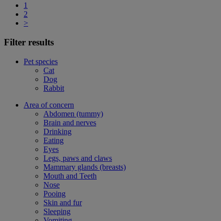
1
2
>
Filter results
Pet species
Cat
Dog
Rabbit
Area of concern
Abdomen (tummy)
Brain and nerves
Drinking
Eating
Eyes
Legs, paws and claws
Mammary glands (breasts)
Mouth and Teeth
Nose
Pooing
Skin and fur
Sleeping
Vomiting