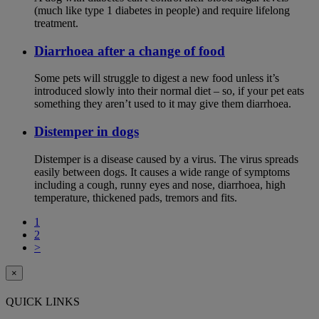
(much like type 1 diabetes in people) and require lifelong
treatment.
Diarrhoea after a change of food
Some pets will struggle to digest a new food unless it’s
introduced slowly into their normal diet – so, if your pet eats
something they aren’t used to it may give them diarrhoea.
Distemper in dogs
Distemper is a disease caused by a virus. The virus spreads
easily between dogs. It causes a wide range of symptoms
including a cough, runny eyes and nose, diarrhoea, high
temperature, thickened pads, tremors and fits.
1
2
>
×
QUICK LINKS