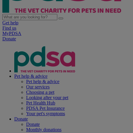
Get help
Find us
MyPDSA
Donate
Pet help & advice
Pet help & advice
Our services
Choosing a pet
Looking after your pet
Pet Health Hub
PDSA Pet Insurance
Your pet's symptoms
Donate
Donate
Monthly donations