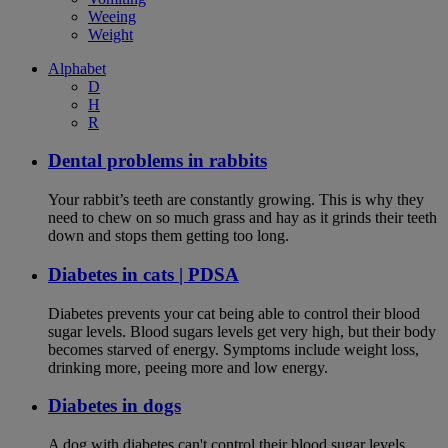
Weeing
Weight
Alphabet
D
H
R
Dental problems in rabbits
Your rabbit’s teeth are constantly growing. This is why they
need to chew on so much grass and hay as it grinds their teeth
down and stops them getting too long.
Diabetes in cats | PDSA
Diabetes prevents your cat being able to control their blood
sugar levels. Blood sugars levels get very high, but their body
becomes starved of energy. Symptoms include weight loss,
drinking more, peeing more and low energy.
Diabetes in dogs
A dog with diabetes can't control their blood sugar levels