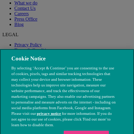
What we do
Contact Us
Careers
Press Office
Blog
LEGAL
Privacy Policy
Terms & Conditions
Modern Slavery
Cookie Notice
By selecting ‘Accept & Continue’ you are consenting to the use
of cookies, pixels, tags and similar tracking technologies that
may collect your device and browser information. These
technologies help us improve site navigation, measure our
website performance, and track the effectiveness of our
marketing campaigns. They also enable our advertising partners
to personalise and measure adverts on the internet - including on
social media platforms from Facebook, Google and Instagram.
Please visit our
privacy notice
for more information. If you do
not agree to our use of cookies, please click 'Find out more' to
© The People's Dispensary for Sick Animals. Registered charity
learn how to disable them.
nos. 208217 & SC037585