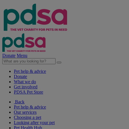
Donate
Menu
Pet help & advice
Donate
What we do
Get involved
PDSA Pet Store
Back
Pet help & advice
Our services
Choosing a pet
Looking after your pet
Pet Health Hub