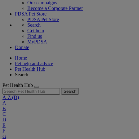
Our campaigns
Become a Corporate Partner
PDSA Pet Store
PDSA Pet Store
Search
Get help
Find us
MyPDSA
Donate
Home
Pet help and advice
Pet Health Hub
Search
Pet Health Hub
Search
A-Z
(D)
A
B
C
D
E
F
G