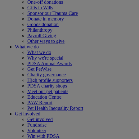
One-off donations
Gifts in Wills
Sponsor our Trauma Care
Donate in memory
Goods donation
Philanthropy
Payroll Giving
Other ways to give
What we do
What we do
Why we're special
PDSA Animal Awards
Get PetWise
Charity governance
High profile supporters
PDSA charity shops
Meet our pet patients
Education Centre
PAW Report
Pet Health Inequality Report
Get involved
Get involved
Fundraise
Volunteer
Win with PDSA