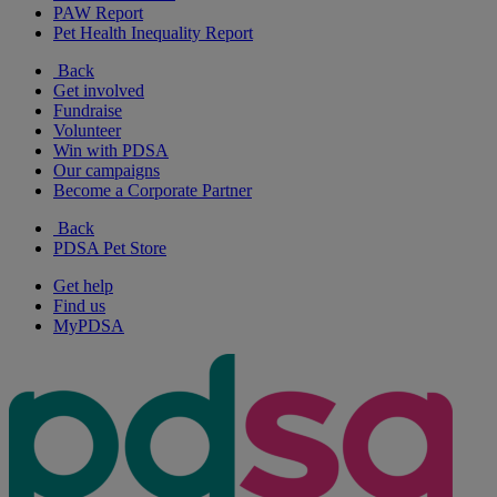
PAW Report
Pet Health Inequality Report
Back
Get involved
Fundraise
Volunteer
Win with PDSA
Our campaigns
Become a Corporate Partner
Back
PDSA Pet Store
Get help
Find us
MyPDSA