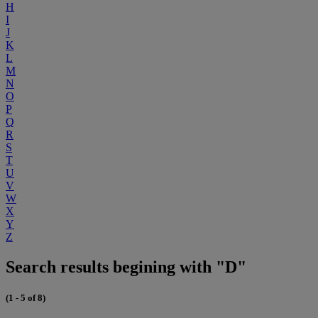
H
I
J
K
L
M
N
O
P
Q
R
S
T
U
V
W
X
Y
Z
Search results begining with "D"
(1 - 5 of 8)