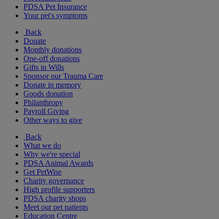
PDSA Pet Insurance
Your pet's symptoms
Back
Donate
Monthly donations
One-off donations
Gifts in Wills
Sponsor our Trauma Care
Donate in memory
Goods donation
Philanthropy
Payroll Giving
Other ways to give
Back
What we do
Why we're special
PDSA Animal Awards
Get PetWise
Charity governance
High profile supporters
PDSA charity shops
Meet our pet patients
Education Centre