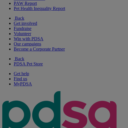
PAW Report
Pet Health Inequality Report
Back
Get involved
Fundraise
Volunteer
Win with PDSA
Our campaigns
Become a Corporate Partner
Back
PDSA Pet Store
Get help
Find us
MyPDSA