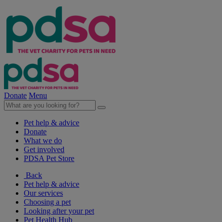
Donate
Menu
Pet help & advice
Donate
What we do
Get involved
PDSA Pet Store
Back
Pet help & advice
Our services
Choosing a pet
Looking after your pet
Pet Health Hub