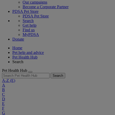
Our campaigns
Become a Corporate Partner
PDSA Pet Store
PDSA Pet Store
Search
Get help
Find us
MyPDSA
Donate
Home
Pet help and advice
Pet Health Hub
Search
Pet Health Hub
Search
A-Z
(E)
A
B
C
D
E
F
G