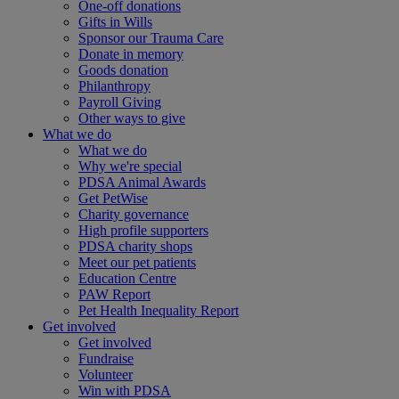
One-off donations
Gifts in Wills
Sponsor our Trauma Care
Donate in memory
Goods donation
Philanthropy
Payroll Giving
Other ways to give
What we do
What we do
Why we're special
PDSA Animal Awards
Get PetWise
Charity governance
High profile supporters
PDSA charity shops
Meet our pet patients
Education Centre
PAW Report
Pet Health Inequality Report
Get involved
Get involved
Fundraise
Volunteer
Win with PDSA