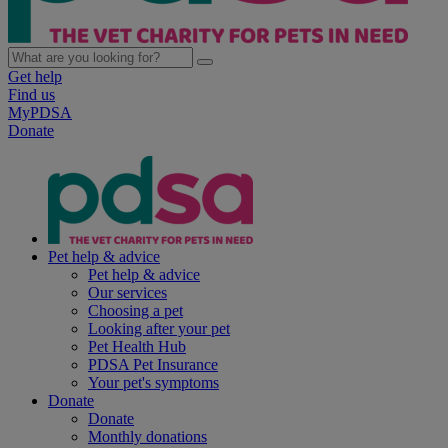
Get help
Find us
MyPDSA
Donate
Pet help & advice
Pet help & advice
Our services
Choosing a pet
Looking after your pet
Pet Health Hub
PDSA Pet Insurance
Your pet's symptoms
Donate
Donate
Monthly donations