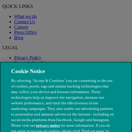
QUICK LINKS
What we do
Contact Us
Careers
Press Office
Blog
LEGAL
Privacy Policy
Terms & Conditions
Modern Slavery
Cookie Notice
By selecting ‘Accept & Continue’ you are consenting to the use
of cookies, pixels, tags and similar tracking technologies that
may collect your device and browser information. These
technologies help us improve site navigation, measure our
website performance, and track the effectiveness of our
marketing campaigns. They also enable our advertising partners
to personalise and measure adverts on the internet - including on
social media platforms from Facebook, Google and Instagram.
Please visit our
privacy notice
for more information. If you do
not agree to our use of cookies, please click 'Find out more' to