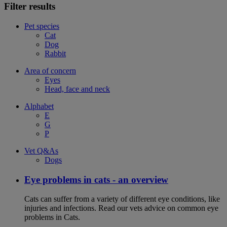
Filter results
Pet species
Cat
Dog
Rabbit
Area of concern
Eyes
Head, face and neck
Alphabet
E
G
P
Vet Q&As
Dogs
Eye problems in cats - an overview
Cats can suffer from a variety of different eye conditions, like
injuries and infections. Read our vets advice on common eye
problems in Cats.