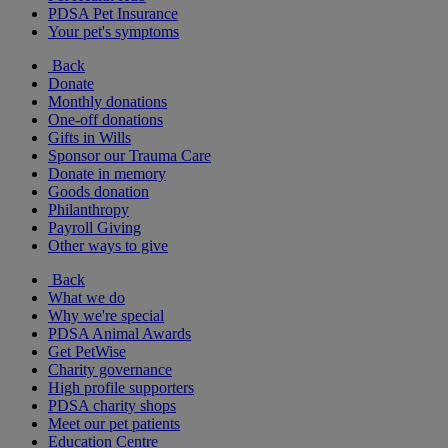
PDSA Pet Insurance
Your pet's symptoms
Back
Donate
Monthly donations
One-off donations
Gifts in Wills
Sponsor our Trauma Care
Donate in memory
Goods donation
Philanthropy
Payroll Giving
Other ways to give
Back
What we do
Why we're special
PDSA Animal Awards
Get PetWise
Charity governance
High profile supporters
PDSA charity shops
Meet our pet patients
Education Centre