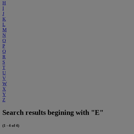
H
I
J
K
L
M
N
O
P
Q
R
S
T
U
V
W
X
Y
Z
Search results begining with "E"
(1 - 4 of 4)