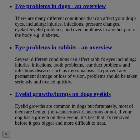
Eye problems in dogs - an overview
There are many different conditions that can affect your dog’s
eyes, including: injuries, infections, pressure changes,
eyelash/eyelid problems, and even an illness in another part of
the body e.g. diabetes.
Eye problems in rabbits - an overview
Several different conditions can affect rabbit’s eyes including:
injuries, infections, tooth problems, tear duct problems and
infectious diseases such as myxomatosis. To prevent any
permanent damage or loss of vision, problems should be taken
seriously and treated quickly.
Eyelid growths/lumps on dogs eyelids
Eyelid growths are common in dogs but fortunately, most of
them are benign (non-cancerous). Cancerous or not, if your
dog has a growth on their eyelid, it’s best that it’s removed
before it gets bigger and more difficult to treat.
×