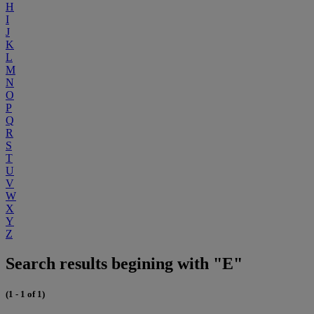
H
I
J
K
L
M
N
O
P
Q
R
S
T
U
V
W
X
Y
Z
Search results begining with "E"
(1 - 1 of 1)