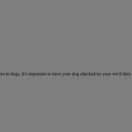
es in dogs. It’s important to have your dog checked by your vet if they 