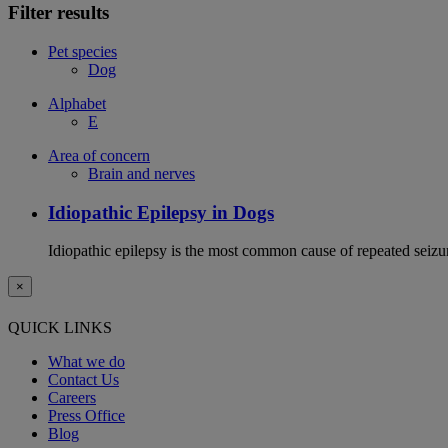
Filter results
Pet species
Dog
Alphabet
E
Area of concern
Brain and nerves
Idiopathic Epilepsy in Dogs
Idiopathic epilepsy is the most common cause of repeated seizur
×
QUICK LINKS
What we do
Contact Us
Careers
Press Office
Blog