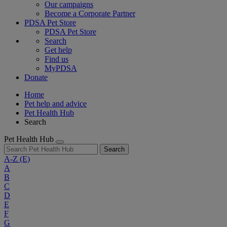
Our campaigns
Become a Corporate Partner
PDSA Pet Store
PDSA Pet Store
Search
Get help
Find us
MyPDSA
Donate
Home
Pet help and advice
Pet Health Hub
Search
Pet Health Hub
Search
A-Z
(E)
A
B
C
D
E
F
G