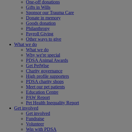
One-off donations
Gifts in Wills
Sponsor our Trauma Care
Donate in memory
Goods donation
Philanthropy
Payroll Giving
Other ways to give
What we do
What we do
Why we're special
PDSA Animal Awards
Get PetWise
Charity governance
High profile supporters
PDSA charity shops
Meet our pet patients
Education Centre
PAW Report
Pet Health Inequality Report
Get involved
Get involved
Fundraise
Volunteer
Win with PDSA