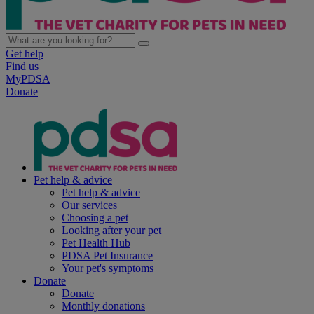
Get help
Find us
MyPDSA
Donate
Pet help & advice
Pet help & advice
Our services
Choosing a pet
Looking after your pet
Pet Health Hub
PDSA Pet Insurance
Your pet's symptoms
Donate
Donate
Monthly donations