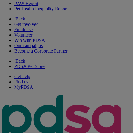
PAW Report
Pet Health Inequality Report
Back
Get involved
Fundraise
Volunteer
Win with PDSA
Our campaigns
Become a Corporate Partner
Back
PDSA Pet Store
Get help
Find us
MyPDSA