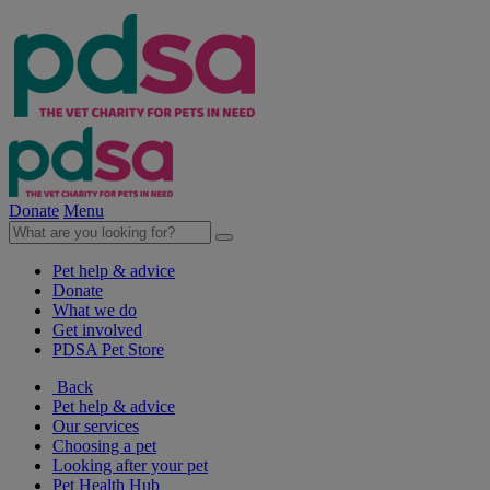
Donate
Menu
Pet help & advice
Donate
What we do
Get involved
PDSA Pet Store
Back
Pet help & advice
Our services
Choosing a pet
Looking after your pet
Pet Health Hub