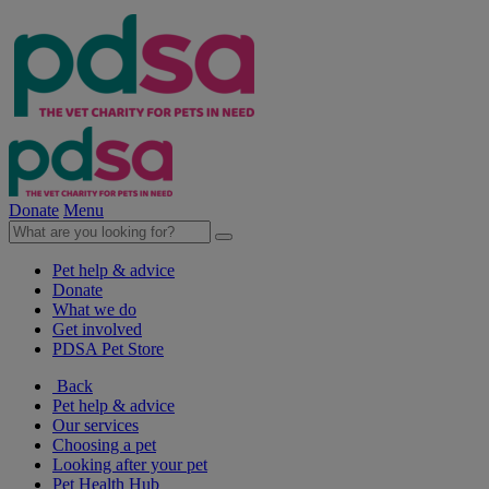
Donate
Menu
Pet help & advice
Donate
What we do
Get involved
PDSA Pet Store
Back
Pet help & advice
Our services
Choosing a pet
Looking after your pet
Pet Health Hub