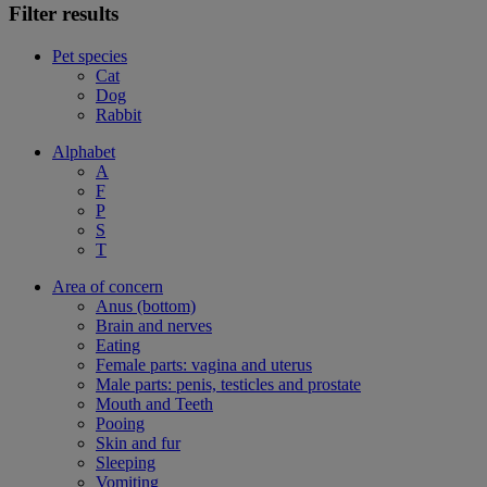
Filter results
Pet species
Cat
Dog
Rabbit
Alphabet
A
F
P
S
T
Area of concern
Anus (bottom)
Brain and nerves
Eating
Female parts: vagina and uterus
Male parts: penis, testicles and prostate
Mouth and Teeth
Pooing
Skin and fur
Sleeping
Vomiting