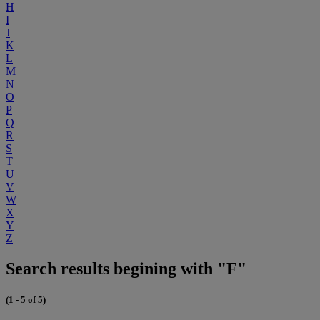
H
I
J
K
L
M
N
O
P
Q
R
S
T
U
V
W
X
Y
Z
Search results begining with "F"
(1 - 5 of 5)