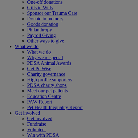
One-off donations
Gifts in Wills
Sponsor our Trauma Care
Donate in memory
Goods donation
Philanthropy
Payroll Giving
Other ways to give
What we do
What we do
Why we're special
PDSA Animal Awards
Get PetWise
Charity governance
High profile supporters
PDSA charity shops
Meet our pet patients
Education Centre
PAW Report
Pet Health Inequality Report
Get involved
Get involved
Fundraise
Volunteer
Win with PDSA