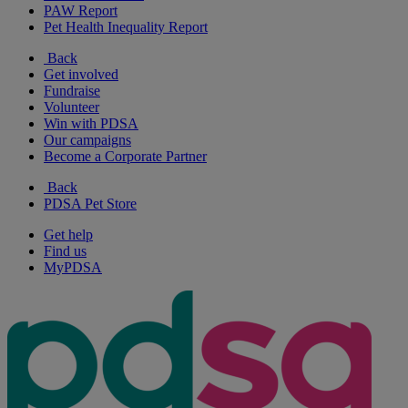
PAW Report
Pet Health Inequality Report
Back
Get involved
Fundraise
Volunteer
Win with PDSA
Our campaigns
Become a Corporate Partner
Back
PDSA Pet Store
Get help
Find us
MyPDSA