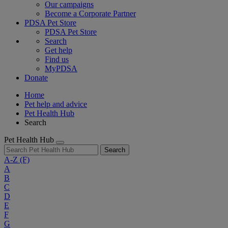
Our campaigns
Become a Corporate Partner
PDSA Pet Store
PDSA Pet Store
Search
Get help
Find us
MyPDSA
Donate
Home
Pet help and advice
Pet Health Hub
Search
Pet Health Hub
Search
A-Z
(F)
A
B
C
D
E
F
G