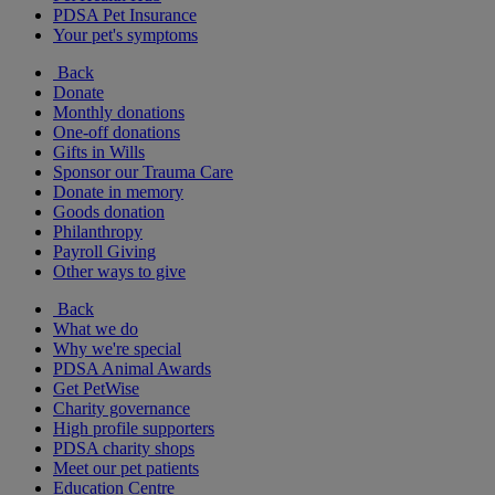
PDSA Pet Insurance
Your pet's symptoms
Back
Donate
Monthly donations
One-off donations
Gifts in Wills
Sponsor our Trauma Care
Donate in memory
Goods donation
Philanthropy
Payroll Giving
Other ways to give
Back
What we do
Why we're special
PDSA Animal Awards
Get PetWise
Charity governance
High profile supporters
PDSA charity shops
Meet our pet patients
Education Centre