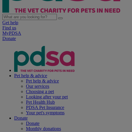
Get help
Find us
MyPDSA
Donate
Pet help & advice
Pet help & advice
Our services
Choosing a pet
Looking after your pet
Pet Health Hub
PDSA Pet Insurance
Your pet's symptoms
Donate
Donate
Monthly donations