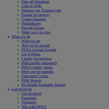
One-off donations
Gifts in Wills
Sponsor our Trauma Care
Donate in memory
Goods donation
Philanthropy
Payroll Giving
Other ways to give
What we do
What we do
Why we're special
PDSA Animal Awards
Get PetWise
Charity governance
High profile supporters
PDSA charity shops
Meet our pet patients
Education Centre
PAW Report
Pet Health Inequality Report
Get involved
Get involved
Fundraise
Volunteer
Win with PDSA