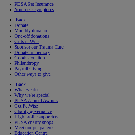
PDSA Pet Insurance
Your pet's symptoms
Back
Donate
Monthly donations
One-off donations
Gifts in Wills
Sponsor our Trauma Care
Donate in memory
Goods donation
Philanthropy
Payroll Giving
Other ways to give
Back
What we do
Why we're special
PDSA Animal Awards
Get PetWise
Charity governance
High profile supporters
PDSA charity shops
Meet our pet patients
Education Centre