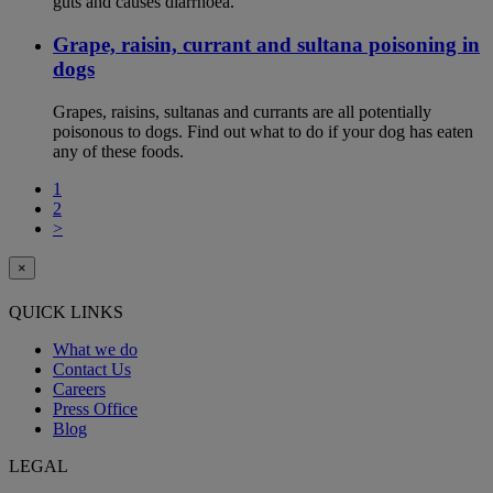
guts and causes diarrhoea.
Grape, raisin, currant and sultana poisoning in
dogs
Grapes, raisins, sultanas and currants are all potentially
poisonous to dogs. Find out what to do if your dog has eaten
any of these foods.
1
2
>
×
QUICK LINKS
What we do
Contact Us
Careers
Press Office
Blog
LEGAL