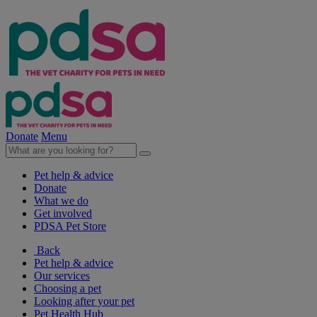
Donate
Menu
Pet help & advice
Donate
What we do
Get involved
PDSA Pet Store
Back
Pet help & advice
Our services
Choosing a pet
Looking after your pet
Pet Health Hub