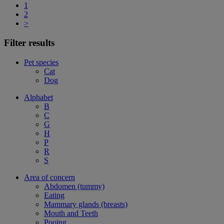
1
2
>
Filter results
Pet species
Cat
Dog
Alphabet
B
C
G
H
P
R
S
Area of concern
Abdomen (tummy)
Eating
Mammary glands (breasts)
Mouth and Teeth
Pooing