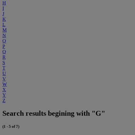
H
I
J
K
L
M
N
O
P
Q
R
S
T
U
V
W
X
Y
Z
Search results begining with "G"
(1 - 5 of 7)