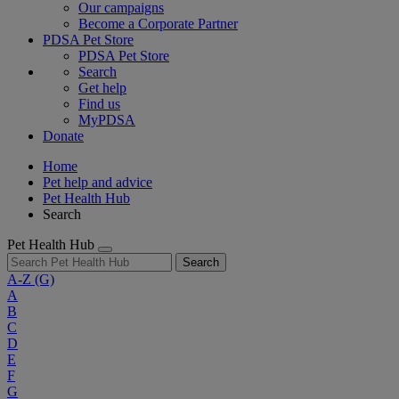
Our campaigns
Become a Corporate Partner
PDSA Pet Store
PDSA Pet Store
Search
Get help
Find us
MyPDSA
Donate
Home
Pet help and advice
Pet Health Hub
Search
Pet Health Hub
Search
A-Z
(G)
A
B
C
D
E
F
G