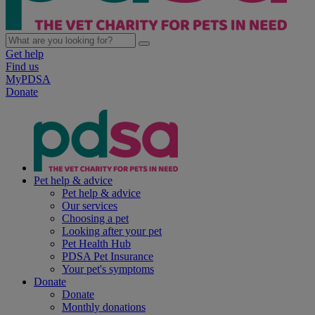
Get help
Find us
MyPDSA
Donate
Pet help & advice
Pet help & advice
Our services
Choosing a pet
Looking after your pet
Pet Health Hub
PDSA Pet Insurance
Your pet's symptoms
Donate
Donate
Monthly donations