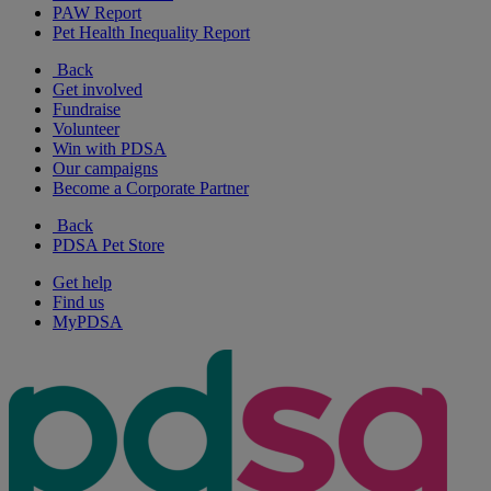
PAW Report
Pet Health Inequality Report
Back
Get involved
Fundraise
Volunteer
Win with PDSA
Our campaigns
Become a Corporate Partner
Back
PDSA Pet Store
Get help
Find us
MyPDSA