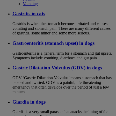
Vomiting
Gastritis in cats
Gastritis is when the stomach becomes irritated and causes
vomiting and stomach pain. There are many different causes
of gastritis, some minor and some more serious.
Gastroenteritis (stomach upset) in dogs
Gastroenteritis is a general term for a stomach and gut upsets.
Symptoms include vomiting, diarrhoea and gut pain.
Gastric Dilatation Volvulus (GDV) in dogs
GDV ‘Gastric Dilatation Volvulus’ means a stomach that has
bloated and twisted. GDV is a painful, life-threatening
emergency that often develops over the period of just a few
minutes.
Giardia in dogs
Giardia is a very small parasite that attacks the lining of the