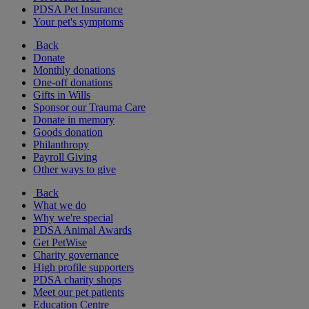
PDSA Pet Insurance
Your pet's symptoms
Back
Donate
Monthly donations
One-off donations
Gifts in Wills
Sponsor our Trauma Care
Donate in memory
Goods donation
Philanthropy
Payroll Giving
Other ways to give
Back
What we do
Why we're special
PDSA Animal Awards
Get PetWise
Charity governance
High profile supporters
PDSA charity shops
Meet our pet patients
Education Centre