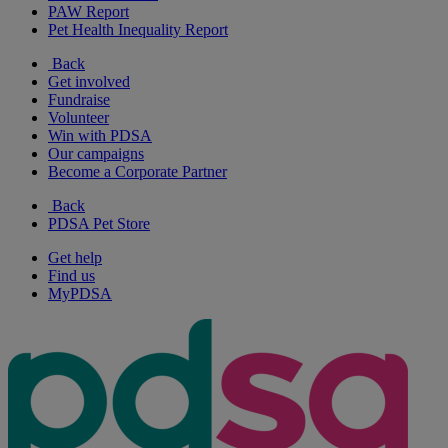
PAW Report
Pet Health Inequality Report
Back
Get involved
Fundraise
Volunteer
Win with PDSA
Our campaigns
Become a Corporate Partner
Back
PDSA Pet Store
Get help
Find us
MyPDSA