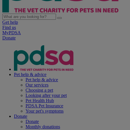
Get help
Find us
MyPDSA
Donate
Pet help & advice
Pet help & advice
Our services
Choosing a pet
Looking after your pet
Pet Health Hub
PDSA Pet Insurance
Your pet's symptoms
Donate
Donate
Monthly donations