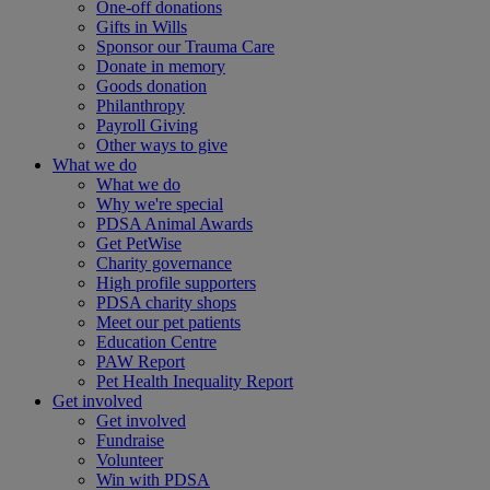
One-off donations
Gifts in Wills
Sponsor our Trauma Care
Donate in memory
Goods donation
Philanthropy
Payroll Giving
Other ways to give
What we do
What we do
Why we're special
PDSA Animal Awards
Get PetWise
Charity governance
High profile supporters
PDSA charity shops
Meet our pet patients
Education Centre
PAW Report
Pet Health Inequality Report
Get involved
Get involved
Fundraise
Volunteer
Win with PDSA