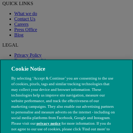
QUICK LINKS
What we do
Contact Us
Careers
Press Office
Blog
LEGAL
Privacy Policy
Terms & Conditions
Modern Slavery
Cookie Notice
By selecting ‘Accept & Continue’ you are consenting to the use
of cookies, pixels, tags and similar tracking technologies that
may collect your device and browser information. These
technologies help us improve site navigation, measure our
website performance, and track the effectiveness of our
marketing campaigns. They also enable our advertising partners
to personalise and measure adverts on the internet - including on
social media platforms from Facebook, Google and Instagram.
Please visit our
privacy notice
for more information. If you do
not agree to our use of cookies, please click 'Find out more' to
© The People's Dispensary for Sick Animals. Registered charity