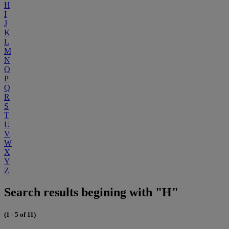
H
I
J
K
L
M
N
O
P
Q
R
S
T
U
V
W
X
Y
Z
Search results begining with "H"
(1 - 5 of 11)