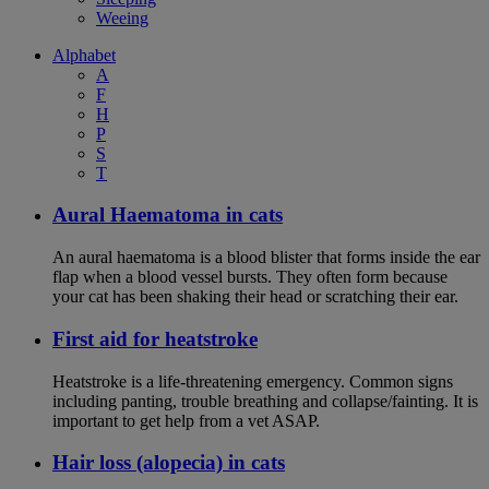
Weeing
Alphabet
A
F
H
P
S
T
Aural Haematoma in cats
An aural haematoma is a blood blister that forms inside the ear
flap when a blood vessel bursts. They often form because
your cat has been shaking their head or scratching their ear.
First aid for heatstroke
Heatstroke is a life-threatening emergency. Common signs
including panting, trouble breathing and collapse/fainting. It is
important to get help from a vet ASAP.
Hair loss (alopecia) in cats