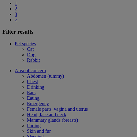
1
2
3
>
Filter results
Pet species
Cat
Dog
Rabbit
Area of concern
Abdomen (tummy)
Chest
Drinking
Ears
Eating
Emergency
Female parts: vagina and uterus
Head, face and neck
Mammary glands (breasts)
Pooing
Skin and fur
Sleeping