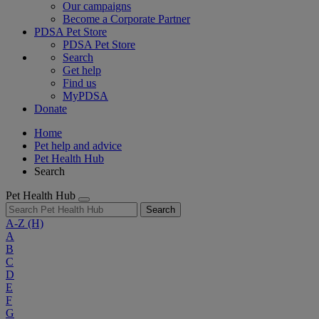
Our campaigns
Become a Corporate Partner
PDSA Pet Store
PDSA Pet Store
Search
Get help
Find us
MyPDSA
Donate
Home
Pet help and advice
Pet Health Hub
Search
Pet Health Hub
Search
A-Z
(H)
A
B
C
D
E
F
G