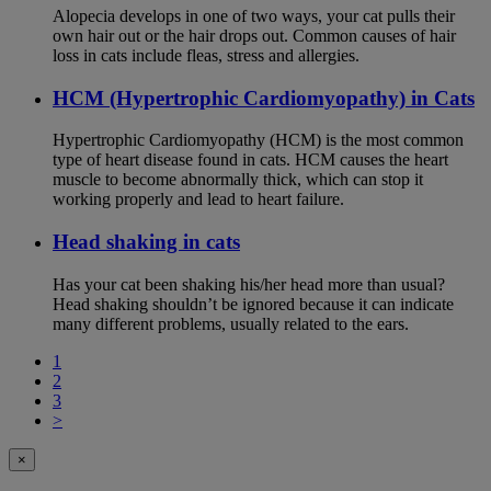
Alopecia develops in one of two ways, your cat pulls their
own hair out or the hair drops out. Common causes of hair
loss in cats include fleas, stress and allergies.
HCM (Hypertrophic Cardiomyopathy) in Cats
Hypertrophic Cardiomyopathy (HCM) is the most common
type of heart disease found in cats. HCM causes the heart
muscle to become abnormally thick, which can stop it
working properly and lead to heart failure.
Head shaking in cats
Has your cat been shaking his/her head more than usual?
Head shaking shouldn’t be ignored because it can indicate
many different problems, usually related to the ears.
1
2
3
>
×