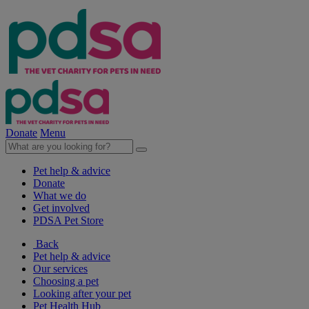
Donate
Menu
Pet help & advice
Donate
What we do
Get involved
PDSA Pet Store
Back
Pet help & advice
Our services
Choosing a pet
Looking after your pet
Pet Health Hub