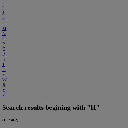
H
I
J
K
L
M
N
O
P
Q
R
S
T
U
V
W
X
Y
Z
Search results begining with "H"
(1 - 2 of 2)