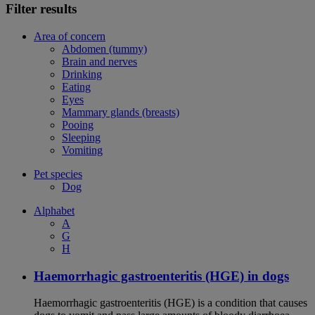
Filter results
Area of concern
Abdomen (tummy)
Brain and nerves
Drinking
Eating
Eyes
Mammary glands (breasts)
Pooing
Sleeping
Vomiting
Pet species
Dog
Alphabet
A
G
H
Haemorrhagic gastroenteritis (HGE) in dogs
Haemorrhagic gastroenteritis (HGE) is a condition that causes