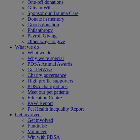
One-off donations
Gifts in Wills
Sponsor our Trauma Care
Donate in memory
Goods donation
Philanthropy
Payroll Giving
Other ways to give
What we do
What we do
Why we're special
PDSA Animal Awards
Get PetWise
Charity governance
High profile supporters
PDSA charity shops
Meet our pet patients
Education Centre
PAW Report
Pet Health Inequality Report
Get involved
Get involved
Fundraise
Volunteer
Win with PDSA