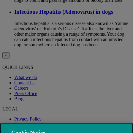
dogs to vomit and pass large amounts of bloody diarrhoea.
Infectious Hepatitis (Adenovirus) in dogs
Infectious hepatitis is a serious disease also known as ‘canine
adenovirus’ or ‘Rubarth’s Disease’. It affects the liver and
other major organs causing a range of symptoms. Your dog
can catch infectious hepatitis from contact with an infected
dog, or somewhere an infected dog has been.
×
QUICK LINKS
What we do
Contact Us
Careers
Press Office
Blog
LEGAL
Privacy Policy
Terms & Conditions
Modern Slavery
Cookie Notice