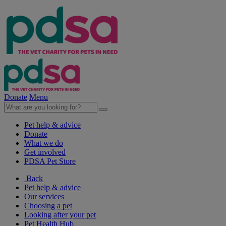
Donate
Menu
Pet help & advice
Donate
What we do
Get involved
PDSA Pet Store
Back
Pet help & advice
Our services
Choosing a pet
Looking after your pet
Pet Health Hub