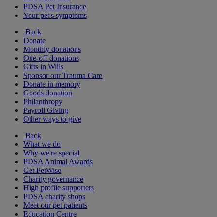
PDSA Pet Insurance
Your pet's symptoms
Back
Donate
Monthly donations
One-off donations
Gifts in Wills
Sponsor our Trauma Care
Donate in memory
Goods donation
Philanthropy
Payroll Giving
Other ways to give
Back
What we do
Why we're special
PDSA Animal Awards
Get PetWise
Charity governance
High profile supporters
PDSA charity shops
Meet our pet patients
Education Centre