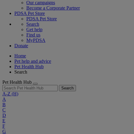
Our campaigns
Become a Corporate Partner
PDSA Pet Store
PDSA Pet Store
Search
Get help
Find us
MyPDSA
Donate
Home
Pet help and advice
Pet Health Hub
Search
Pet Health Hub
Search
A-Z
(H)
A
B
C
D
E
F
G