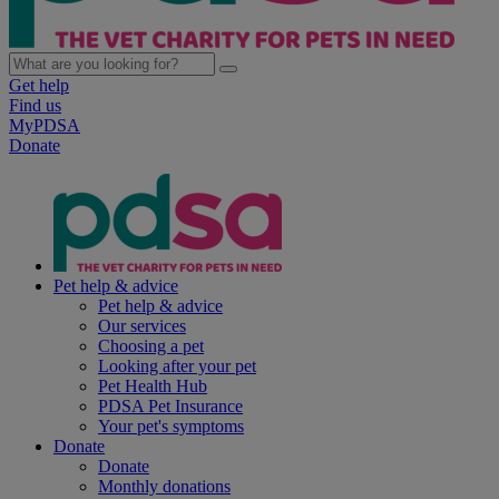
Get help
Find us
MyPDSA
Donate
Pet help & advice
Pet help & advice
Our services
Choosing a pet
Looking after your pet
Pet Health Hub
PDSA Pet Insurance
Your pet's symptoms
Donate
Donate
Monthly donations