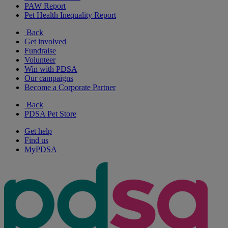
PAW Report
Pet Health Inequality Report
Back
Get involved
Fundraise
Volunteer
Win with PDSA
Our campaigns
Become a Corporate Partner
Back
PDSA Pet Store
Get help
Find us
MyPDSA