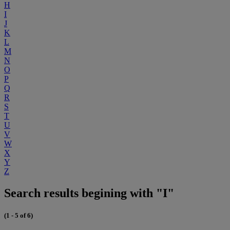
H
I
J
K
L
M
N
O
P
Q
R
S
T
U
V
W
X
Y
Z
Search results begining with "I"
(1 - 5 of 6)