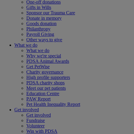
One-off donations
Gifts in Wills
Sponsor our Trauma Care
Donate in memory
Goods donation
Philanthropy
Payroll Giving
Other ways to give
What we do
What we do
Why we're special
PDSA Animal Awards
Get PetWise
Charity governance
High profile supporters
PDSA charity shops
Meet our pet patients
Education Centre
PAW Report
Pet Health Inequality Report
Get involved
Get involved
Fundraise
Volunteer
Win with PDSA