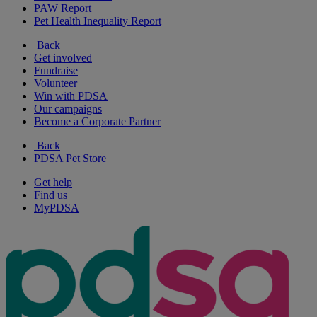
PAW Report
Pet Health Inequality Report
Back
Get involved
Fundraise
Volunteer
Win with PDSA
Our campaigns
Become a Corporate Partner
Back
PDSA Pet Store
Get help
Find us
MyPDSA