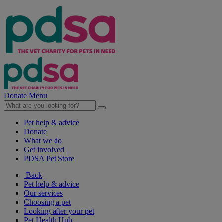
Donate
Menu
Pet help & advice
Donate
What we do
Get involved
PDSA Pet Store
Back
Pet help & advice
Our services
Choosing a pet
Looking after your pet
Pet Health Hub