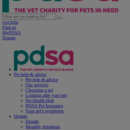
Get help
Find us
MyPDSA
Donate
Pet help & advice
Pet help & advice
Our services
Choosing a pet
Looking after your pet
Pet Health Hub
PDSA Pet Insurance
Your pet's symptoms
Donate
Donate
Monthly donations