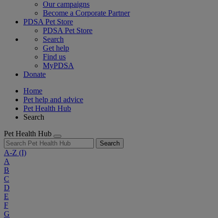
Our campaigns
Become a Corporate Partner
PDSA Pet Store
PDSA Pet Store
Search
Get help
Find us
MyPDSA
Donate
Home
Pet help and advice
Pet Health Hub
Search
Pet Health Hub
Search
A-Z
(I)
A
B
C
D
E
F
G