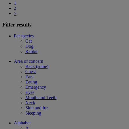
1
2
>
Filter results
Pet species
Cat
Dog
Rabbit
Area of concern
Back (spine)
Chest
Ears
Eating
Emergency
Eyes
Mouth and Teeth
Neck
Skin and fur
Sleeping
Alphabet
A