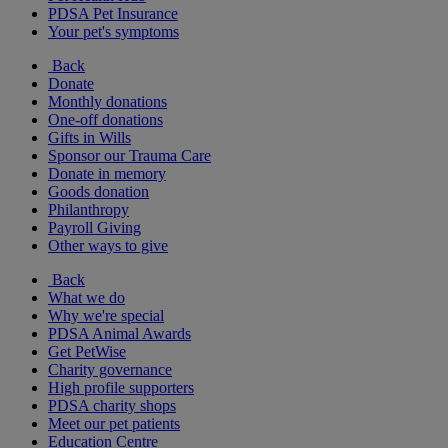
PDSA Pet Insurance
Your pet's symptoms
Back
Donate
Monthly donations
One-off donations
Gifts in Wills
Sponsor our Trauma Care
Donate in memory
Goods donation
Philanthropy
Payroll Giving
Other ways to give
Back
What we do
Why we're special
PDSA Animal Awards
Get PetWise
Charity governance
High profile supporters
PDSA charity shops
Meet our pet patients
Education Centre